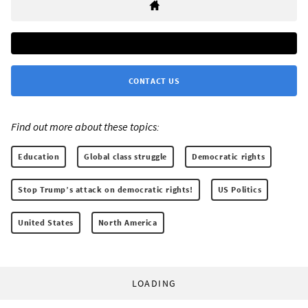
CONTACT US
Find out more about these topics:
Education
Global class struggle
Democratic rights
Stop Trump’s attack on democratic rights!
US Politics
United States
North America
LOADING