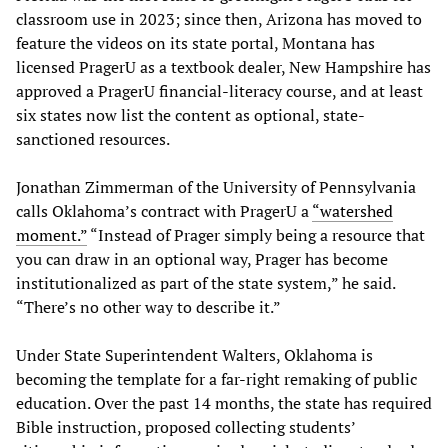
classroom use in 2023; since then, Arizona has moved to
feature the videos on its state portal, Montana has
licensed PragerU as a textbook dealer, New Hampshire has
approved a PragerU financial-literacy course, and at least
six states now list the content as optional, state-
sanctioned resources.
Jonathan Zimmerman of the University of Pennsylvania
calls Oklahoma’s contract with PragerU a
“
watershed
moment
.”
“Instead of Prager simply being a resource that
you can draw in an optional way, Prager has become
institutionalized as part of the state system,” he said.
“There’s no other way to describe it.”
Under State Superintendent Walters, Oklahoma is
becoming the template for a far-right remaking of public
education. Over the past 14 months, the state has required
Bible instruction, proposed collecting students’