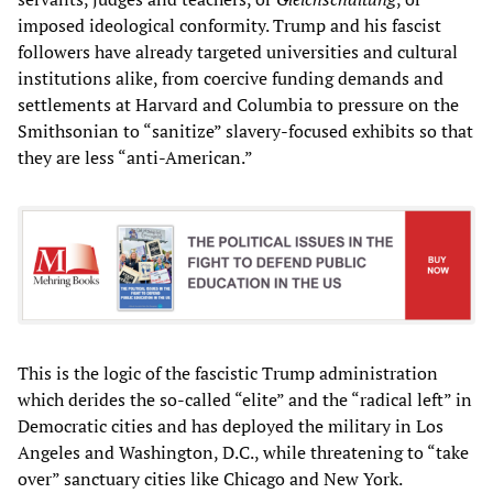
imposed ideological conformity. Trump and his fascist
followers have already targeted universities and cultural
institutions alike, from coercive funding demands and
settlements at Harvard and Columbia to pressure on the
Smithsonian to “sanitize” slavery-focused exhibits so that
they are less “anti-American.”
This is the logic of the fascistic Trump administration
which derides the so-called “elite” and the “radical left” in
Democratic cities and has deployed the military in Los
Angeles and Washington, D.C., while threatening to “take
over” sanctuary cities like Chicago and New York.