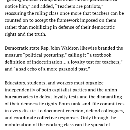
notice him,” and added, “Teachers are patriots,”
reassuring the ruling class once more that teachers can be
counted on to accept the framework imposed on them
rather than mobilizing in defense of their democratic
rights and the truth.
Democratic state Rep. John Waldron likewise
branded
the
measure “political posturing,” calling it “a textbook
definition of indoctrination… a loyalty test for teachers,”
and “a sad echo of a more paranoid past.”
Educators, students, and workers must organize
independently of both capitalist parties and the union
bureaucracies to defeat loyalty tests and the dismantling
of their democratic rights. Form rank-and-file committees
in every district to document coercion, defend colleagues,
and coordinate collective responses. Only through the
mobilization of the working class can the spread of