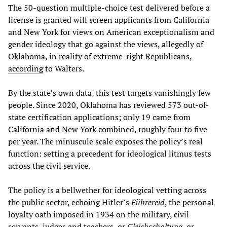
The 50-question multiple-choice test delivered before a
license is granted will screen applicants from California
and New York for views on American exceptionalism and
gender ideology that go against the views, allegedly of
Oklahoma, in reality of extreme-right Republicans,
according
to Walters.
By the state’s own data, this test targets vanishingly few
people. Since 2020, Oklahoma has reviewed 573 out-of-
state certification applications; only 19 came from
California and New York combined, roughly four to five
per year. The minuscule scale exposes the policy’s real
function: setting a precedent for ideological litmus tests
across the civil service.
The policy is a bellwether for ideological vetting across
the public sector, echoing Hitler’s
Führereid
, the personal
loyalty oath imposed in 1934 on the military, civil
servants, judges and teachers, or
Gleichschaltung
, or