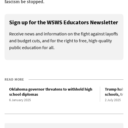
fascism be stopped.
Sign up for the WSWS Educators Newsletter
Receive news and information on the fight against layoffs
and budget cuts, and for the right to free, high-quality
public education for all.
READ MORE
Oklahoma governor threatens to withhold high
Trump halts $
school diplomas
schools, trig
6 January 2025
2 July 2025