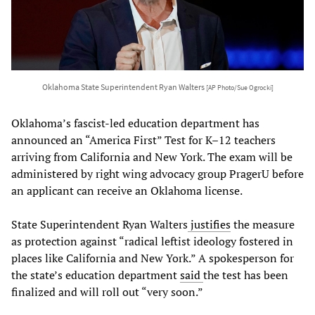
Oklahoma State Superintendent Ryan Walters
[AP Photo/Sue Ogrocki]
Oklahoma’s fascist-led education department has
announced an “America First” Test for K–12 teachers
arriving from California and New York. The exam will be
administered by right wing advocacy group PragerU before
an applicant can receive an Oklahoma license.
State Superintendent Ryan Walters
justifies
the measure
as protection against “radical leftist ideology fostered in
places like California and New York.” A spokesperson for
the state’s education department
said
the test has been
finalized and will roll out “very soon.”