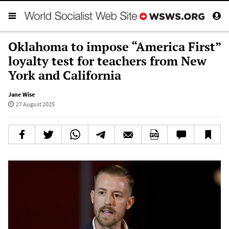
Oklahoma to impose “America First”
loyalty test for teachers from New
York and California
Jane Wise
27 August 2025