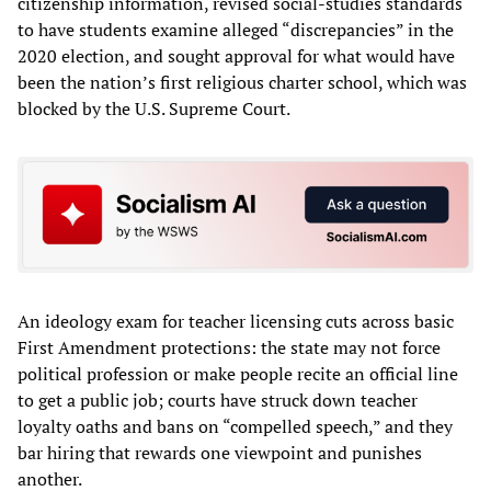
citizenship information, revised social-studies standards
to have students examine alleged “discrepancies” in the
2020 election, and sought approval for what would have
been the nation’s first religious charter school, which was
blocked by the U.S. Supreme Court.
An ideology exam for teacher licensing cuts across basic
First Amendment protections: the state may not force
political profession or make people recite an official line
to get a public job; courts have struck down teacher
loyalty oaths and bans on “compelled speech,” and they
bar hiring that rewards one viewpoint and punishes
another.