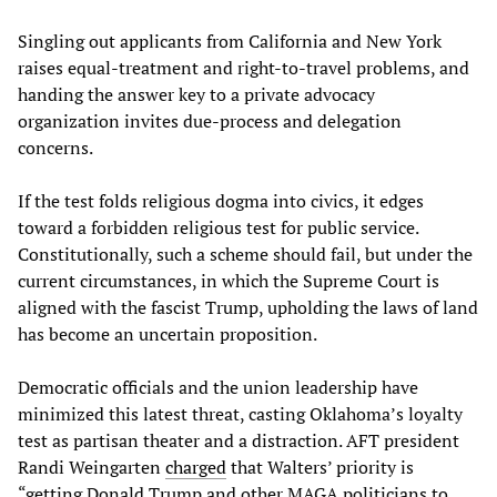
Singling out applicants from California and New York
raises equal-treatment and right-to-travel problems, and
handing the answer key to a private advocacy
organization invites due-process and delegation
concerns.
If the test folds religious dogma into civics, it edges
toward a forbidden religious test for public service.
Constitutionally, such a scheme should fail, but under the
current circumstances, in which the Supreme Court is
aligned with the fascist Trump, upholding the laws of land
has become an uncertain proposition.
Democratic officials and the union leadership have
minimized this latest threat, casting Oklahoma’s loyalty
test as partisan theater and a distraction. AFT president
Randi Weingarten
charged
that Walters’ priority is
“getting Donald Trump and other MAGA politicians to