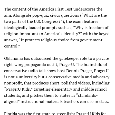
The content of the America First Test underscores the
aim. Alongside pop-quiz civics questions (“What are the
two parts of the U.S. Congress?”), the exam features
ideologically loaded prompts such as, “Why is freedom of
religion important to America’s identity?” with the keyed
answer, “It protects religious choice from government
control.”
Oklahoma has outsourced the gatekeeper role to a private
right-wing propaganda outfit, PragerU. The brainchild of
conservative radio talk show host Dennis Prager, PragerU
is not a university but a conservative media and advocacy
nonprofit, that produces short, polished videos, including
“PragerU Kids,” targeting elementary and middle school
students, and pitches them to states as “standards-
aligned” instructional materials teachers can use in class.
Florida was the first state to greenlight PragerU Kids for