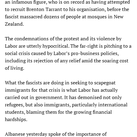
an infamous figure, who is on record as having attempted
to recruit Brenton Tarrant to his organisation, before the
fascist massacred dozens of people at mosques in New
Zealand.
The condemnations of the protest and its violence by
Labor are utterly hypocritical. The far-right is pitching to a
social crisis caused by Labor’s pro-business policies,
including its rejection of any relief amid the soaring cost
of living.
What the fascists are doing in seeking to scapegoat
immigrants for that crisis is what Labor has actually
carried out in government. It has demonised not only
refugees, but also immigrants, particularly international
students, blaming them for the growing financial
hardships.
Albanese yesterday spoke of the importance of