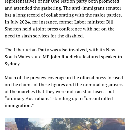
representatives of her One Nation party both promoted
and attended the gathering. The anti-immigrant senator
has a long record of collaborating with the major parties.
In July 2024, for instance, former Labor minister Bill
Shorten held a joint press conference with her on the
need to slash services for the disabled.
The Libertarian Party was also involved, with its New
South Wales state MP John Ruddick a featured speaker in
Sydney.
Much of the preview coverage in the official press focused
on the claims of these figures and the nominal organisers
of the marches that they were not racist or fascist but
“ordinary Australians” standing up to “uncontrolled
immigration.”