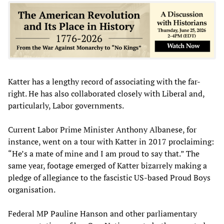
Katter has a lengthy record of associating with the far-
right. He has also collaborated closely with Liberal and,
particularly, Labor governments.
Current Labor Prime Minister Anthony Albanese, for
instance, went on a tour with Katter in 2017 proclaiming:
“He’s a mate of mine and I am proud to say that.” The
same year, footage emerged of Katter bizarrely making a
pledge of allegiance to the fascistic US-based Proud Boys
organisation.
Federal MP Pauline Hanson and other parliamentary