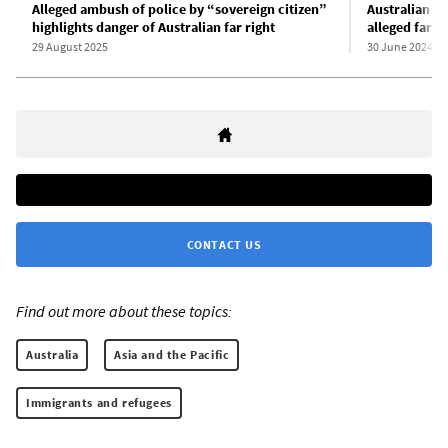
Alleged ambush of police by “sovereign citizen”
Australian po
highlights danger of Australian far right
alleged far-r
29 August 2025
30 June 2024
CONTACT US
Find out more about these topics:
Australia
Asia and the Pacific
Immigrants and refugees