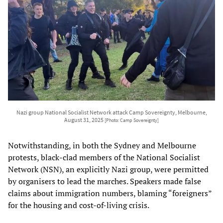
Nazi group National Socialist Network attack Camp Sovereignty, Melbourne,
August 31, 2025
[Photo: Camp Sovereignty]
Notwithstanding, in both the Sydney and Melbourne
protests, black-clad members of the National Socialist
Network (NSN), an explicitly Nazi group, were permitted
by organisers to lead the marches. Speakers made false
claims about immigration numbers, blaming “foreigners”
for the housing and cost-of-living crisis.