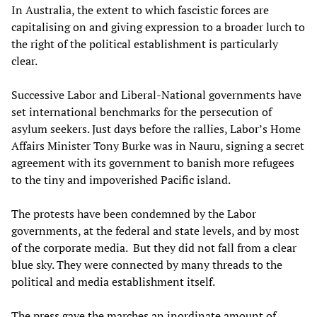
In Australia, the extent to which fascistic forces are
capitalising on and giving expression to a broader lurch to
the right of the political establishment is particularly
clear.
Successive Labor and Liberal-National governments have
set international benchmarks for the persecution of
asylum seekers. Just days before the rallies, Labor’s Home
Affairs Minister Tony Burke was in Nauru, signing a secret
agreement with its government to banish more refugees
to the tiny and impoverished Pacific island.
The protests have been condemned by the Labor
governments, at the federal and state levels, and by most
of the corporate media. But they did not fall from a clear
blue sky. They were connected by many threads to the
political and media establishment itself.
The press gave the marches an inordinate amount of