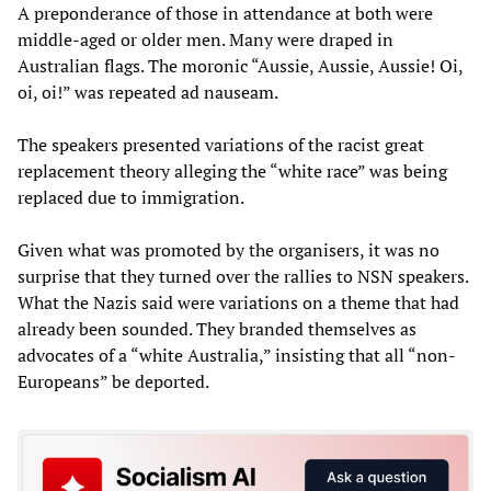
A preponderance of those in attendance at both were
middle-aged or older men. Many were draped in
Australian flags. The moronic “Aussie, Aussie, Aussie! Oi,
oi, oi!” was repeated ad nauseam.
The speakers presented variations of the racist great
replacement theory alleging the “white race” was being
replaced due to immigration.
Given what was promoted by the organisers, it was no
surprise that they turned over the rallies to NSN speakers.
What the Nazis said were variations on a theme that had
already been sounded. They branded themselves as
advocates of a “white Australia,” insisting that all “non-
Europeans” be deported.