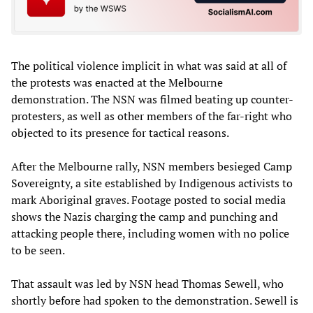
The political violence implicit in what was said at all of
the protests was enacted at the Melbourne
demonstration. The NSN was filmed beating up counter-
protesters, as well as other members of the far-right who
objected to its presence for tactical reasons.
After the Melbourne rally, NSN members besieged Camp
Sovereignty, a site established by Indigenous activists to
mark Aboriginal graves. Footage posted to social media
shows the Nazis charging the camp and punching and
attacking people there, including women with no police
to be seen.
That assault was led by NSN head Thomas Sewell, who
shortly before had spoken to the demonstration. Sewell is