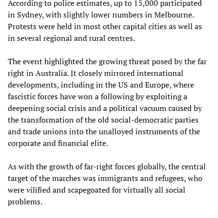
According to police estimates, up to 15,000 participated
in Sydney, with slightly lower numbers in Melbourne.
Protests were held in most other capital cities as well as
in several regional and rural centres.
The event highlighted the growing threat posed by the far
right in Australia. It closely mirrored international
developments, including in the US and Europe, where
fascistic forces have won a following by exploiting a
deepening social crisis and a political vacuum caused by
the transformation of the old social-democratic parties
and trade unions into the unalloyed instruments of the
corporate and financial elite.
As with the growth of far-right forces globally, the central
target of the marches was immigrants and refugees, who
were vilified and scapegoated for virtually all social
problems.