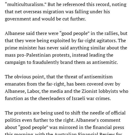
“multiculturalism.” But he referenced this record, noting
that net overseas migration was falling under his
government and would be cut further.
Albanese said there were “good people” in the rallies, but
that they were being exploited by far-right agitators. The
prime minister has never said anything similar about the
mass pro-Palestinian protests, instead leading the
campaign to fraudulently brand them as antisemitic.
The obvious point, that the threat of antisemitism
emanates from the far-right, has been covered over by
Albanese, Labor, the media and the Zionist lobbyists who
function as the cheerleaders of Israeli war crimes.
The protests are being used to shift the needle of official
politics even further to the right. Albanese’s comment
about “good people” was mirrored in the financial press
this morning, with the Australian Financial Review for