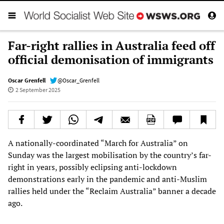
Far-right rallies in Australia feed off
official demonisation of immigrants
Oscar Grenfell
@Oscar_Grenfell
2 September 2025
A nationally-coordinated “March for Australia” on
Sunday was the largest mobilisation by the country’s far-
right in years, possibly eclipsing anti-lockdown
demonstrations early in the pandemic and anti-Muslim
rallies held under the “Reclaim Australia” banner a decade
ago.