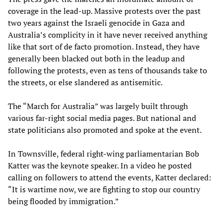
coverage in the lead-up. Massive protests over the past
two years against the Israeli genocide in Gaza and
Australia’s complicity in it have never received anything
like that sort of de facto promotion. Instead, they have
generally been blacked out both in the leadup and
following the protests, even as tens of thousands take to
the streets, or else slandered as antisemitic.
The “March for Australia” was largely built through
various far-right social media pages. But national and
state politicians also promoted and spoke at the event.
In Townsville, federal right-wing parliamentarian Bob
Katter was the keynote speaker. In a video he posted
calling on followers to attend the events, Katter declared:
“It is wartime now, we are fighting to stop our country
being flooded by immigration.”