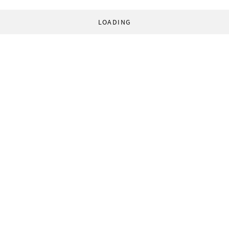
LOADING