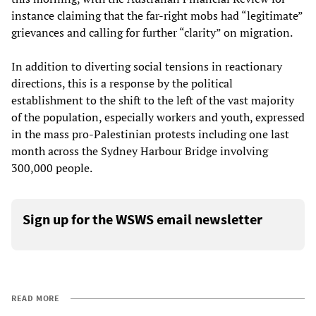
instance claiming that the far-right mobs had “legitimate”
grievances and calling for further “clarity” on migration.
In addition to diverting social tensions in reactionary
directions, this is a response by the political
establishment to the shift to the left of the vast majority
of the population, especially workers and youth, expressed
in the mass pro-Palestinian protests including one last
month across the Sydney Harbour Bridge involving
300,000 people.
Sign up for the WSWS email newsletter
READ MORE