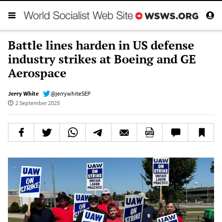
Battle lines harden in US defense
industry strikes at Boeing and GE
Aerospace
Jerry White
@jerrywhiteSEP
2 September 2025