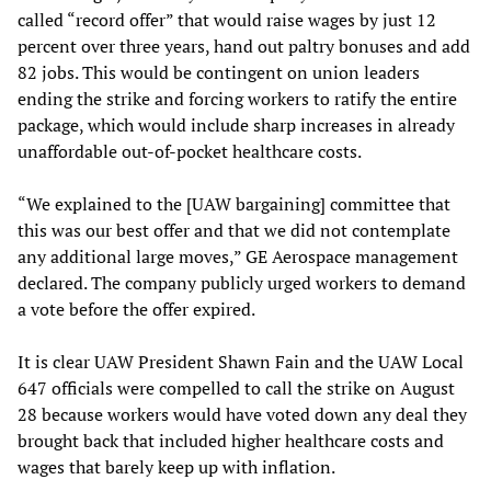
called “record offer” that would raise wages by just 12
percent over three years, hand out paltry bonuses and add
82 jobs. This would be contingent on union leaders
ending the strike and forcing workers to ratify the entire
package, which would include sharp increases in already
unaffordable out-of-pocket healthcare costs.
“We explained to the [UAW bargaining] committee that
this was our best offer and that we did not contemplate
any additional large moves,” GE Aerospace management
declared. The company publicly urged workers to demand
a vote before the offer expired.
It is clear UAW President Shawn Fain and the UAW Local
647 officials were compelled to call the strike on August
28 because workers would have voted down any deal they
brought back that included higher healthcare costs and
wages that barely keep up with inflation.