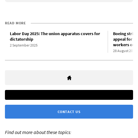
READ MORE
Labor Day 2025: The union apparatus covers for
Boeing strike
dictatorship
appeal for T
workers out o
2 September 2025
28 August 2025
CONTACT US
Find out more about these topics: