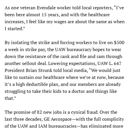
As one veteran Evendale worker told local reporters, “I’ve
been here almost 15 years, and with the healthcare
increases, I feel like my wages are about the same as when
I started.”
By isolating the strike and forcing workers to live on $500
a week in strike pay, the UAW bureaucracy hopes to wear
down the resistance of the rank and file and ram through
another sellout deal. Lowering expectations, UAW L. 647
President Brian Strunk told local media, “We would just
like to sustain our healthcare where we’re at now, because
it’s a high deductible plan, and our members are already
struggling to take their kids to a doctor and things like
that.”
The promise of 82 new jobs is a cynical fraud. Over the
last three decades, GE Aerospace—with the full complicity
of the UAW and IAM bureaucracies—has eliminated more