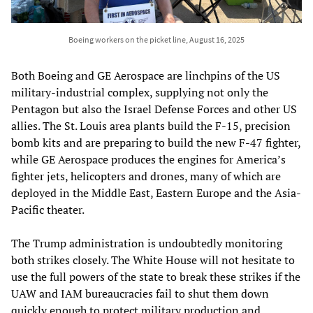
Boeing workers on the picket line, August 16, 2025
Both Boeing and GE Aerospace are linchpins of the US
military-industrial complex, supplying not only the
Pentagon but also the Israel Defense Forces and other US
allies. The St. Louis area plants build the F-15, precision
bomb kits and are preparing to build the new F-47 fighter,
while GE Aerospace produces the engines for America’s
fighter jets, helicopters and drones, many of which are
deployed in the Middle East, Eastern Europe and the Asia-
Pacific theater.
The Trump administration is undoubtedly monitoring
both strikes closely. The White House will not hesitate to
use the full powers of the state to break these strikes if the
UAW and IAM bureaucracies fail to shut them down
quickly enough to protect military production and