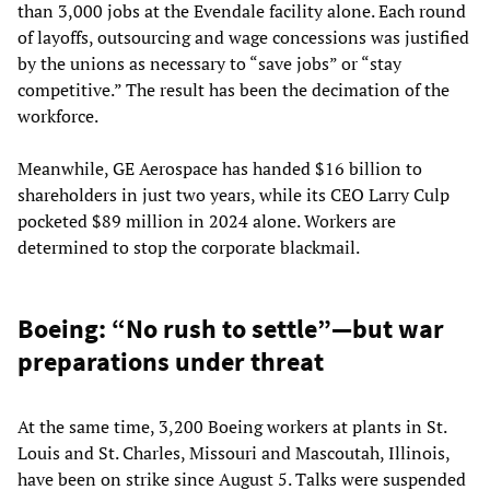
than 3,000 jobs at the Evendale facility alone. Each round
of layoffs, outsourcing and wage concessions was justified
by the unions as necessary to “save jobs” or “stay
competitive.” The result has been the decimation of the
workforce.
Meanwhile, GE Aerospace has handed $16 billion to
shareholders in just two years, while its CEO Larry Culp
pocketed $89 million in 2024 alone. Workers are
determined to stop the corporate blackmail.
Boeing: “No rush to settle”—but war
preparations under threat
At the same time, 3,200 Boeing workers at plants in St.
Louis and St. Charles, Missouri and Mascoutah, Illinois,
have been on strike since August 5. Talks were suspended