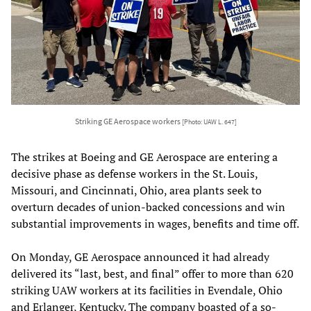
Striking GE Aerospace workers
[Photo: UAW L. 647]
The strikes at Boeing and GE Aerospace are entering a
decisive phase as defense workers in the St. Louis,
Missouri, and Cincinnati, Ohio, area plants seek to
overturn decades of union-backed concessions and win
substantial improvements in wages, benefits and time off.
On Monday, GE Aerospace announced it had already
delivered its “last, best, and final” offer to more than 620
striking UAW workers at its facilities in Evendale, Ohio
and Erlanger, Kentucky. The company boasted of a so-