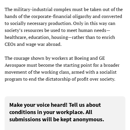
The military-industrial complex must be taken out of the
hands of the corporate-financial oligarchy and converted
to socially necessary production. Only in this way can
society’s resources be used to meet human needs—
healthcare, education, housing—rather than to enrich
CEOs and wage war abroad.
The courage shown by workers at Boeing and GE
Aerospace must become the starting point for a broader
movement of the working class, armed with a socialist
program to end the dictatorship of profit over society.
Make your voice heard! Tell us about
conditions in your workplace. All
submissions will be kept anonymous.