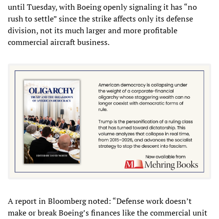
until Tuesday, with Boeing openly signaling it has “no
rush to settle” since the strike affects only its defense
division, not its much larger and more profitable
commercial aircraft business.
A report in Bloomberg noted: “Defense work doesn’t
make or break Boeing’s finances like the commercial unit