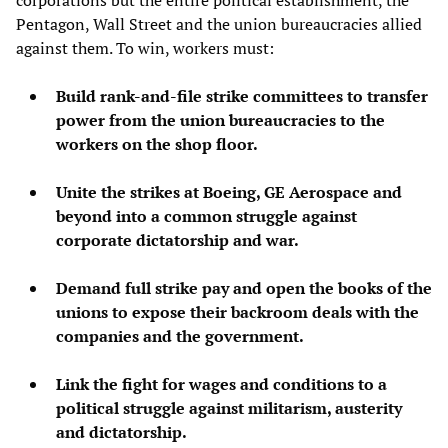
Pentagon, Wall Street and the union bureaucracies allied
against them. To win, workers must:
Build rank-and-file strike committees to transfer
power from the union bureaucracies to the
workers on the shop floor.
Unite the strikes at Boeing, GE Aerospace and
beyond into a common struggle against
corporate dictatorship and war.
Demand full strike pay and open the books of the
unions to expose their backroom deals with the
companies and the government.
Link the fight for wages and conditions to a
political struggle against militarism, austerity
and dictatorship.