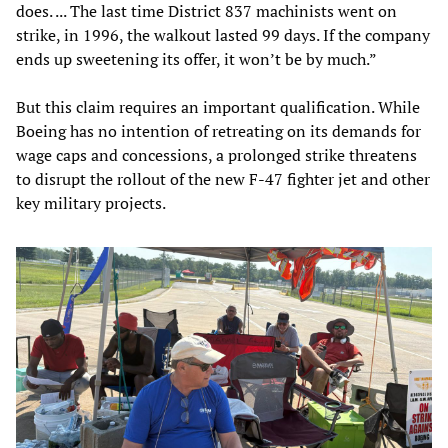
does. ... The last time District 837 machinists went on
strike, in 1996, the walkout lasted 99 days. If the company
ends up sweetening its offer, it won’t be by much.”
But this claim requires an important qualification. While
Boeing has no intention of retreating on its demands for
wage caps and concessions, a prolonged strike threatens
to disrupt the rollout of the new F-47 fighter jet and other
key military projects.