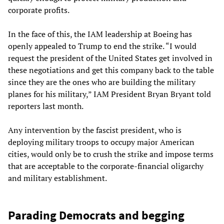
corporate profits.
In the face of this, the IAM leadership at Boeing has
openly appealed to Trump to end the strike. “I would
request the president of the United States get involved in
these negotiations and get this company back to the table
since they are the ones who are building the military
planes for his military,” IAM President Bryan Bryant told
reporters last month.
Any intervention by the fascist president, who is
deploying military troops to occupy major American
cities, would only be to crush the strike and impose terms
that are acceptable to the corporate-financial oligarchy
and military establishment.
Parading Democrats and begging