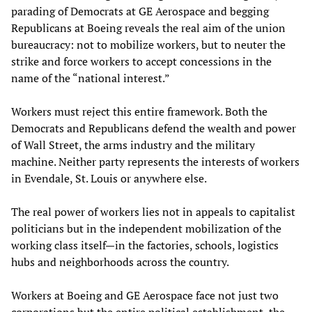
parading of Democrats at GE Aerospace and begging
Republicans at Boeing reveals the real aim of the union
bureaucracy: not to mobilize workers, but to neuter the
strike and force workers to accept concessions in the
name of the “national interest.”
Workers must reject this entire framework. Both the
Democrats and Republicans defend the wealth and power
of Wall Street, the arms industry and the military
machine. Neither party represents the interests of workers
in Evendale, St. Louis or anywhere else.
The real power of workers lies not in appeals to capitalist
politicians but in the independent mobilization of the
working class itself—in the factories, schools, logistics
hubs and neighborhoods across the country.
Workers at Boeing and GE Aerospace face not just two
corporations but the entire political establishment, the