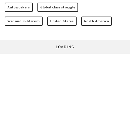
Autoworkers
Global class struggle
War and militarism
United States
North America
LOADING