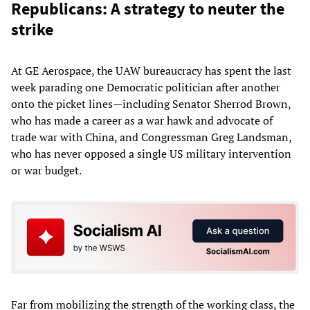
Republicans: A strategy to neuter the
strike
At GE Aerospace, the UAW bureaucracy has spent the last
week parading one Democratic politician after another
onto the picket lines—including Senator Sherrod Brown,
who has made a career as a war hawk and advocate of
trade war with China, and Congressman Greg Landsman,
who has never opposed a single US military intervention
or war budget.
Far from mobilizing the strength of the working class, the