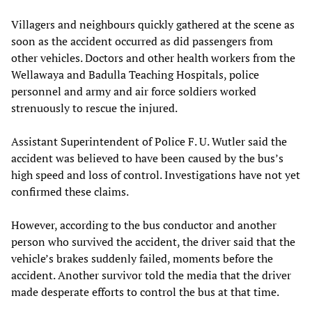
Villagers and neighbours quickly gathered at the scene as
soon as the accident occurred as did passengers from
other vehicles. Doctors and other health workers from the
Wellawaya and Badulla Teaching Hospitals, police
personnel and army and air force soldiers worked
strenuously to rescue the injured.
Assistant Superintendent of Police F. U. Wutler said the
accident was believed to have been caused by the bus’s
high speed and loss of control. Investigations have not yet
confirmed these claims.
However, according to the bus conductor and another
person who survived the accident, the driver said that the
vehicle’s brakes suddenly failed, moments before the
accident. Another survivor told the media that the driver
made desperate efforts to control the bus at that time.