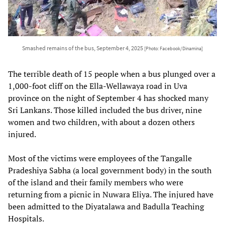
Smashed remains of the bus, September 4, 2025
[Photo: Facebook/Dinamina]
The terrible death of 15 people when a bus plunged over a
1,000-foot cliff on the Ella-Wellawaya road in Uva
province on the night of September 4 has shocked many
Sri Lankans. Those killed included the bus driver, nine
women and two children, with about a dozen others
injured.
Most of the victims were employees of the Tangalle
Pradeshiya Sabha (a local government body) in the south
of the island and their family members who were
returning from a picnic in Nuwara Eliya. The injured have
been admitted to the Diyatalawa and Badulla Teaching
Hospitals.