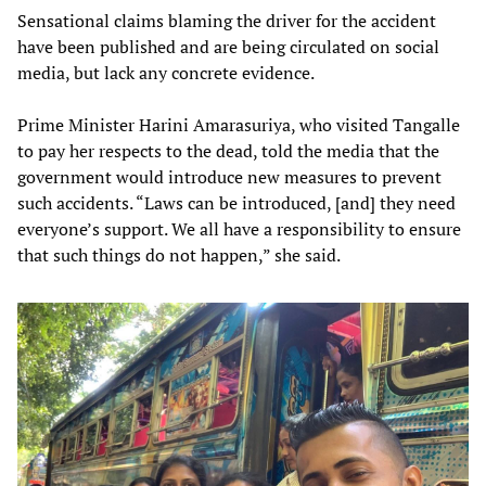
Sensational claims blaming the driver for the accident
have been published and are being circulated on social
media, but lack any concrete evidence.
Prime Minister Harini Amarasuriya, who visited Tangalle
to pay her respects to the dead, told the media that the
government would introduce new measures to prevent
such accidents. “Laws can be introduced, [and] they need
everyone’s support. We all have a responsibility to ensure
that such things do not happen,” she said.