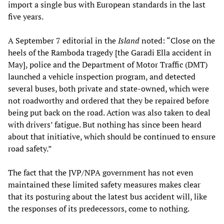
import a single bus with European standards in the last
five years.
A September 7 editorial in the
Island
noted: “Close on the
heels of the Ramboda tragedy [the Garadi Ella accident in
May], police and the Department of Motor Traffic (DMT)
launched a vehicle inspection program, and detected
several buses, both private and state-owned, which were
not roadworthy and ordered that they be repaired before
being put back on the road. Action was also taken to deal
with drivers’ fatigue. But nothing has since been heard
about that initiative, which should be continued to ensure
road safety.”
The fact that the JVP/NPA government has not even
maintained these limited safety measures makes clear
that its posturing about the latest bus accident will, like
the responses of its predecessors, come to nothing.