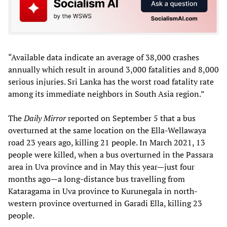
“Available data indicate an average of 38,000 crashes
annually which result in around 3,000 fatalities and 8,000
serious injuries. Sri Lanka has the worst road fatality rate
among its immediate neighbors in South Asia region.”
The
Daily Mirror
reported on September 5 that a bus
overturned at the same location on the Ella-Wellawaya
road 23 years ago, killing 21 people. In March 2021, 13
people were killed, when a bus overturned in the Passara
area in Uva province and in May this year—just four
months ago—a long-distance bus travelling from
Kataragama in Uva province to Kurunegala in north-
western province overturned in Garadi Ella, killing 23
people.