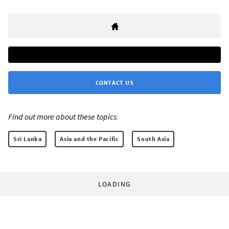
CONTACT US
Find out more about these topics:
Sri Lanka
Asia and the Pacific
South Asia
LOADING