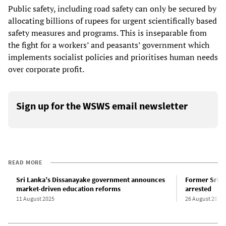
Public safety, including road safety can only be secured by
allocating billions of rupees for urgent scientifically based
safety measures and programs. This is inseparable from
the fight for a workers’ and peasants’ government which
implements socialist policies and prioritises human needs
over corporate profit.
Sign up for the WSWS email newsletter
READ MORE
Sri Lanka’s Dissanayake government announces
Former Sri L
market-driven education reforms
arrested
11 August 2025
26 August 2025