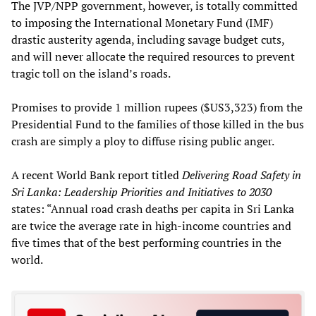
The JVP/NPP government, however, is totally committed
to imposing the International Monetary Fund (IMF)
drastic austerity agenda, including savage budget cuts,
and will never allocate the required resources to prevent
tragic toll on the island’s roads.
Promises to provide 1 million rupees ($US3,323) from the
Presidential Fund to the families of those killed in the bus
crash are simply a ploy to diffuse rising public anger.
A recent World Bank report titled
Delivering Road Safety in
Sri Lanka: Leadership Priorities and Initiatives to 2030
states: “Annual road crash deaths per capita in Sri Lanka
are twice the average rate in high-income countries and
five times that of the best performing countries in the
world.