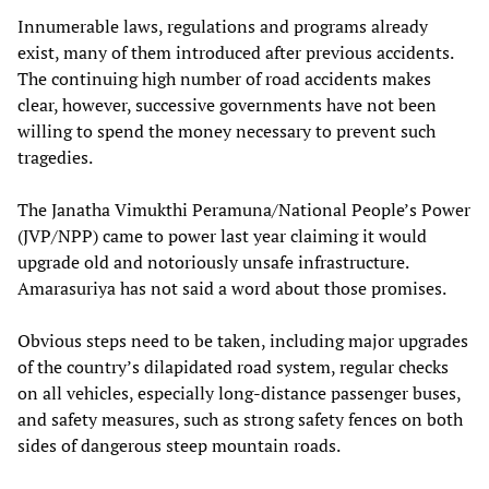
Innumerable laws, regulations and programs already
exist, many of them introduced after previous accidents.
The continuing high number of road accidents makes
clear, however, successive governments have not been
willing to spend the money necessary to prevent such
tragedies.
The Janatha Vimukthi Peramuna/National People’s Power
(JVP/NPP) came to power last year claiming it would
upgrade old and notoriously unsafe infrastructure.
Amarasuriya has not said a word about those promises.
Obvious steps need to be taken, including major upgrades
of the country’s dilapidated road system, regular checks
on all vehicles, especially long-distance passenger buses,
and safety measures, such as strong safety fences on both
sides of dangerous steep mountain roads.