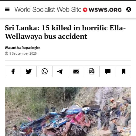
Sri Lanka: 15 killed in horrific Ella-
Wellawaya bus accident
Wasantha Rupasinghe
9 September 2025