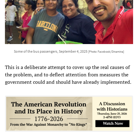
Some of the bus passengers, September 4, 2025
[Photo: Facebook/Dinamina]
This is a deliberate attempt to cover up the real causes of
the problem, and to deflect attention from measures the
government could and should have already implemented.