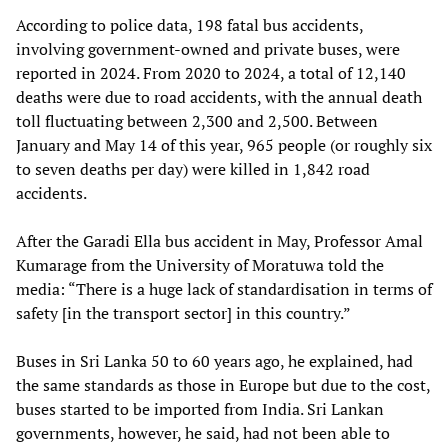
According to police data, 198 fatal bus accidents,
involving government-owned and private buses, were
reported in 2024. From 2020 to 2024, a total of 12,140
deaths were due to road accidents, with the annual death
toll fluctuating between 2,300 and 2,500. Between
January and May 14 of this year, 965 people (or roughly six
to seven deaths per day) were killed in 1,842 road
accidents.
After the Garadi Ella bus accident in May, Professor Amal
Kumarage from the University of Moratuwa told the
media: “There is a huge lack of standardisation in terms of
safety [in the transport sector] in this country.”
Buses in Sri Lanka 50 to 60 years ago, he explained, had
the same standards as those in Europe but due to the cost,
buses started to be imported from India. Sri Lankan
governments, however, he said, had not been able to