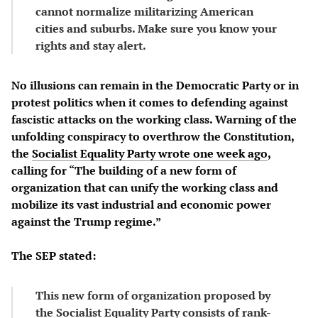
cannot normalize militarizing American
cities and suburbs. Make sure you know your
rights and stay alert.
No illusions can remain in the Democratic Party or in
protest politics when it comes to defending against
fascistic attacks on the working class. Warning of the
unfolding conspiracy to overthrow the Constitution,
the
Socialist Equality Party wrote one week ago
,
calling for “The building of a new form of
organization that can unify the working class and
mobilize its vast industrial and economic power
against the Trump regime.”
The SEP stated:
This new form of organization proposed by
the Socialist Equality Party consists of rank-