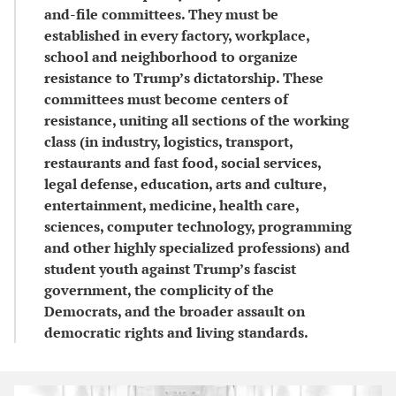
and-file committees. They must be
established in every factory, workplace,
school and neighborhood to organize
resistance to Trump’s dictatorship. These
committees must become centers of
resistance, uniting all sections of the working
class (in industry, logistics, transport,
restaurants and fast food, social services,
legal defense, education, arts and culture,
entertainment, medicine, health care,
sciences, computer technology, programming
and other highly specialized professions) and
student youth against Trump’s fascist
government, the complicity of the
Democrats, and the broader assault on
democratic rights and living standards.