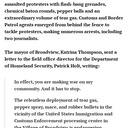
assaulted protesters with flash-bang grenades,
chemical baton rounds, pepper balls and an
extraordinary volume of tear gas. Customs and Border
Patrol agents emerged from behind the fence to
tackle protesters, making numerous arrests, including
two journalists.
The mayor of Broadview, Katrina Thompson, sent a
letter to the field office director for the Department
of Homeland Security, Patrick Holt, writing:
In effect, you are making war on my
community. And it has to stop.
The relentless deployment of tear gas,
pepper spray, mace, and rubber bullets in the
vicinity of the United States Immigration and
Customs Enforcement processing center in
the Village of Broadview is endangering