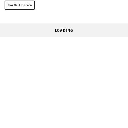
North America
LOADING