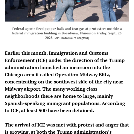
Federal agents fired pepper balls and tear gas at protesters outside a
federal immigration building in Broadview, Illinois on Friday, Sept. 26,
2025.
[AP Photo/Laura Bargfeld]
Earlier this month, Immigration and Customs
Enforcement (ICE) under the direction of the Trump
administration launched an incursion into the
Chicago area it called Operation Midway Blitz,
concentrating on the southwest side of the city near
Midway airport. The many working class
neighborhoods there are home to large, mainly
Spanish-speaking immigrant populations. According
to ICE, at least 500 have been detained.
The arrival of ICE was met with protest and anger that
is growing, at both the Trump administration’s