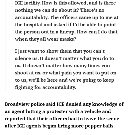
ICE facility. How is this allowed, and is there
nothing we can do about it? There’s no
accountability. The officers came up to me at
the hospital and asked if I’d be able to point
the person out in a lineup. How can I do that
when they all wear masks?
I just want to show them that you can’t
silence us. It doesn’t matter what you do to
us. It doesn’t matter how many times you
shoot at us, or what pain you want to put on
to us, we’ll be here and we’re going to keep
fighting for accountability.
Broadview police said ICE denied any knowledge of
an agent hitting a protester with a vehicle and
reported that their officers had to leave the scene
after ICE agents began firing more pepper balls.