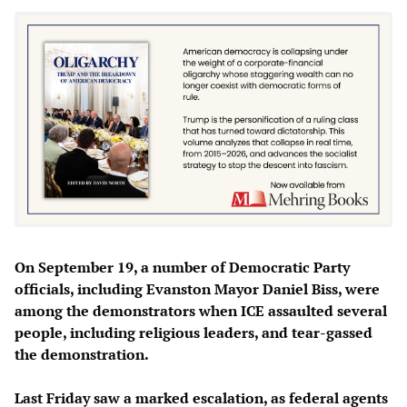
On September 19, a number of Democratic Party
officials, including Evanston Mayor Daniel Biss, were
among the demonstrators when ICE assaulted several
people, including religious leaders, and tear-gassed
the demonstration.
Last Friday saw a marked escalation, as federal agents