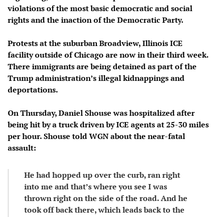
violations of the most basic democratic and social
rights and the inaction of the Democratic Party.
Protests at the suburban Broadview, Illinois ICE
facility outside of Chicago are now in their third week.
There immigrants are being detained as part of the
Trump administration’s illegal kidnappings and
deportations.
On Thursday, Daniel Shouse was hospitalized after
being hit by a truck driven by ICE agents at 25-30 miles
per hour. Shouse told WGN about the near-fatal
assault:
He had hopped up over the curb, ran right
into me and that’s where you see I was
thrown right on the side of the road. And he
took off back there, which leads back to the