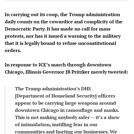
In carrying out its coup, the Trump administration
daily counts on the cowardice and complicity of the
Democratic Party. It has made no call for mass
protests, nor has it issued a warning to the military
that it is legally bound to refuse unconstitutional
orders.
In response to ICE’s march through downtown
Chicago, Illinois Governor JB Pritzker merely tweeted:
The Trump administration’s DHS
[Department of Homeland Security] officers
appear to be carrying large weapons around
downtown Chicago in camouflage and masks.
This is not making anybody safer — it’s a show
of intimidation, instilling fear in our
communities and hurting our businesses. We