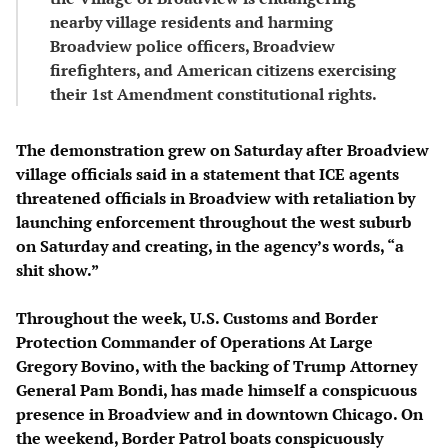
nearby village residents and harming
Broadview police officers, Broadview
firefighters, and American citizens exercising
their 1st Amendment constitutional rights.
The demonstration grew on Saturday after Broadview
village officials said in a statement that ICE agents
threatened officials in Broadview with retaliation by
launching enforcement throughout the west suburb
on Saturday and creating, in the agency’s words, “a
shit show.”
Throughout the week, U.S. Customs and Border
Protection Commander of Operations At Large
Gregory Bovino, with the backing of Trump Attorney
General Pam Bondi, has made himself a conspicuous
presence in Broadview and in downtown Chicago. On
the weekend, Border Patrol boats conspicuously