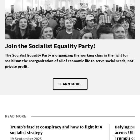
Join the Socialist Equality Party!
The Socialist Equality Party is organizing the working class in the fight for
socialism: the reorganization of all of economic life to serve social needs, not
private profit.
LEARN MORE
READ MORE
Trump’s fascist conspiracy and how to fight it: A
Defying poli
socialist strategy
across US pr
Trump’s coup
19 September 2025