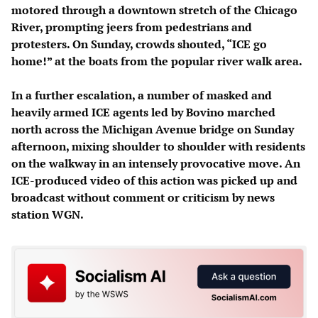
motored through a downtown stretch of the Chicago
River, prompting jeers from pedestrians and
protesters. On Sunday, crowds shouted, “ICE go
home!” at the boats from the popular river walk area.
In a further escalation, a number of masked and
heavily armed ICE agents led by Bovino marched
north across the Michigan Avenue bridge on Sunday
afternoon, mixing shoulder to shoulder with residents
on the walkway in an intensely provocative move. An
ICE-produced video of this action was picked up and
broadcast without comment or criticism by news
station WGN.