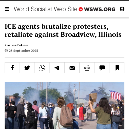
ICE agents brutalize protesters,
retaliate against Broadview, Illinois
Kristina Betinis
28 September 2025