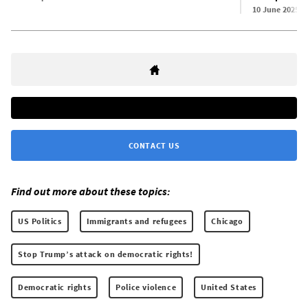
10 June 2025
CONTACT US
Find out more about these topics:
US Politics
Immigrants and refugees
Chicago
Stop Trump’s attack on democratic rights!
Democratic rights
Police violence
United States