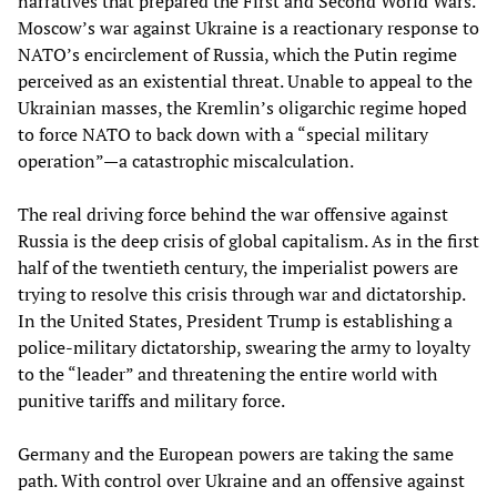
narratives that prepared the First and Second World Wars.
Moscow’s war against Ukraine is a reactionary response to
NATO’s encirclement of Russia, which the Putin regime
perceived as an existential threat. Unable to appeal to the
Ukrainian masses, the Kremlin’s oligarchic regime hoped
to force NATO to back down with a “special military
operation”—a catastrophic miscalculation.
The real driving force behind the war offensive against
Russia is the deep crisis of global capitalism. As in the first
half of the twentieth century, the imperialist powers are
trying to resolve this crisis through war and dictatorship.
In the United States, President Trump is establishing a
police-military dictatorship, swearing the army to loyalty
to the “leader” and threatening the entire world with
punitive tariffs and military force.
Germany and the European powers are taking the same
path. With control over Ukraine and an offensive against