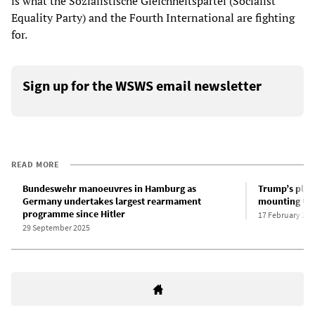
is what the Sozialistische Gleichheitspartei (Socialist
Equality Party) and the Fourth International are fighting
for.
Sign up for the WSWS email newsletter
READ MORE
Bundeswehr manoeuvres in Hamburg as
Trump’s plan 
Germany undertakes largest rearmament
mounting US-
programme since Hitler
17 February 202
29 September 2025