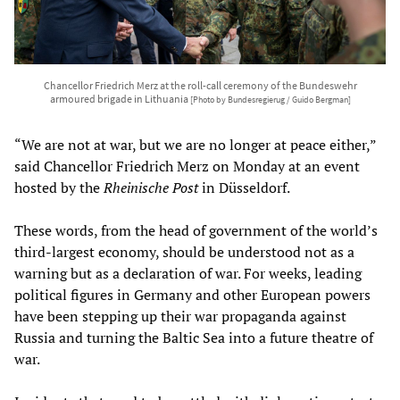
Chancellor Friedrich Merz at the roll-call ceremony of the Bundeswehr
armoured brigade in Lithuania
[Photo by Bundesregierug / Guido Bergman]
“We are not at war, but we are no longer at peace either,”
said Chancellor Friedrich Merz on Monday at an event
hosted by the
Rheinische Post
in Düsseldorf.
These words, from the head of government of the world’s
third-largest economy, should be understood not as a
warning but as a declaration of war. For weeks, leading
political figures in Germany and other European powers
have been stepping up their war propaganda against
Russia and turning the Baltic Sea into a future theatre of
war.