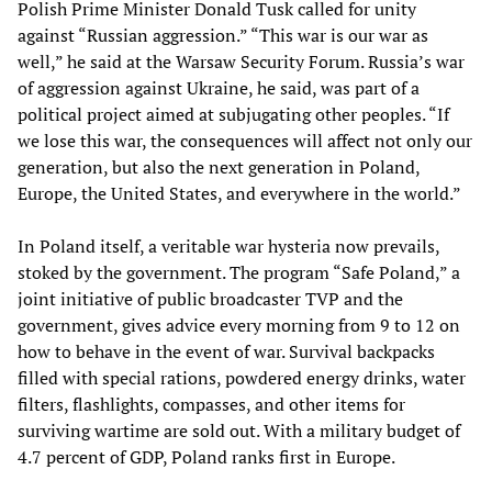
Polish Prime Minister Donald Tusk called for unity
against “Russian aggression.” “This war is our war as
well,” he said at the Warsaw Security Forum. Russia’s war
of aggression against Ukraine, he said, was part of a
political project aimed at subjugating other peoples. “If
we lose this war, the consequences will affect not only our
generation, but also the next generation in Poland,
Europe, the United States, and everywhere in the world.”
In Poland itself, a veritable war hysteria now prevails,
stoked by the government. The program “Safe Poland,” a
joint initiative of public broadcaster TVP and the
government, gives advice every morning from 9 to 12 on
how to behave in the event of war. Survival backpacks
filled with special rations, powdered energy drinks, water
filters, flashlights, compasses, and other items for
surviving wartime are sold out. With a military budget of
4.7 percent of GDP, Poland ranks first in Europe.