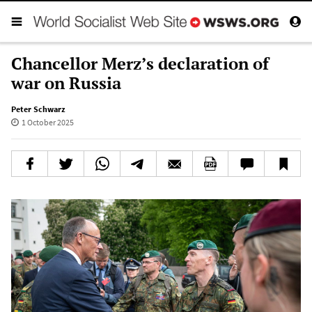
Chancellor Merz’s declaration of
war on Russia
Peter Schwarz
1 October 2025