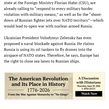
state at the Foreign Ministry Florian Hahn (CSU), are
already calling to “respond to every military border
violation with military means,” as well as for the “shoot-
down of Russian fighter jets over NATO territory”—which
would lead to open war with nuclear-armed Russia.
Ukrainian President Volodymyr Zelensky has even
proposed a naval blockade against Russia. He claims
Russia is using its oil tankers to fly drones into the
airspace of NATO states. Therefore, he says, Europe has
the right to close sea lanes to Russian ships.