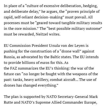
In place of a “culture of excessive deliberation, hedging,
and deliberate delay,” he argues, the “proven principle of
rapid, self-reliant decision-making” must prevail. All
processes must be “geared toward tangible military results
in the core mission.” The “best possible military outcome”
must be rewarded, Neitzel writes.
EU Commission President Ursula von der Leyen is
pushing for the construction of a “drone wall” against
Russia, as advocated by the Baltic states. The EU intends
to provide billions of euros for this. As
the FAZ summarizes the EU’s thinking: the war of the
future can “no longer be fought with the weapons of the
past: tanks, heavy artillery, combat aircraft... The use of
drones has changed everything.”
The plan is supported by NATO Secretary-General Mark
Rutte and NATO’s Supreme Allied Commander Europe,