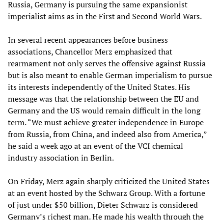
Russia, Germany is pursuing the same expansionist
imperialist aims as in the First and Second World Wars.
In several recent appearances before business
associations, Chancellor Merz emphasized that
rearmament not only serves the offensive against Russia
but is also meant to enable German imperialism to pursue
its interests independently of the United States. His
message was that the relationship between the EU and
Germany and the US would remain difficult in the long
term. “We must achieve greater independence in Europe
from Russia, from China, and indeed also from America,”
he said a week ago at an event of the VCI chemical
industry association in Berlin.
On Friday, Merz again sharply criticized the United States
at an event hosted by the Schwarz Group. With a fortune
of just under $50 billion, Dieter Schwarz is considered
Germany’s richest man. He made his wealth through the