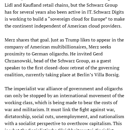
Lidl and Kaufland retail chains, but the Schwarz Group
has for several years also been active in IT. Schwarz Digits
is working to build a “sovereign cloud for Europe” to make
the continent independent of American cloud providers.
Merz shares that goal. Just as Trump likes to appear in the
company of American multibillionaires, Merz seeks
proximity to German oligarchs. He invited Gerd
Chrzanowski, head of the Schwarz Group, as a guest
speaker to the first closed-door retreat of the governing
coalition, currently taking place at Berlin’s Villa Borsig.
The imperialist war alliance of government and oligarchs
can only be stopped by an international movement of the
working class, which is being made to bear the costs of
war and militarism. It must link the fight against war,
dictatorship, social cuts, unemployment, and nationalism
with a socialist perspective to overthrow capitalism. This