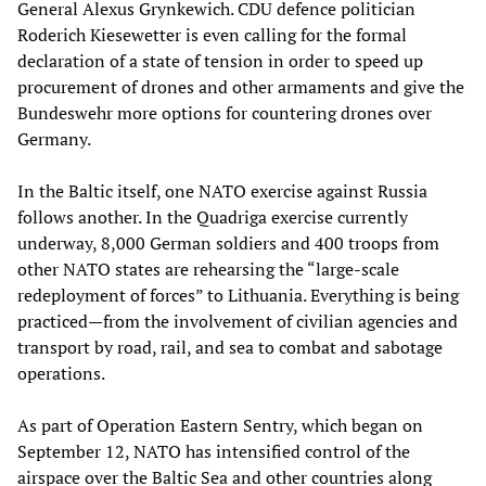
General Alexus Grynkewich. CDU defence politician
Roderich Kiesewetter is even calling for the formal
declaration of a state of tension in order to speed up
procurement of drones and other armaments and give the
Bundeswehr more options for countering drones over
Germany.
In the Baltic itself, one NATO exercise against Russia
follows another. In the Quadriga exercise currently
underway, 8,000 German soldiers and 400 troops from
other NATO states are rehearsing the “large-scale
redeployment of forces” to Lithuania. Everything is being
practiced—from the involvement of civilian agencies and
transport by road, rail, and sea to combat and sabotage
operations.
As part of Operation Eastern Sentry, which began on
September 12, NATO has intensified control of the
airspace over the Baltic Sea and other countries along