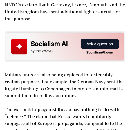
NATO’s eastern flank. Germany, France, Denmark, and the
United Kingdom have sent additional fighter aircraft for
this purpose.
Military units are also being deployed for ostensibly
civilian purposes. For example, the German Navy sent the
frigate Hamburg to Copenhagen to protect an informal EU
summit there from Russian drones.
The war build-up against Russia has nothing to do with
“defence.” The claim that Russia wants to militarily
subjugate all of Europe is propaganda, comparable to the