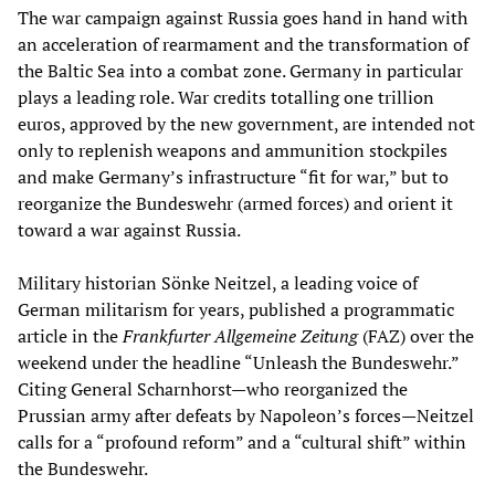
The war campaign against Russia goes hand in hand with
an acceleration of rearmament and the transformation of
the Baltic Sea into a combat zone. Germany in particular
plays a leading role. War credits totalling one trillion
euros, approved by the new government, are intended not
only to replenish weapons and ammunition stockpiles
and make Germany’s infrastructure “fit for war,” but to
reorganize the Bundeswehr (armed forces) and orient it
toward a war against Russia.
Military historian Sönke Neitzel, a leading voice of
German militarism for years, published a programmatic
article in the
Frankfurter Allgemeine Zeitung
(FAZ) over the
weekend under the headline “Unleash the Bundeswehr.”
Citing General Scharnhorst—who reorganized the
Prussian army after defeats by Napoleon’s forces—Neitzel
calls for a “profound reform” and a “cultural shift” within
the Bundeswehr.