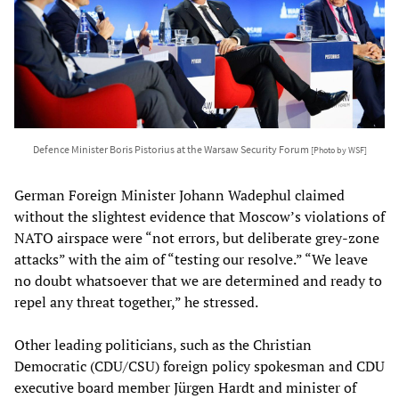
Defence Minister Boris Pistorius at the Warsaw Security Forum
[Photo by WSF]
German Foreign Minister Johann Wadephul claimed
without the slightest evidence that Moscow’s violations of
NATO airspace were “not errors, but deliberate grey-zone
attacks” with the aim of “testing our resolve.” “We leave
no doubt whatsoever that we are determined and ready to
repel any threat together,” he stressed.
Other leading politicians, such as the Christian
Democratic (CDU/CSU) foreign policy spokesman and CDU
executive board member Jürgen Hardt and minister of