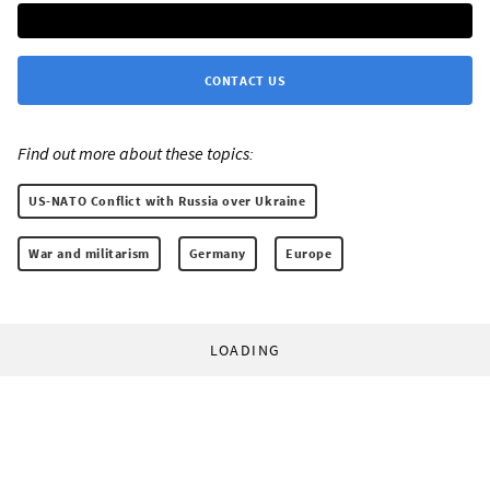
CONTACT US
Find out more about these topics:
US-NATO Conflict with Russia over Ukraine
War and militarism
Germany
Europe
LOADING