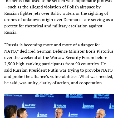
Incidents that used to be settled with diplomatic protests
—such as the alleged violation of Polish airspace by
Russian fighter jets over Baltic waters or the sighting of
drones of unknown origin over Denmark—are serving as a
pretext for rhetorical and military escalation against
Russia.
“Russia is becoming more and more of a danger for
NATO,” declared German Defence Minister Boris Pistorius
over the weekend at the Warsaw Security Forum before
2,500 high-ranking participants from 90 countries. He
said Russian President Putin was trying to provoke NATO
and probe the alliance’s vulnerabilities. What was needed,
he said, was unity, clarity of action, and cooperation.