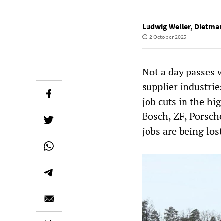
Ludwig Weller
,
Dietmar
2 October 2025
Not a day passes 
supplier industri
job cuts in the hi
Bosch, ZF, Porsch
jobs are being lo