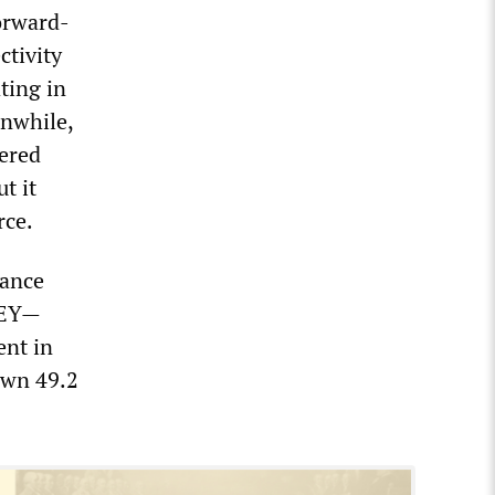
orward-
ctivity
ting in
anwhile,
wered
t it
rce.
nance
 EY—
ent in
down 49.2