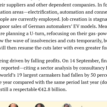
eir suppliers and other dependent companies. In f
ation areas—electrification, automation and conne
ple are currently employed. Job creation is stagna
o poor sales of German automakers’ EV models. Me
are planning a U-turn, refocusing on their gas-po
w the wave of insolvencies and cuts temporarily, bu
ll then resume the cuts later with even greater fo
eing driven by falling profits. On 14 September, fi
reported—citing a sector analysis by consultancy
e world’s 19 largest carmakers had fallen by 50 perc
the year compared with the same period last year (
still a respectable €42.8 billion.