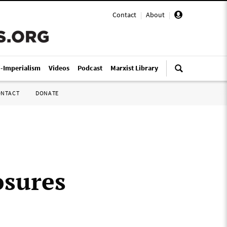
Contact
|
About
|
i-Imperialism
Videos
Podcast
Marxist Library
ONTACT
DONATE
osures