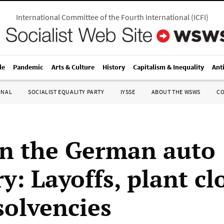
International Committee of the Fourth International
(
ICFI
)
le
Pandemic
Arts & Culture
History
Capitalism & Inequality
Ant
ONAL
SOCIALIST EQUALITY PARTY
IYSSE
ABOUT THE WSWS
C
 in the German auto
y: Layoffs, plant cl
solvencies