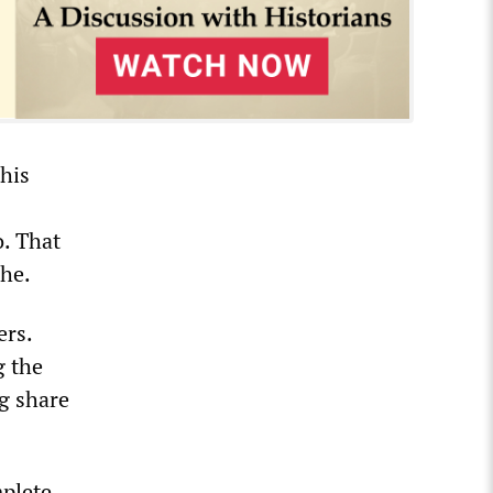
his
o. That
che.
ers.
g the
ng share
mplete