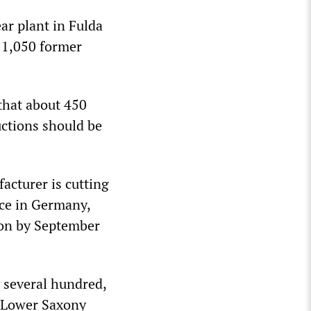
r plant in Fulda
l 1,050 former
that about 450
uctions should be
cturer is cutting
ace in Germany,
ion by September
 several hundred,
e Lower Saxony