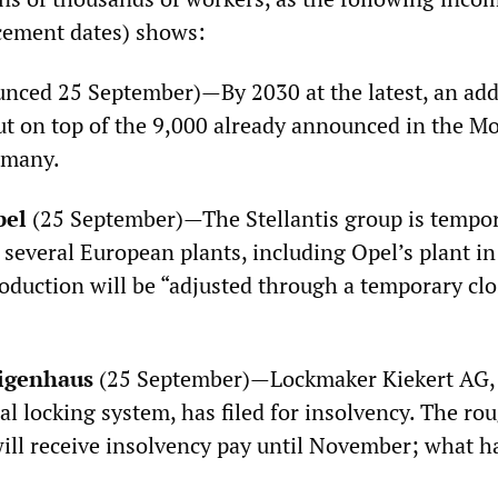
cement dates) shows:
nced 25 September)—By 2030 at the latest, an add
cut on top of the 9,000 already announced in the Mob
rmany.
pel
(25 September)—The Stellantis group is tempor
 several European plants, including Opel’s plant in
oduction will be “adjusted through a temporary cl
ligenhaus
(25 September)—Lockmaker Kiekert AG, 
l locking system, has filed for insolvency. The ro
ill receive insolvency pay until November; what h