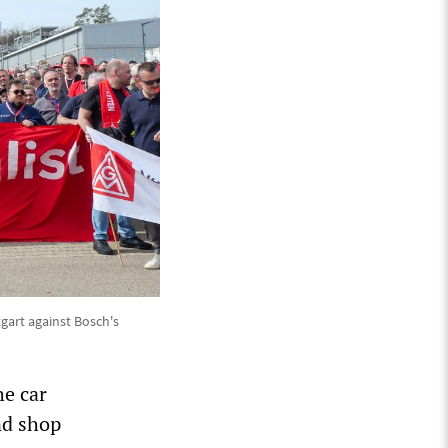
gart against Bosch's
he car
nd shop