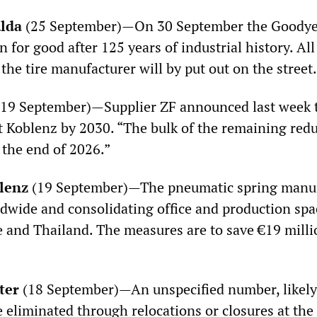
lda
(25 September)—On 30 September the Goodyea
n for good after 125 years of industrial history. Al
the tire manufacturer will by put out on the street.
19 September)—Supplier ZF announced last week 
at Koblenz by 2030. “The bulk of the remaining red
the end of 2026.”
lenz
(19 September)—The pneumatic spring manufa
dwide and consolidating office and production sp
e and Thailand. The measures are to save €19 mill
ter
(18 September)—An unspecified number, likely
be eliminated through relocations or closures at th