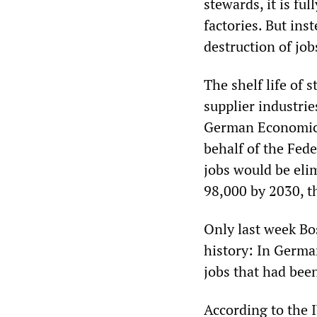
stewards, it is fu
factories. But ins
destruction of job
The shelf life of 
supplier industrie
German Economic I
behalf of the Fede
jobs would be elim
98,000 by 2030, th
Only last week Bo
history: In German
jobs that had been
According to the I