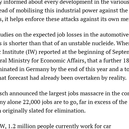
lly informed about every development in the variou
tead of mobilising this industrial power against th
s, it helps enforce these attacks against its own m
studies on the expected job losses in the automotiv
s is shorter than that of an unstable nucleide. Whe
nstitute (IW) reported at the beginning of Septe
ral Ministry for Economic Affairs, that a further 1
inated in Germany by the end of this year and a to
at forecast had already been overtaken by reality.
sch announced the largest jobs massacre in the c
y alone 22,000 jobs are to go, far in excess of the
 originally slated for elimination.
W, 1.2 million people currently work for car