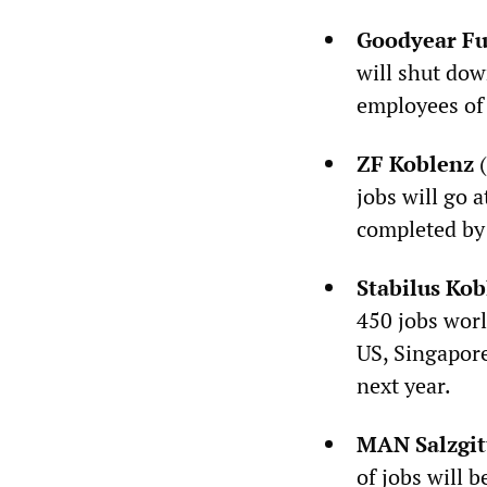
Goodyear Fu
will shut dow
employees of 
ZF Koblenz
(
jobs will go 
completed by 
Stabilus Kob
450 jobs worl
US, Singapor
next year.
MAN Salzgit
of jobs will 