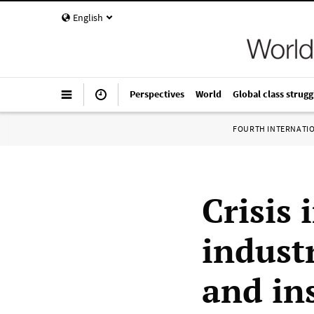
English
Perspectives
World
Global class strugg
FOURTH INTERNATI
Crisis
industr
and in