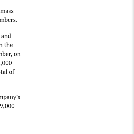
s
e mass
embers.
e and
n the
mber, on
8,000
tal of
ompany’s
 9,000