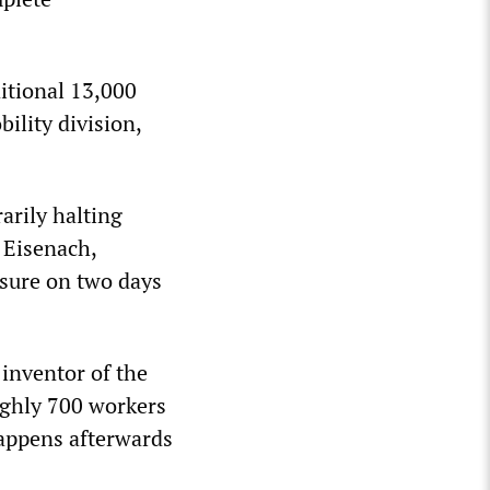
itional 13,000
ility division,
arily halting
 Eisenach,
osure on two days
inventor of the
ughly 700 workers
appens afterwards