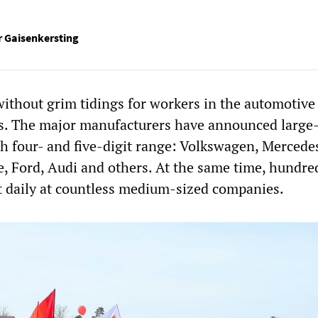
 Gaisenkersting
without grim tidings for workers in the automotive
es. The major manufacturers have announced large-
gh four- and five-digit range: Volkswagen, Mercede
e, Ford, Audi and others. At the same time, hundre
st daily at countless medium-sized companies.