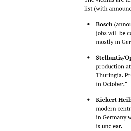
list (with announ
Bosch
(annou
jobs will be 
mostly in Ge
Stellantis/O
production at
Thuringia. Pr
in October.”
Kiekert Hei
modern centra
in Germany w
is unclear.