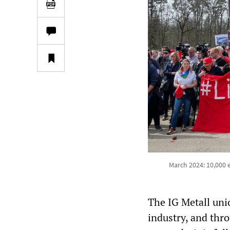
March 2024: 10,000 
The IG Metall uni
industry, and thr