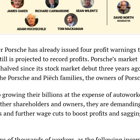
 Porsche has already issued four profit warnings t
till is projected to record profits. Porsche’s market
 halved since its stock market debut three years ag
the Porsche and Piëch families, the owners of Pors
 growing their billions at the expense of autowork
 other shareholders and owners, they are demandin
s and further wage cuts to boost profits and saggi
ens of thousands of workers, as the following inco