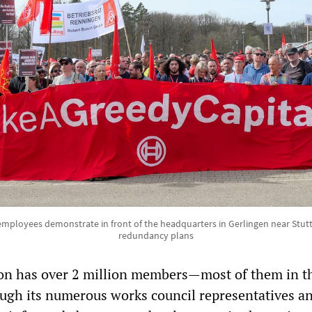
employees demonstrate in front of the headquarters in Gerlingen near Stutt
redundancy plans
on has over 2 million members—most of them in t
ough its numerous works council representatives a