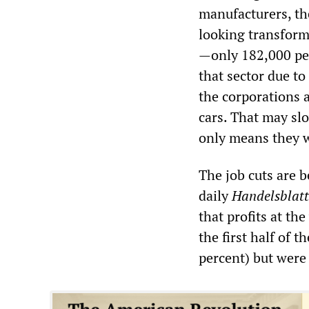
manufacturers, th
looking transform
—only 182,000 peo
that sector due t
the corporations 
cars. That may slo
only means they wi
The job cuts are b
daily
Handelsblatt
that profits at th
the first half of 
percent) but were 