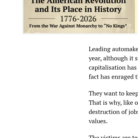
Leading automaker
year, although it s
capitalisation has
fact has enraged 
They want to keep
That is why, like
destruction of job
values.
The victims are t