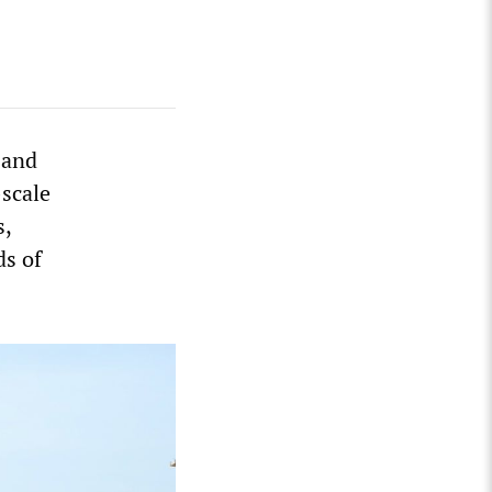
 and
scale
s,
ds of