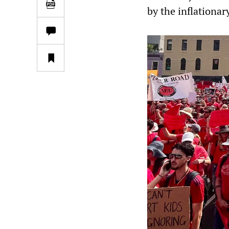
by the inflationar