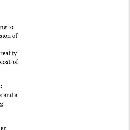
ing to
usion of
reality
 cost-of-
:
s and a
ng
der