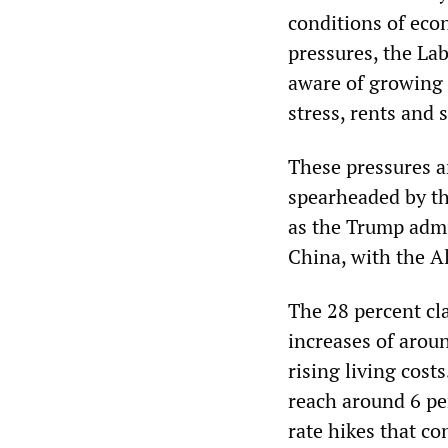
conditions of econ
pressures, the La
aware of growing
stress, rents and 
These pressures a
spearheaded by th
as the Trump admin
China, with the A
The 28 percent cla
increases of arou
rising living costs
reach around 6 pe
rate hikes that co