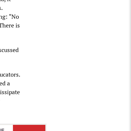
.
ing: “No
There is
iscussed
ucators.
ed a
issipate