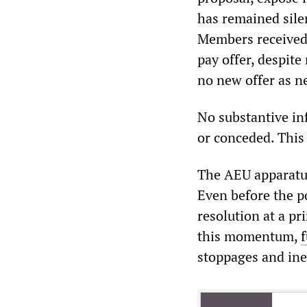
has remained sile
Members received 
pay offer, despit
no new offer as n
No substantive in
or conceded. This 
The AEU apparatus
Even before the p
resolution at a p
this momentum,
stoppages and ine