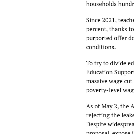
households hundre
Since 2021, teach
percent, thanks t
purported offer d
conditions.
To try to divide 
Education Support 
massive wage cut f
poverty-level wag
As of May 2, the 
rejecting the leake
Despite widesprea
proposal, expose i