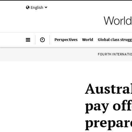
English
Perspectives
World
Global class strugg
FOURTH INTERNATI
Austra
pay of
prepar