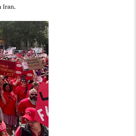
 Iran.