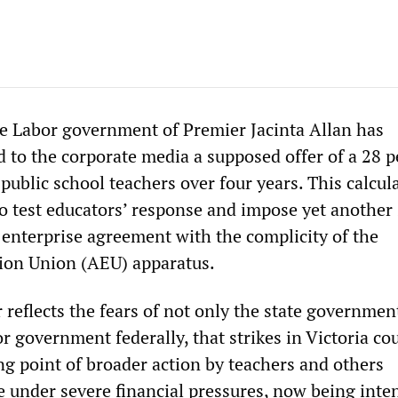
te Labor government of Premier Jacinta Allan has
d to the corporate media a supposed offer of a 28 
public school teachers over four years. This calcul
 test educators’ response and impose yet another
 enterprise agreement with the complicity of the
ion Union (AEU) apparatus.
 reflects the fears of not only the state governmen
 government federally, that strikes in Victoria co
ng point of broader action by teachers and others
e under severe financial pressures, now being inten