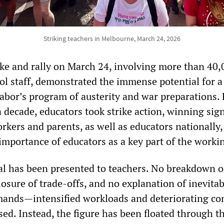
Striking teachers in Melbourne, March 24, 2026
ike and rally on March 24, involving more than 40,
ol staff, demonstrated the immense potential for a
Labor’s program of austerity and war preparations. 
 a decade, educators took strike action, winning sign
kers and parents, as well as educators nationally,
importance of educators as a key part of the workin
l has been presented to teachers. No breakdown o
losure of trade-offs, and no explanation of inevitab
mands—intensified workloads and deteriorating co
ed. Instead, the figure has been floated through t