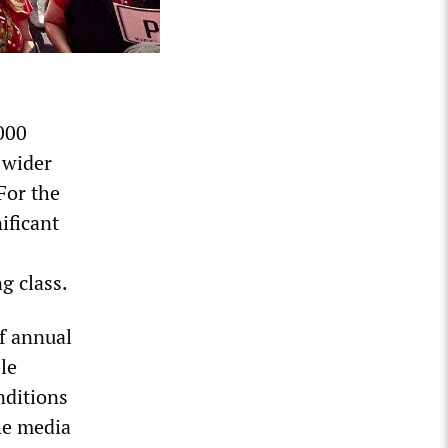
000
 wider
For the
ificant
g class.
f annual
le
nditions
he media