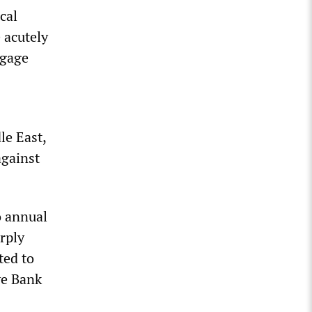
cal
 acutely
tgage
le East,
against
o annual
rply
ted to
ve Bank