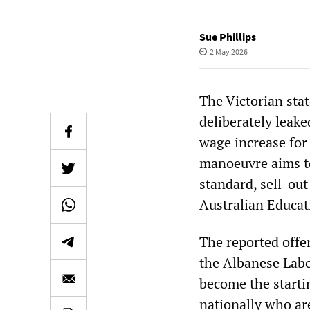
Sue Phillips
2 May 2026
The Victorian sta
deliberately leake
wage increase for 
manoeuvre aims to
standard, sell-out
Australian Educat
The reported offer
the Albanese Labor
become the starti
nationally who ar