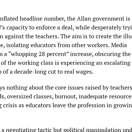
 inflated headline number, the Allan government is
s capacity to enforce a deal, while desperately try
n against the teachers. The aim is to create the ill
se, isolating educators from other workers. Media
m a “whopping 28 percent” increase, obscuring the 
 of the working class is experiencing an escalating
op of a decade-long cut to real wages.
ys nothing about the core issues raised by teachers
s, oversized classes, burnout, inadequate resource
 crisis as educators leave the profession in growi
 a negotiating tactic but political manipulation un