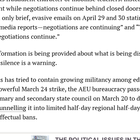
nt while negotiations continue behind closed doors
only brief, evasive emails on April 29 and 30 stat
e media reports—negotiations are continuing” and “
egotiations continue.”
formation is being provided about what is being d
silence is a warning.
 has tried to contain growing militancy among ed
owerful March 24 strike, the AEU bureaucracy pass
rimary and secondary state council on March 20 to d
funnelling
it into limited half-day regional half-day
ffectual bans.