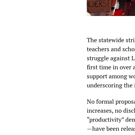
The statewide str
teachers and scho
struggle against 
first time in over
support among wor
underscoring the 
No formal proposa
increases, no disc
“productivity” de
—have been releas