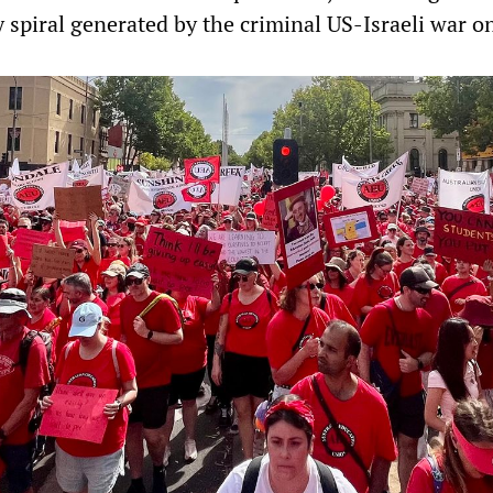
y spiral generated by the criminal US-Israeli war on