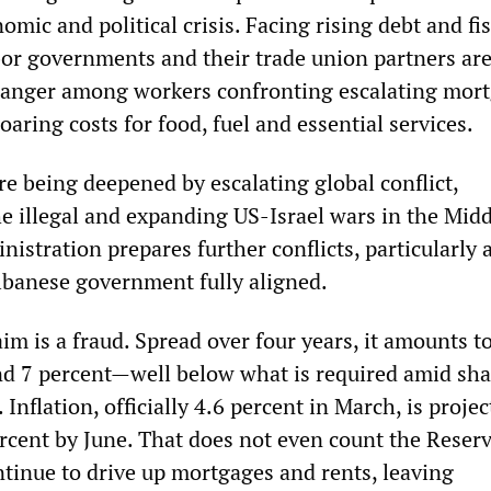
omic and political crisis. Facing rising debt and fis
bor governments and their trade union partners are
 anger among workers confronting escalating mor
soaring costs for food, fuel and essential services.
re being deepened by escalating global conflict,
e illegal and expanding US-Israel wars in the Midd
istration prepares further conflicts, particularly 
lbanese government fully aligned.
im is a fraud. Spread over four years, it amounts t
nd 7 percent—well below what is required amid sha
. Inflation, officially 4.6 percent in March, is projec
rcent by June. That does not even count the Reser
ntinue to drive up mortgages and rents, leaving