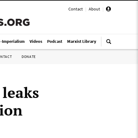
Contact
|
About
|
i-Imperialism
Videos
Podcast
Marxist Library
ONTACT
DONATE
 leaks
nion