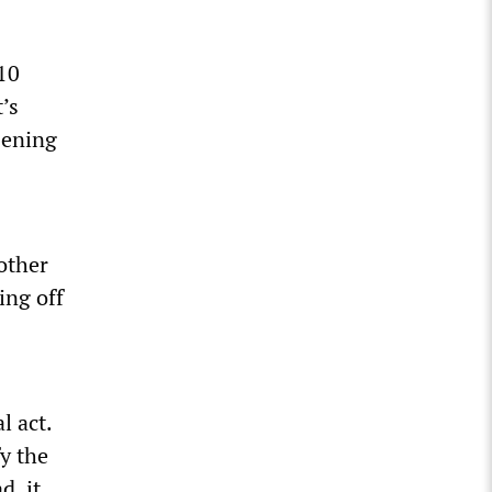
 10
’s
sening
nother
ing off
l act.
y the
d, it