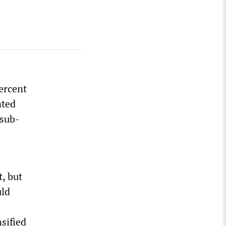
percent
ated
 sub-
t, but
uld
sified