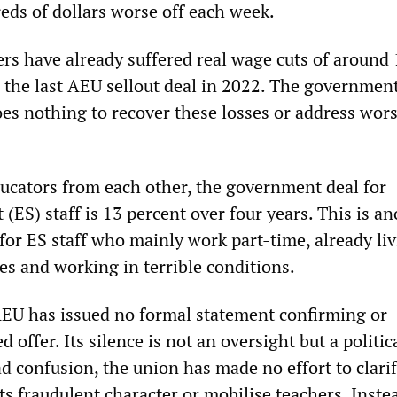
ds of dollars worse off each week.
ers have already suffered real wage cuts of around
o the last AEU sellout deal in 2022. The government
oes nothing to recover these losses or address wor
educators from each other, the government deal for
(ES) staff is 13 percent over four years. This is a
or ES staff who mainly work part-time, already liv
es and working in terrible conditions.
AEU has issued no formal statement confirming or
d offer. Its silence is not an oversight but a politica
d confusion, the union has made no effort to clarif
ts fraudulent character or mobilise teachers. Instea