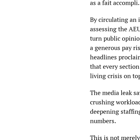
as a fait accompli.
By circulating an
assessing the AEU’
turn public opinio
a generous pay ri
headlines proclai
that every section
living crisis on t
The media leak sa
crushing workload
deepening staffing
numbers.
This is not merely