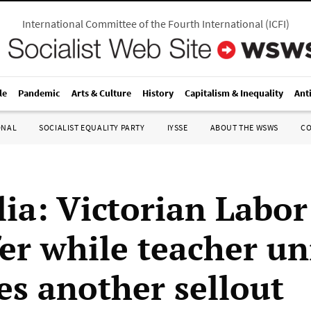
International Committee of the Fourth International
(
ICFI
)
le
Pandemic
Arts & Culture
History
Capitalism & Inequality
Ant
ONAL
SOCIALIST EQUALITY PARTY
IYSSE
ABOUT THE WSWS
C
lia: Victorian Labor
fer while teacher u
es another sellout