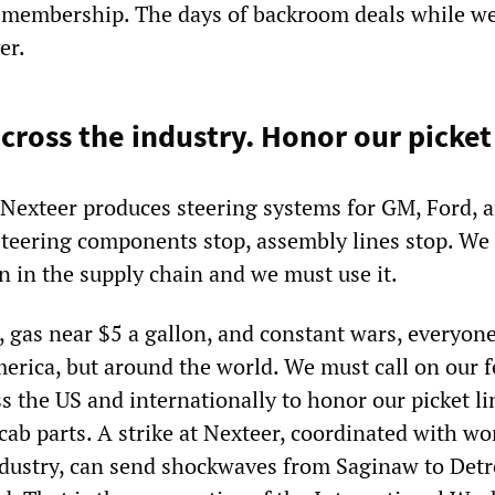
he membership. The days of backroom deals while we
er.
cross the industry. Honor our picket 
 Nexteer produces steering systems for GM, Ford, 
steering components stop, assembly lines stop. We
on in the supply chain and we must use it.
, gas near $5 a gallon, and constant wars, everyone
merica, but around the world. We must call on our 
s the US and internationally to honor our picket l
cab parts. A strike at Nexteer, coordinated with wo
dustry, can send shockwaves from Saginaw to Detro