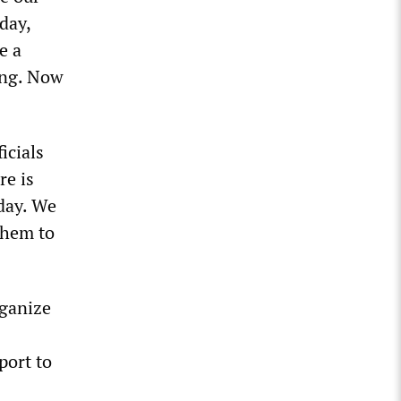
day,
e a
ing. Now
icials
re is
day. We
them to
rganize
port to