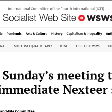
International Committee of the Fourth International
(
ICFI
)
le
Pandemic
Arts & Culture
History
Capitalism & Inequality
Ant
ONAL
SOCIALIST EQUALITY PARTY
IYSSE
ABOUT THE WSWS
C
 Sunday’s meeting t
 immediate Nexteer 
-and-File Committee