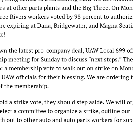
ers at other parts plants and the Big Three. On Mon
ee Rivers workers voted by 98 percent to authoriz
 are expiring at Dana, Bridgewater, and Magna Seat
ke!
wn the latest pro-company deal, UAW Local 699 off
ip meeting for Sunday to discuss “next steps.” The
p: a membership vote to walk out on strike on Mon
 UAW officials for their blessing. We are ordering 
 of the membership.
hold a strike vote, they should step aside. We will o
lect a committee to organize a strike, outline our
h out to other auto and auto parts workers for sup