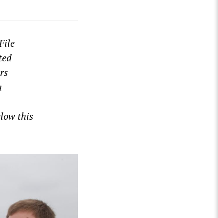
File
ted
rs
a
low this