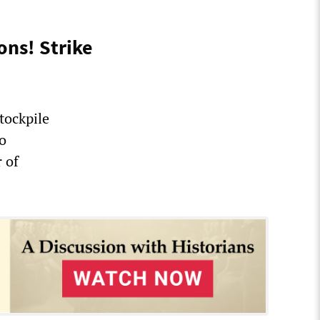
ons! Strike
tockpile
to
 of