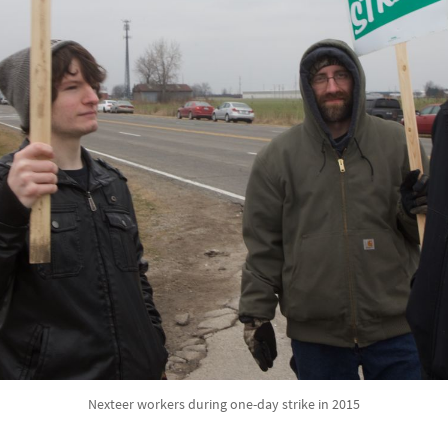
Nexteer workers during one-day strike in 2015