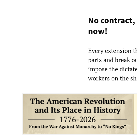
No contract,
now!
Every extension th
parts and break ou
impose the dictat
workers on the shop