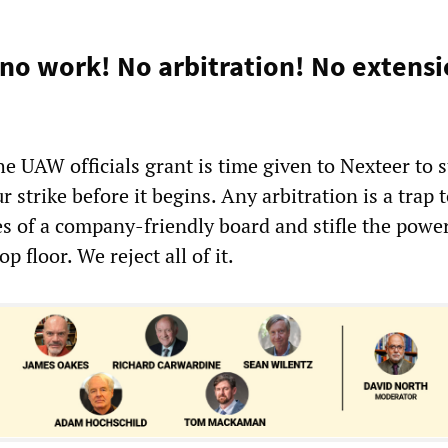
 no work! No arbitration! No extensi
e UAW officials grant is time given to Nexteer to s
r strike before it begins. Any arbitration is a trap 
es of a company-friendly board and stifle the power
 floor. We reject all of it.