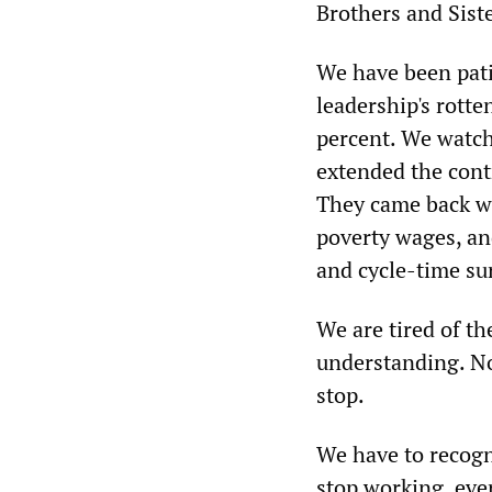
Brothers and Siste
We have been pat
leadership's rotte
percent. We watch
extended the contr
They came back wi
poverty wages, an
and cycle-time su
We are tired of t
understanding. No 
stop.
We have to recogn
stop working, eve