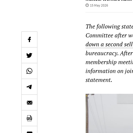
15 May 2026
The following sta
Committee after w
down a second sell
bureaucracy. After
membership meeting
information on joi
statement.