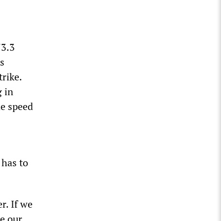
73.3
s
trike.
g in
ne speed
 has to
r. If we
e our