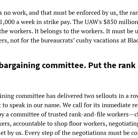
 no work, and that must be enforced by us, the ra
1,000 a week in strike pay. The UAW's $850 million
the workers. It belongs to the workers. It must be 
ers, not for the bureaucrats’ cushy vacations at Bla
argaining committee. Put the rank a
ining committee has delivered two sellouts in a r
t to speak in our name. We call for its immediate 
y a committee of trusted rank-and-file workers
—
c
kers, accountable to shop floor workers, negotiatin
set by us. Every step of the negotiations must be c