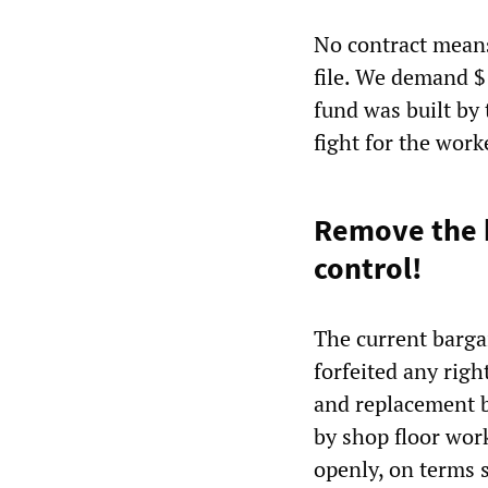
No contract means
file. We demand $
fund was built by 
fight for the work
Remove the b
control!
The current barga
forfeited any righ
and replacement b
by shop floor wor
openly, on terms 