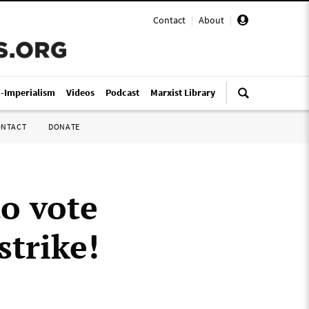
Contact
|
About
|
i-Imperialism
Videos
Podcast
Marxist Library
ONTACT
DONATE
o vote
strike!