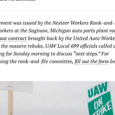
tement was issued by the Nexteer Workers Rank-and-
orkers at the Saginaw, Michigan auto parts plant
vo
out contract
brought back by the United Auto Worke
 the massive rebuke, UAW Local 699 officials called 
 for Sunday morning to discuss “next steps.” For
ning the rank-and-file committee,
fill out the form
be