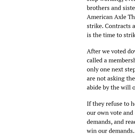
brothers and sist
American Axle Thr
strike. Contracts
is the time to stri
After we voted do
called a membersh
only one next ste
are not asking the
abide by the will
If they refuse to 
our own vote and e
demands, and reac
win our demands.