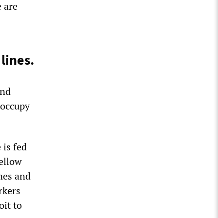
 are
lines.
and
 occupy
 is fed
fellow
ines and
rkers
it to