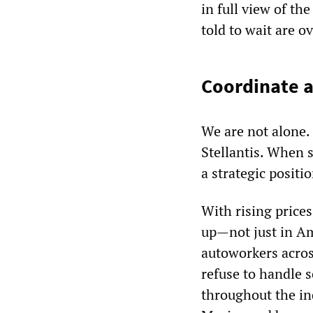
in full view of t
told to wait are ov
Coordinate a
We are not alone.
Stellantis. When 
a strategic positi
With rising prices
up
—
not just in A
autoworkers acros
refuse to handle s
throughout the in