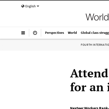
English
Perspectives
World
Global class strugg
FOURTH INTERNATI
Attend
for an
Nexteer Workers Rank