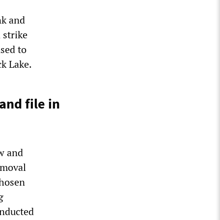
nk and
 strike
used to
ck Lake.
nd file in
ow and
removal
hosen
g
onducted