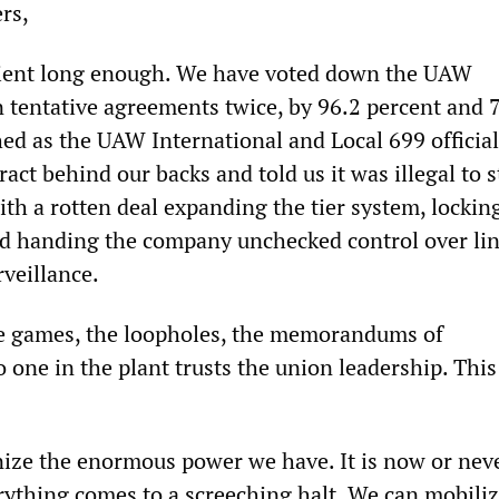
rs,
ient long enough. We have voted down the UAW
n tentative agreements twice, by 96.2 percent and 
ed as the UAW International and Local 699 official
act behind our backs and told us it was illegal to s
th a rotten deal expanding the tier system, lockin
d handing the company unchecked control over li
rveillance.
he games, the loopholes, the memorandums of
one in the plant trusts the union leadership. This
ize the enormous power we have. It is now or neve
rything comes to a screeching halt. We can mobiliz