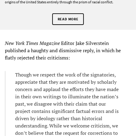
origins of the United States entirely through the prism of racial conflict.
READ MORE
New York
Times
Magazine
Editor Jake Silverstein
published a haughty and dismissive reply, in which he
flatly rejected their criticisms:
Though we respect the work of the signatories,
appreciate that they are motivated by scholarly
concern and applaud the efforts they have made
in their own writings to illuminate the nation’s
past, we disagree with their claim that our
project contains significant factual errors and is
driven by ideology rather than historical
understanding. While we welcome criticism, we
don’t believe that the request for corrections to