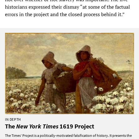
historians expressed their dismay “at some of the factual
errors in the project and the closed process behind it.”
IN DEPTH
The
New York Times
1619 Project
The Times’ Project is a politically-motivated falsification of history. It presents the