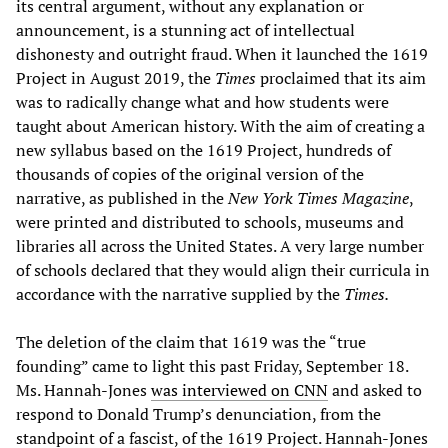
its central argument, without any explanation or
announcement, is a stunning act of intellectual
dishonesty and outright fraud. When it launched the 1619
Project in August 2019, the
Times
proclaimed that its aim
was to radically change what and how students were
taught about American history. With the aim of creating a
new syllabus based on the 1619 Project, hundreds of
thousands of copies of the original version of the
narrative, as published in the
New York Times
Magazine
,
were printed and distributed to schools, museums and
libraries all across the United States. A very large number
of schools declared that they would align their curricula in
accordance with the narrative supplied by the
Times.
The deletion of the claim that 1619 was the “true
founding” came to light this past Friday, September 18.
Ms. Hannah-Jones
was interviewed on CNN
and asked to
respond to Donald Trump’s denunciation, from the
standpoint of a fascist, of the 1619 Project. Hannah-Jones