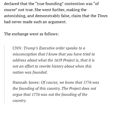
declared that the “true founding” contention was “of
course” not true. She went further, making the
astonishing, and demonstrably false, claim that the
Times
had never made such an argument.
The exchange went as follows:
CNN:
Trump’s Executive order speaks to a
misconception that I know that you have tried to
address about what the 1619 Project is, that it is
not an effort to rewrite history about when this
nation was founded
.
Hannah-Jones:
Of course,
we know that 1776 was
the founding of this country. The Project does not
argue that 1776 was not the founding of the
country
.