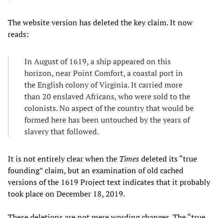
The website version has deleted the key claim. It now
reads:
In August of 1619, a ship appeared on this
horizon, near Point Comfort, a coastal port in
the English colony of Virginia. It carried more
than 20 enslaved Africans, who were sold to the
colonists. No aspect of the country that would be
formed here has been untouched by the years of
slavery that followed.
It is not entirely clear when the
Times
deleted its “true
founding” claim, but an examination of old cached
versions of the 1619 Project text indicates that it probably
took place on December 18, 2019.
These deletions are not mere wording changes. The “true