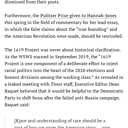
dismissed from their posts.
Furthermore, the
Pulitzer Prize given to Hannah-Jones
this spring in the field of commentary for her lead essay,
in which the false claims about the “true founding” and
the American Revolution were made, should be rescinded.
The 1619 Project was never about historical clarification.
As the WSWS warned in September 2019, the “1619
Project is one component of a deliberate effort to inject
racial politics into the heart of the 2020 elections and
foment divisions among the working class.” As revealed in
a leaked meeting with
Times
staff, Executive Editor Dean
Baquet believed that it would be helpful to the Democratic
Party to shift focus after the failed anti-Russia campaign.
Baquet said:
[R]ace and understanding of race should be a
part of how we cover the American story … one