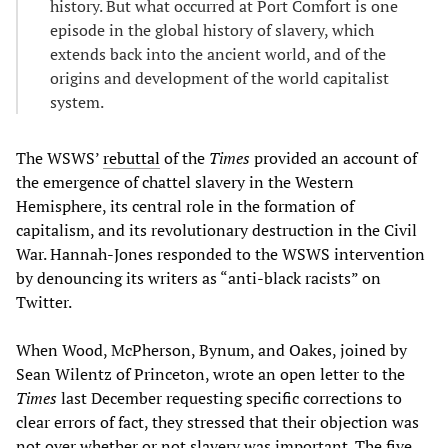
history. But what occurred at Port Comfort is one
episode in the global history of slavery, which
extends back into the ancient world, and of the
origins and development of the world capitalist
system.
The WSWS’
rebuttal
of the
Times
provided an account of
the emergence of chattel slavery in the Western
Hemisphere, its central role in the formation of
capitalism, and its revolutionary destruction in the Civil
War. Hannah-Jones responded to the WSWS intervention
by denouncing its writers as “anti-black racists” on
Twitter.
When Wood, McPherson, Bynum, and Oakes, joined by
Sean Wilentz of Princeton, wrote an open letter to the
Times
last December requesting specific corrections to
clear errors of fact, they stressed that their objection was
not over whether or not slavery was important. The five