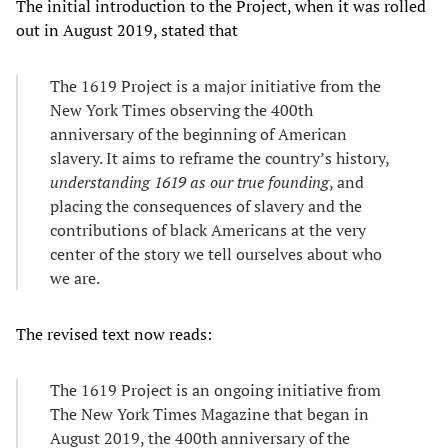
The initial introduction to the Project, when it was rolled
out in August 2019, stated that
The 1619 Project is a major initiative from the
New York Times observing the 400th
anniversary of the beginning of American
slavery. It aims to reframe the country’s history,
understanding 1619 as our true founding
, and
placing the consequences of slavery and the
contributions of black Americans at the very
center of the story we tell ourselves about who
we are.
The revised text now reads:
The 1619 Project is an ongoing initiative from
The New York Times Magazine that began in
August 2019, the 400th anniversary of the