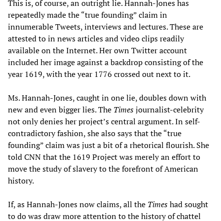
This is, of course, an outright lie. Hannah-Jones has
repeatedly made the “true founding” claim in
innumerable Tweets, interviews and lectures. These are
attested to in news articles and video clips readily
available on the Internet. Her own Twitter account
included her image against a backdrop consisting of the
year 1619, with the year 1776 crossed out next to it.
Ms. Hannah-Jones, caught in one lie, doubles down with
new and even bigger lies. The
Times
journalist-celebrity
not only denies her project’s central argument. In self-
contradictory fashion, she also says that the “true
founding” claim was just a bit of a rhetorical flourish. She
told CNN that the 1619 Project was merely an effort to
move the study of slavery to the forefront of American
history.
If, as Hannah-Jones now claims, all the
Times
had sought
to do was draw more attention to the history of chattel