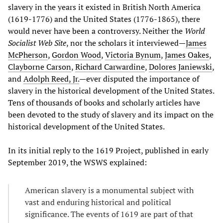
slavery in the years it existed in British North America
(1619-1776) and the United States (1776-1865), there
would never have been a controversy. Neither the
World
Socialist Web Site
, nor the scholars it interviewed—
James
McPherson
,
Gordon Wood
,
Victoria Bynum
,
James Oakes
,
Clayborne Carson
,
Richard Carwardine
,
Dolores Janiewski
,
and
Adolph Reed, Jr.
—ever disputed the importance of
slavery in the historical development of the United States.
Tens of thousands of books and scholarly articles have
been devoted to the study of slavery and its impact on the
historical development of the United States.
In its initial reply to the 1619 Project, published in early
September 2019, the WSWS explained:
American slavery is a monumental subject with
vast and enduring historical and political
significance. The events of 1619 are part of that