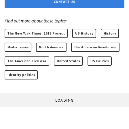
CONTACT US
Find out more about these topics:
The New York Times’ 1619 Project
US History
History
Media Issues
North America
The American Revolution
The American Civil War
United States
US Politics
Identity politics
LOADING