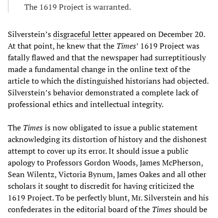
The 1619 Project is warranted.
Silverstein’s
disgraceful letter
appeared on December 20.
At that point, he knew that the
Times
’ 1619 Project was
fatally flawed and that the newspaper had surreptitiously
made a fundamental change in the online text of the
article to which the distinguished historians had objected.
Silverstein’s behavior demonstrated a complete lack of
professional ethics and intellectual integrity.
The
Times
is now obligated to issue a public statement
acknowledging its distortion of history and the dishonest
attempt to cover up its error. It should issue a public
apology to Professors Gordon Woods, James McPherson,
Sean Wilentz, Victoria Bynum, James Oakes and all other
scholars it sought to discredit for having criticized the
1619 Project. To be perfectly blunt, Mr. Silverstein and his
confederates in the editorial board of the
Times
should be