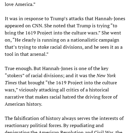
love America.”
It was in response to Trump’s attacks that Hannah-Jones
appeared on CNN. She noted that Trump is trying “to
bring the 1619 Project into the culture wars.” She went
on, “He clearly is running on a nationalistic campaign
that’s trying to stoke racial divisions, and he sees it as a
tool in that arsenal.”
True enough. But Hannah-Jones is one of the key
“stokers” of racial divisions; and it was the
New York
Times
that brought “the 1619 Project into the culture
wars,” viciously attacking all critics of a historical
narrative that makes racial hatred the driving force of
American history.
The falsification of history always serves the interests of
reactionary political forces. By repudiating and
denigrating the American Revolution and Civil War, the