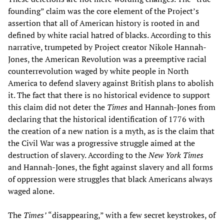
founding” claim was the core element of the Project’s
assertion that all of American history is rooted in and
defined by white racial hatred of blacks. According to this
narrative, trumpeted by Project creator Nikole Hannah-
Jones, the American Revolution was a preemptive racial
counterrevolution waged by white people in North
America to defend slavery against British plans to abolish
it. The fact that there is no historical evidence to support
this claim did not deter the
Times
and Hannah-Jones from
declaring that the historical identification of 1776 with
the creation of a new nation is a myth, as is the claim that
the Civil War was a progressive struggle aimed at the
destruction of slavery. According to the
New York Times
and Hannah-Jones, the fight against slavery and all forms
of oppression were struggles that black Americans always
waged alone.
The
Times
’
“disappearing,” with a few secret keystrokes, of