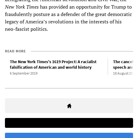
New York Times
has provided an opportunity for Trump to
fraudulently posture as a defender of the great democratic
legacy of America’s revolutions in the interests of his
neo-fascist politics.
READ MORE
The New York Times’s 1619 Project: A racialist
The cancellat
falsification of American and world history
speech and t
6 September 2019
18 August 2020