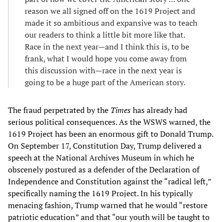
reason we all signed off on the 1619 Project and
made it so ambitious and expansive was to teach
our readers to think a little bit more like that.
Race in the next year—and I think this is, to be
frank, what I would hope you come away from
this discussion with—race in the next year is
going to be a huge part of the American story.
The fraud perpetrated by the
Times
has already had
serious political consequences. As the WSWS warned, the
1619 Project has been an enormous gift to Donald Trump.
On September 17, Constitution Day, Trump delivered a
speech at the National Archives Museum in which he
obscenely postured as a defender of the Declaration of
Independence and Constitution against the “radical left,”
specifically naming the 1619 Project. In his typically
menacing fashion, Trump warned that he would “restore
patriotic education” and that “our youth will be taught to