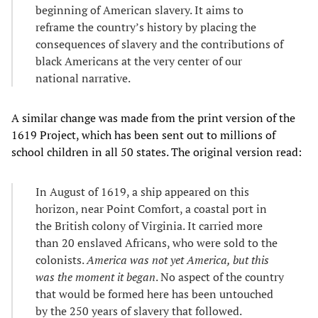
beginning of American slavery. It aims to
reframe the country’s history by placing the
consequences of slavery and the contributions of
black Americans at the very center of our
national narrative.
A similar change was made from the print version of the
1619 Project, which has been sent out to millions of
school children in all 50 states. The original version read:
In August of 1619, a ship appeared on this
horizon, near Point Comfort, a coastal port in
the British colony of Virginia. It carried more
than 20 enslaved Africans, who were sold to the
colonists.
America was not yet America, but this
was the moment it began
. No aspect of the country
that would be formed here has been untouched
by the 250 years of slavery that followed.