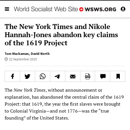
The New York Times and Nikole
Hannah-Jones abandon key claims
of the 1619 Project
Tom Mackaman
,
David North
22 September 2020
The
New York Times
, without announcement or
explanation, has abandoned the central claim of the 1619
Project: that 1619, the year the first slaves were brought
to Colonial Virginia—and not 1776—was the “true
founding” of the United States.