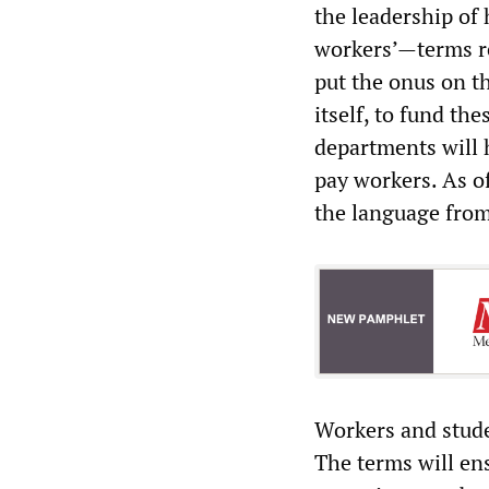
the leadership of
workers’—terms re
put the onus on t
itself, to fund the
departments will 
pay workers. As o
the language from 
Workers and stude
The terms will ens