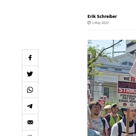
Erik Schreiber
1 May 2023