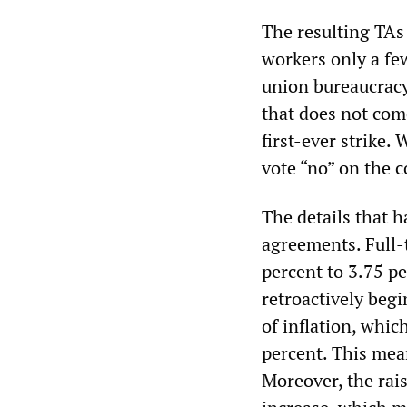
The resulting TAs 
workers only a few
union bureaucracy
that does not come
first-ever strike
vote “no” on the c
The details that h
agreements. Full-t
percent to 3.75 pe
retroactively begi
of inflation, whic
percent. This mean
Moreover, the rais