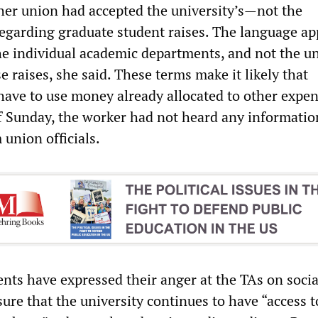
 her union had accepted the university’s—not the
garding graduate student raises. The language ap
he individual academic departments, and not the un
se raises, she said. These terms make it likely that
have to use money already allocated to other expen
f Sunday, the worker had not heard any informatio
union officials.
nts have expressed their anger at the TAs on socia
ure that the university continues to have “access t