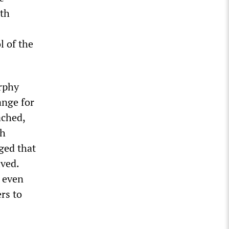
lth
l of the
urphy
ange for
ached,
ch
ged that
lved.
 even
rs to