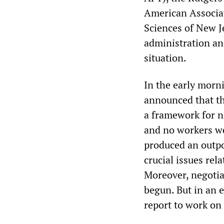
American Associat
Sciences of New J
administration an
situation.
In the early morni
announced that th
a framework for n
and no workers we
produced an outp
crucial issues rel
Moreover, negotia
begun. But in an 
report to work on