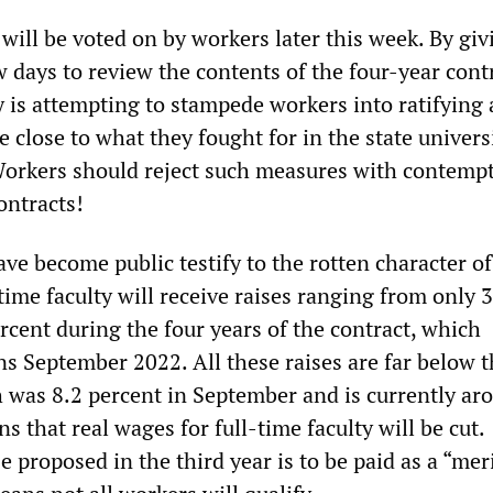
will be voted on by workers later this week. By giv
 days to review the contents of the four-year contr
 is attempting to stampede workers into ratifying 
 close to what they fought for in the state univers
. Workers should reject such measures with contemp
ontracts!
ave become public testify to the rotten character of
ime faculty will receive raises ranging from only 
rcent during the four years of the contract, which
ns September 2022. All these raises are far below t
h was 8.2 percent in September and is currently ar
s that real wages for full-time faculty will be cut.
e proposed in the third year is to be paid as a “mer