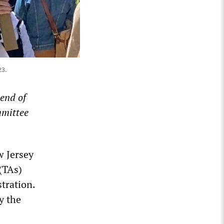
23.
 end of
mmittee
w Jersey
(TAs)
tration.
y the