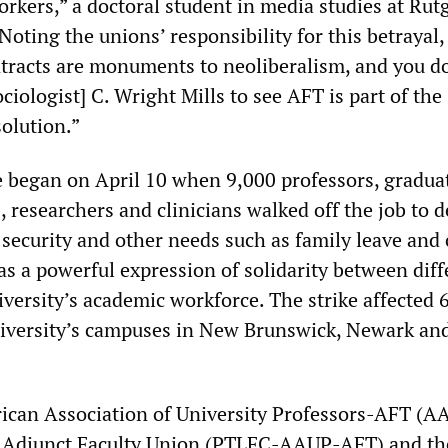
rkers,” a doctoral student in media studies at Rut
Noting the unions’ responsibility for this betrayal,
tracts are monuments to neoliberalism, and you d
ociologist] C. Wright Mills to see AFT is part of the
olution.”
e began on April 10 when 9,000 professors, gradua
, researchers and clinicians walked off the job to
 security and other needs such as family leave and 
was a powerful expression of solidarity between diff
iversity’s academic workforce. The strike affected 
niversity’s campuses in New Brunswick, Newark an
ican Association of University Professors-AFT (A
s Adjunct Faculty Union (PTLFC-AAUP-AFT) and th