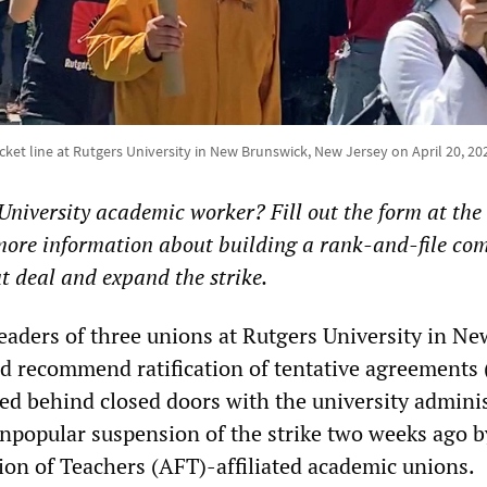
cket line at Rutgers University in New Brunswick, New Jersey on April 20, 20
University academic worker? Fill out the form at the
t more information about building a rank-and-file co
ut deal and expand the strike.
eaders of three unions at Rutgers University in Ne
nd recommend ratification of tentative agreements 
ted behind closed doors with the university adminis
unpopular suspension of the strike two weeks ago b
on of Teachers (AFT)-affiliated academic unions.