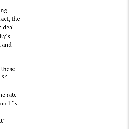
ing
act, the
a deal
ity’s
t and
 these
3.25
he rate
ound five
it”