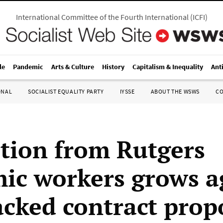
International Committee of the Fourth International
(
ICFI
)
le
Pandemic
Arts & Culture
History
Capitalism & Inequality
Ant
ONAL
SOCIALIST EQUALITY PARTY
IYSSE
ABOUT THE WSWS
C
tion from Rutgers
ic workers grows a
cked contract prop