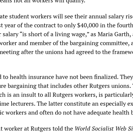
ans not all workers will qualify.
ate student workers will see their annual salary ri
st year of the contract to only $40,000 in the fourth
r salary “is short of a living wage,” as Maria Garth, 
 worker and member of the bargaining committee, 
meeting after the unions had agreed to the framew
d to health insurance have not been finalized. They
ure bargaining that includes other Rutgers unions.
 is an insult to all Rutgers workers, is particularl
ime lecturers. The latter constitute an especially e
ic workers and often do not have adequate health b
t worker at Rutgers told the
World Socialist Web Si