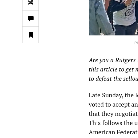
Pi
Are you a Rutgers 
this article to ge
to defeat the sello
Late Sunday, the l
voted to accept a
that they negotia
This follows the 
American Federati