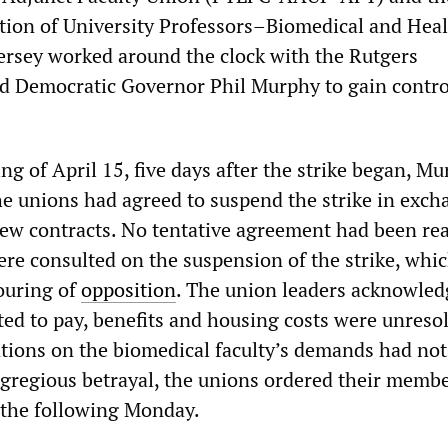
ion of University Professors–Biomedical and Hea
ersey worked around the clock with the Rutgers
d Democratic Governor Phil Murphy to gain contro
ng of April 15, five days after the strike began, M
e unions had agreed to suspend the strike in exch
ew contracts. No tentative agreement had been re
re consulted on the suspension of the strike, whi
ouring of
opposition
. The union leaders acknowled
ated to pay, benefits and housing costs were unreso
tions on the biomedical faculty’s demands had not
egregious betrayal, the unions ordered their membe
 the following Monday.