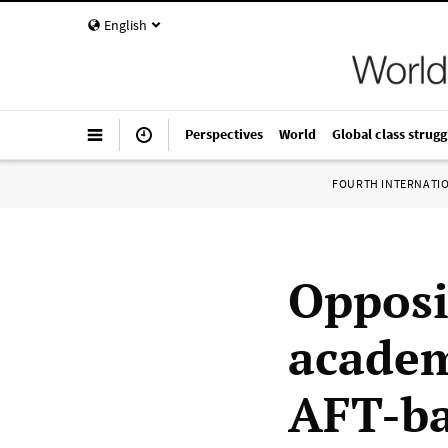
English
Perspectives
World
Global class strugg
FOURTH INTERNATI
Opposi
academ
AFT-ba