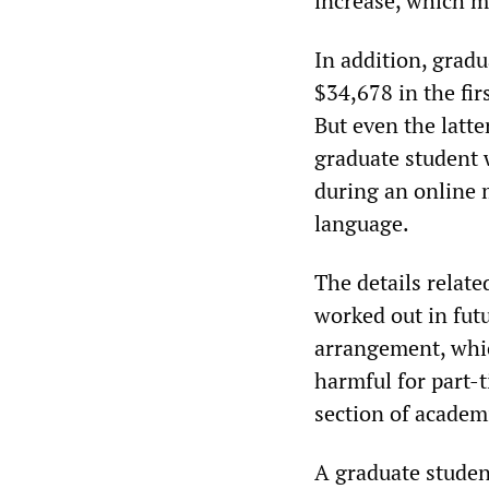
increase, which me
In addition, gradu
$34,678 in the fir
But even the latte
graduate student
during an online 
language.
The details relate
worked out in fut
arrangement, which
harmful for part-t
section of academ
A graduate studen