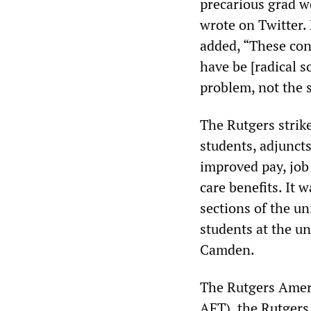
precarious grad wo
wrote on Twitter. 
added, “These con
have be [radical s
problem, not the s
The Rutgers strik
students, adjuncts
improved pay, job
care benefits. It 
sections of the un
students at the u
Camden.
The Rutgers Amer
AFT), the Rutger