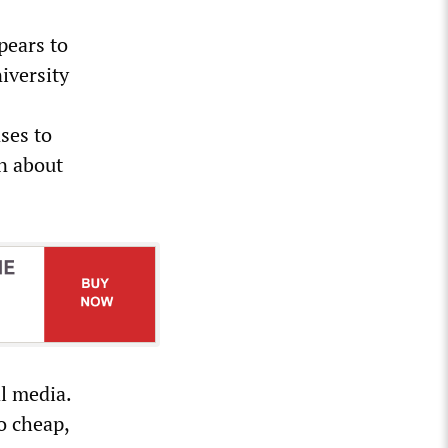
pears to
iversity
ses to
n about
l media.
o cheap,