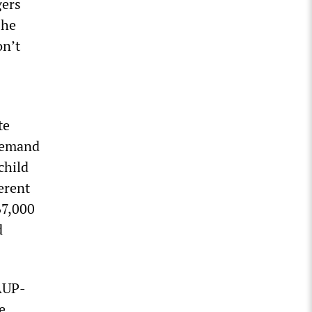
gers
 he
on’t
te
 demand
child
erent
67,000
d
AUP-
e