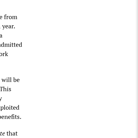
se from
 year.
a
admitted
ork
 will be
 This
y
xploited
enefits.
te
that