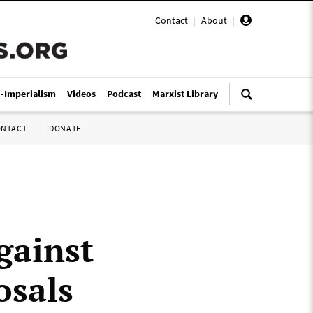
Contact
|
About
|
i-Imperialism
Videos
Podcast
Marxist Library
ONTACT
DONATE
gainst
osals