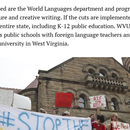
eted are the World Languages department and prog
ature and creative writing. If the cuts are implement
entire state, including K-12 public education. WVU
’s public schools with foreign language teachers an
university in West Virginia.