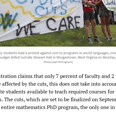
ity students lead a protest against cuts to programs in world languages, cre
budget deficit outside Stewart Hall in Morgantown, West Virginia on Monday,
Photo/Leah Willingham]
ration claims that only 7 percent of faculty and 2
e affected by the cuts, this does not take into accou
e students available to teach required courses for
. The cuts, which are set to be finalized on Septem
he entire mathematics PhD program, the only one in