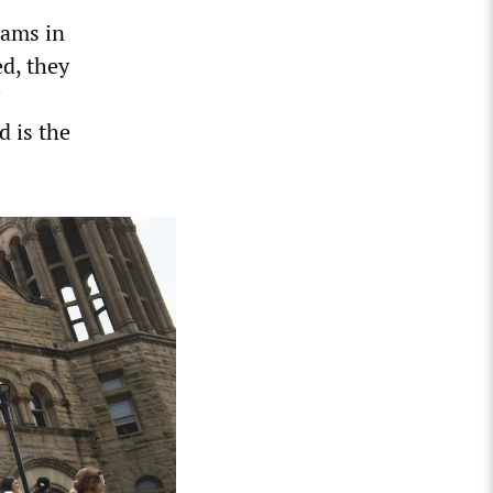
rams in
ed, they
d is the