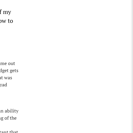
of my
ow to
came out
dget gets
at was
grad
n ability
ng of the
rtant that