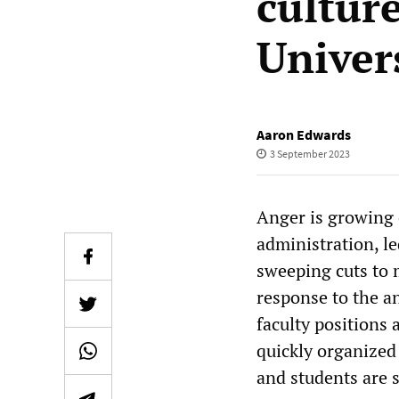
cultur
Univer
Aaron Edwards
3 September 2023
Anger is growing 
administration, l
sweeping cuts to 
response to the a
faculty positions
quickly organized
and students are 