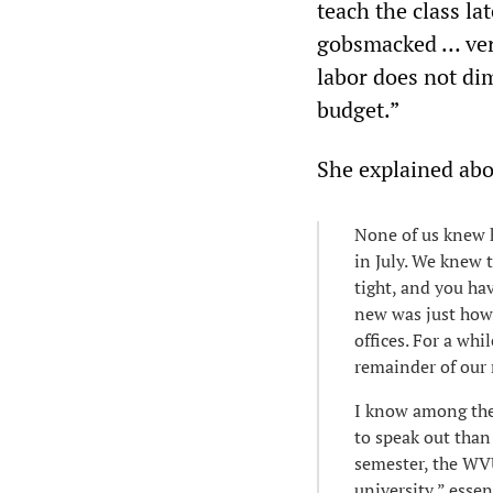
teach the class la
gobsmacked … verb
labor does not di
budget.”
She explained abo
None of us knew h
in July. We knew t
tight, and you ha
new was just how 
offices. For a whi
remainder of our 
I know among the 
to speak out than 
semester, the WVU
university,” essen