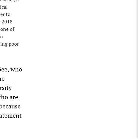
ical
er to
e 2018
 one of
in
eping poor
Gee, who
he
rsity
who are
 because
statement