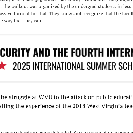
at the walkout was organized by the undergrad students in less 
ssive turnout for that. They know and recognize that the facul
me way that they can.
he struggle at WVU to the attack on public educat
alling the experience of the 2018 West Virginia tea
 seeing education being defunded. We are seeing it on a grander