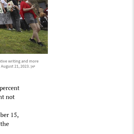
ative writing and more
 August 21, 2023.
[AP
 percent
nt not
ber 15,
 the