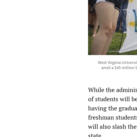
West Virginia Univers
amid a $45 million 
While the administ
of students will b
having the graduat
freshman students
will also slash t
state.