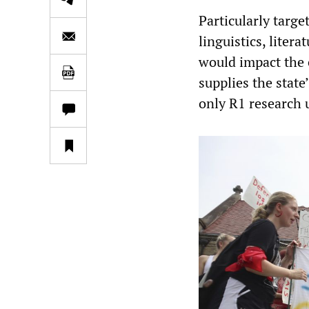
Particularly targ
linguistics, liter
would impact the 
supplies the state
only R1 research 