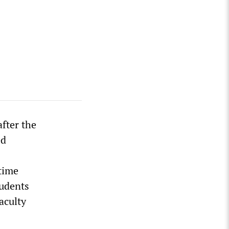
fter the
ed
time
tudents
aculty