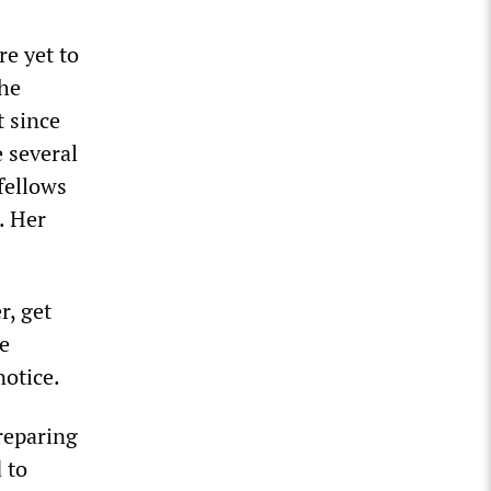
e yet to
the
t since
 several
fellows
. Her
r, get
he
otice.
reparing
 to