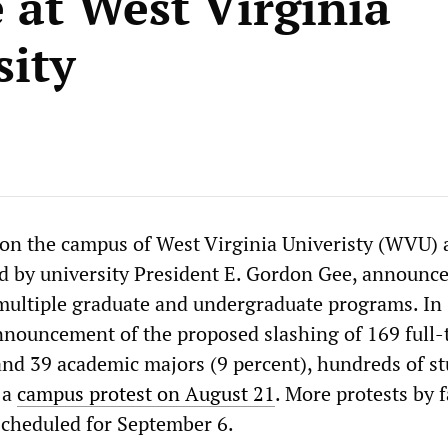
e at West Virginia
sity
on the campus of West Virginia Univeristy (WVU) a
ed by university President E. Gordon Gee, announc
multiple graduate and undergraduate programs. In
nnouncement of the proposed slashing of 169 full-
 and 39 academic majors (9 percent), hundreds of s
 a
campus protest on August 21
. More protests by f
scheduled for September 6.