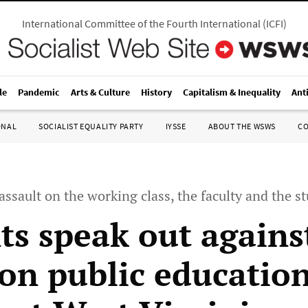
International Committee of the Fourth International
(
ICFI
)
le
Pandemic
Arts & Culture
History
Capitalism & Inequality
Ant
ONAL
SOCIALIST EQUALITY PARTY
IYSSE
ABOUT THE WSWS
C
 assault on the working class, the faculty and the s
ts speak out agains
 on public educatio