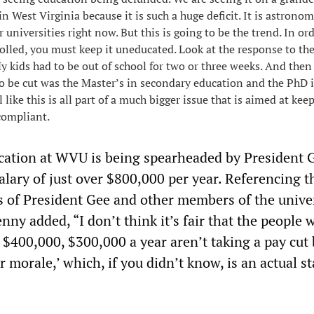
in West Virginia because it is such a huge deficit. It is astronom
universities right now. But this is going to be the trend. In ord
rolled, you must keep it uneducated. Look at the response to th
My kids had to be out of school for two or three weeks. And then
 to be cut was the Master’s in secondary education and the PhD 
l like this is all part of a much bigger issue that is aimed at ke
compliant.
cation at WVU is being spearheaded by President 
salary of just over $800,000 per year. Referencing t
es of President Gee and other members of the unive
nny added, “I don’t think it’s fair that the people 
$400,000, $300,000 a year aren’t taking a pay cut
ir morale,’ which, if you didn’t know, is an actual 