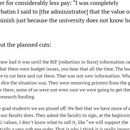
ter for considerably less pay: “I was completely
atim I said to [the administrator] that the value 
minish just because the university does not know h
ut the planned cuts:
ow bad it was until the RIF [reduction in force] information 
hat there were budget issues, you hear that all the time. The bu
ve to cut here and cut there. That was not new information. Wh
dire the situation was. They were removing printers from the 
le there, some of us were not even sure we were going to get the
research funding.
grad students we are pissed off. We feel that we have more of a
our faculty does. They asked the faculty to sign, at the beginni
 values, I don’t know what to call it, like “we will support the
tially a very soft gag order. That is why I think it is really impo