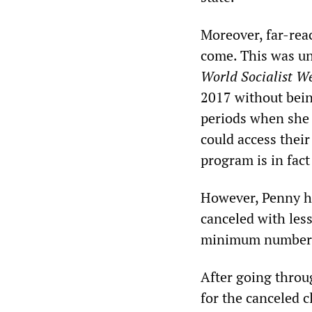
Moreover, far-rea
come. This was un
World Socialist We
2017 without bein
periods when she 
could access thei
program is in fact
However, Penny ha
canceled with less
minimum number o
After going throu
for the canceled c