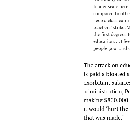
louder scale here 
compared to other 
keep a class cont
teachers’ strike. 
the first degrees
education. … I fee
people poor and 
The attack on edu
is paid a bloated 
exorbitant salari
administration, Pe
making $800,000, 
it would ‘hurt the
that was made.”