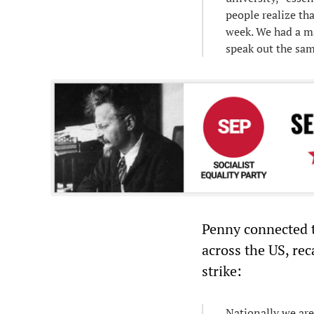
people realize th
week. We had a ma
speak out the sa
Penny connected t
across the US, rec
strike:
Nationally we are