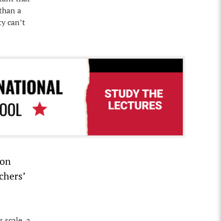
than a
ty can’t
ion
chers’
 scale, a