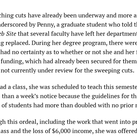
ching cuts have already been underway and more ar
derscored by Penny, a graduate student who told 
b Site
that several faculty have left her departmen
g replaced. During her degree program, there were
had no certainty as to whether or not she and her 
r funding, which had already been secured for them
 not currently under review for the sweeping cuts.
d a class, she was scheduled to teach this semeste
 than a week’s notice because the guidelines for t
f students had more than doubled with no prior n
gh this ordeal, including the work that went into p
lass and the loss of $6,000 income, she was offered