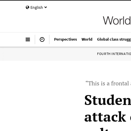
English
Perspectives
World
Global class strugg
FOURTH INTERNATI
“This is a frontal
Studen
attack