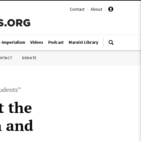
Contact
|
About
|
i-Imperialism
Videos
Podcast
Marxist Library
ONTACT
DONATE
tudents”
t the
n and