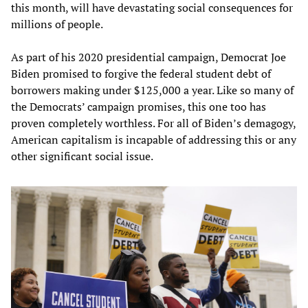
this month, will have devastating social consequences for
millions of people.
As part of his 2020 presidential campaign, Democrat Joe
Biden promised to forgive the federal student debt of
borrowers making under $125,000 a year. Like so many of
the Democrats’ campaign promises, this one too has
proven completely worthless. For all of Biden’s demagogy,
American capitalism is incapable of addressing this or any
other significant social issue.