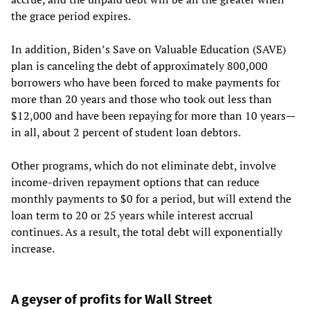
the grace period expires.
In addition, Biden’s Save on Valuable Education (SAVE)
plan is canceling the debt of approximately 800,000
borrowers who have been forced to make payments for
more than 20 years and those who took out less than
$12,000 and have been repaying for more than 10 years—
in all, about 2 percent of student loan debtors.
Other programs, which do not eliminate debt, involve
income-driven repayment options that can reduce
monthly payments to $0 for a period, but will extend the
loan term to 20 or 25 years while interest accrual
continues. As a result, the total debt will exponentially
increase.
A geyser of profits for Wall Street