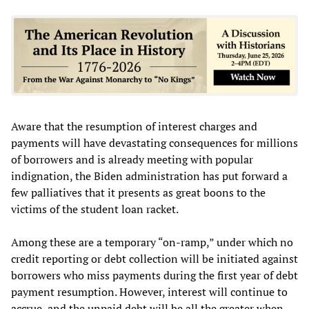
Aware that the resumption of interest charges and
payments will have devastating consequences for millions
of borrowers and is already meeting with popular
indignation, the Biden administration has put forward a
few palliatives that it presents as great boons to the
victims of the student loan racket.
Among these are a temporary “on-ramp,” under which no
credit reporting or debt collection will be initiated against
borrowers who miss payments during the first year of debt
payment resumption. However, interest will continue to
accrue, and the unpaid debt will be all the greater when