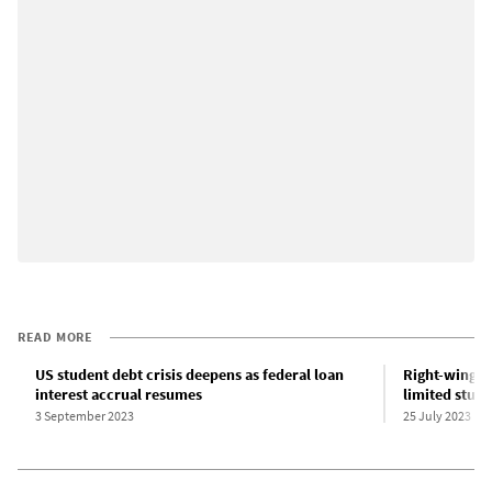
READ MORE
US student debt crisis deepens as federal loan
Right-wing o
interest accrual resumes
limited stud
3 September 2023
25 July 2023