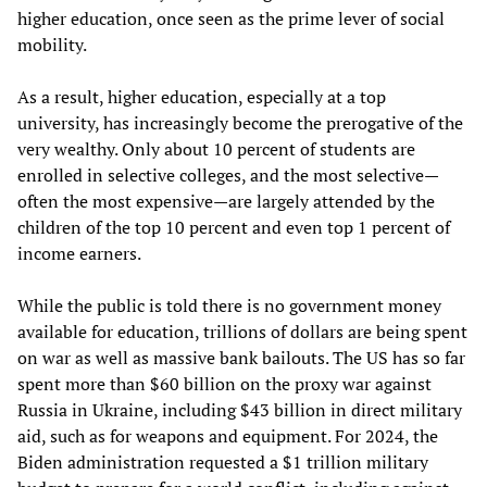
higher education, once seen as the prime lever of social
mobility.
As a result, higher education, especially at a top
university, has increasingly become the prerogative of the
very wealthy. Only about 10 percent of students are
enrolled in selective colleges, and the most selective—
often the most expensive—are largely attended by the
children of the top 10 percent and even top 1 percent of
income earners.
While the public is told there is no government money
available for education, trillions of dollars are being spent
on war as well as massive bank bailouts. The US has so far
spent more than $60 billion on the proxy war against
Russia in Ukraine, including $43 billion in direct military
aid, such as for weapons and equipment. For 2024, the
Biden administration requested a $1 trillion military