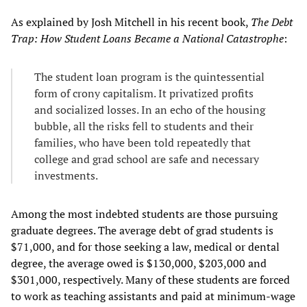
As explained by Josh Mitchell in his recent book,
The Debt
Trap: How Student Loans Became a National Catastrophe
:
The student loan program is the quintessential
form of crony capitalism. It privatized profits
and socialized losses. In an echo of the housing
bubble, all the risks fell to students and their
families, who have been told repeatedly that
college and grad school are safe and necessary
investments.
Among the most indebted students are those pursuing
graduate degrees. The average debt of grad students is
$71,000, and for those seeking a law, medical or dental
degree, the average owed is $130,000, $203,000 and
$301,000, respectively. Many of these students are forced
to work as teaching assistants and paid at minimum-wage