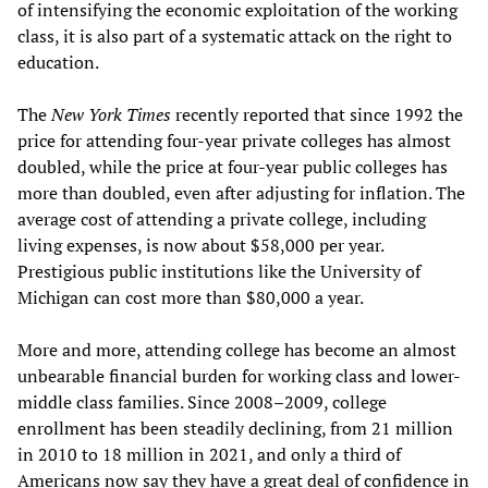
of intensifying the economic exploitation of the working
class, it is also part of a systematic attack on the right to
education.
The
New York Times
recently reported that since 1992 the
price for attending four-year private colleges has almost
doubled, while the price at four-year public colleges has
more than doubled, even after adjusting for inflation. The
average cost of attending a private college, including
living expenses, is now about $58,000 per year.
Prestigious public institutions like the University of
Michigan can cost more than $80,000 a year.
More and more, attending college has become an almost
unbearable financial burden for working class and lower-
middle class families. Since 2008–2009, college
enrollment has been steadily declining, from 21 million
in 2010 to 18 million in 2021, and only a third of
Americans now say they have a great deal of confidence in