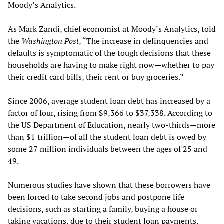
Moody’s Analytics.
As Mark Zandi, chief economist at Moody’s Analytics, told
the
Washington Post
, “The increase in delinquencies and
defaults is symptomatic of the tough decisions that these
households are having to make right now—whether to pay
their credit card bills, their rent or buy groceries.”
Since 2006, average student loan debt has increased by a
factor of four, rising from $9,366 to $37,338. According to
the US Department of Education, nearly two-thirds—more
than $1 trillion—of all the student loan debt is owed by
some 27 million individuals between the ages of 25 and
49.
Numerous studies have shown that these borrowers have
been forced to take second jobs and postpone life
decisions, such as starting a family, buying a house or
taking vacations, due to their student loan payments.