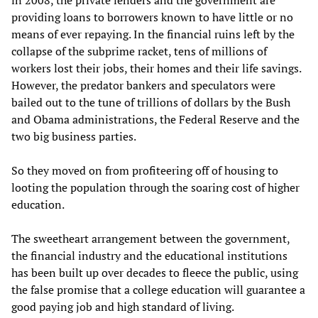
providing loans to borrowers known to have little or no
means of ever repaying. In the financial ruins left by the
collapse of the subprime racket, tens of millions of
workers lost their jobs, their homes and their life savings.
However, the predator bankers and speculators were
bailed out to the tune of trillions of dollars by the Bush
and Obama administrations, the Federal Reserve and the
two big business parties.
So they moved on from profiteering off of housing to
looting the population through the soaring cost of higher
education.
The sweetheart arrangement between the government,
the financial industry and the educational institutions
has been built up over decades to fleece the public, using
the false promise that a college education will guarantee a
good paying job and high standard of living.