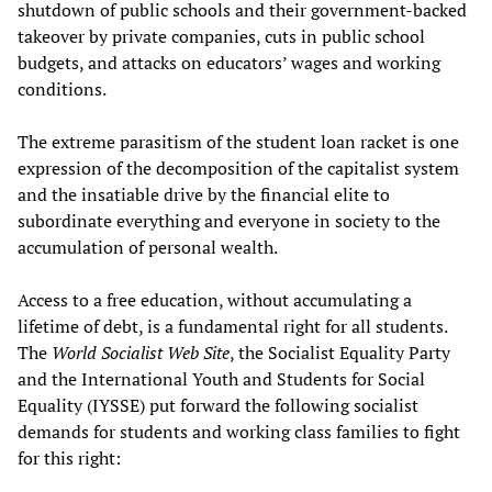
shutdown of public schools and their government-backed
takeover by private companies, cuts in public school
budgets, and attacks on educators’ wages and working
conditions.
The extreme parasitism of the student loan racket is one
expression of the decomposition of the capitalist system
and the insatiable drive by the financial elite to
subordinate everything and everyone in society to the
accumulation of personal wealth.
Access to a free education, without accumulating a
lifetime of debt, is a fundamental right for all students.
The
World Socialist Web Site
, the Socialist Equality Party
and the International Youth and Students for Social
Equality (IYSSE) put forward the following socialist
demands for students and working class families to fight
for this right: