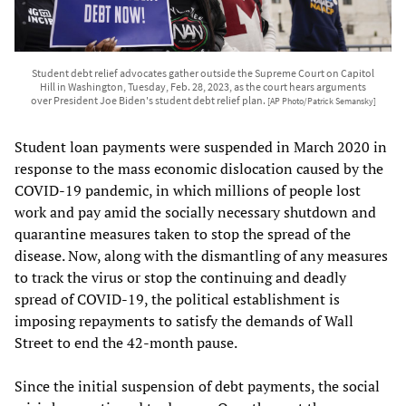
Student debt relief advocates gather outside the Supreme Court on Capitol
Hill in Washington, Tuesday, Feb. 28, 2023, as the court hears arguments
over President Joe Biden's student debt relief plan.
[AP Photo/Patrick Semansky]
Student loan payments were suspended in March 2020 in
response to the mass economic dislocation caused by the
COVID-19 pandemic, in which millions of people lost
work and pay amid the socially necessary shutdown and
quarantine measures taken to stop the spread of the
disease. Now, along with the dismantling of any measures
to track the virus or stop the continuing and deadly
spread of COVID-19, the political establishment is
imposing repayments to satisfy the demands of Wall
Street to end the 42-month pause.
Since the initial suspension of debt payments, the social