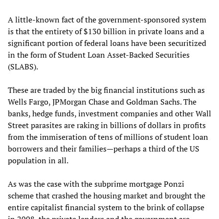
A little-known fact of the government-sponsored system
is that the entirety of $130 billion in private loans and a
significant portion of federal loans have been securitized
in the form of Student Loan Asset-Backed Securities
(SLABS).
These are traded by the big financial institutions such as
Wells Fargo, JPMorgan Chase and Goldman Sachs. The
banks, hedge funds, investment companies and other Wall
Street parasites are raking in billions of dollars in profits
from the immiseration of tens of millions of student loan
borrowers and their families—perhaps a third of the US
population in all.
As was the case with the subprime mortgage Ponzi
scheme that crashed the housing market and brought the
entire capitalist financial system to the brink of collapse
in 2008, the private lenders and the government are