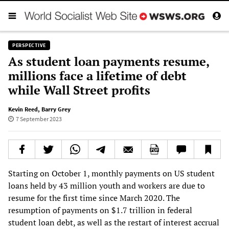
PERSPECTIVE
As student loan payments resume,
millions face a lifetime of debt
while Wall Street profits
Kevin Reed
,
Barry Grey
7 September 2023
Starting on October 1, monthly payments on US student
loans held by 43 million youth and workers are due to
resume for the first time since March 2020. The
resumption of payments on $1.7 trillion in federal
student loan debt, as well as the restart of interest accrual