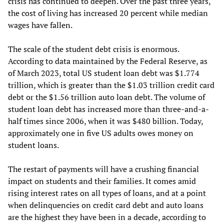
crisis has continued to deepen. Over the past three years,
the cost of living has increased 20 percent while median
wages have fallen.
The scale of the student debt crisis is enormous.
According to data maintained by the Federal Reserve, as
of March 2023, total US student loan debt was $1.774
trillion, which is greater than the $1.03 trillion credit card
debt or the $1.56 trillion auto loan debt. The volume of
student loan debt has increased more than three-and-a-
half times since 2006, when it was $480 billion. Today,
approximately one in five US adults owes money on
student loans.
The restart of payments will have a crushing financial
impact on students and their families. It comes amid
rising interest rates on all types of loans, and at a point
when delinquencies on credit card debt and auto loans
are the highest they have been in a decade, according to