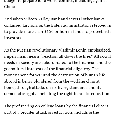
budget to prepare for a world conflict, including against
China.
And when Silicon Valley Bank and several other banks
collapsed last spring, the Biden administration stepped in
to provide more than $150 billion in funds to protect rich
investors.
As the Russian revolutionary Vladimir Lenin emphasized,
imperialism means “reaction all down the line.” All social
needs in society are subordinated to the financial and the
geopolitical interests of the financial oligarchy. The
money spent for war and the destruction of human life
abroad is being plundered from the working class at
home, through attacks on its living standards and its
democratic rights, including the right to public education.
The profiteering on college loans by the financial elite is
part of a broader attack on education, including the