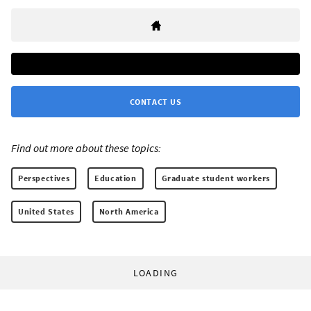
CONTACT US
Find out more about these topics:
Perspectives
Education
Graduate student workers
United States
North America
LOADING