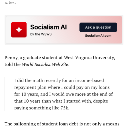
rates.
Penny, a graduate student at West Virginia University,
told the
World Socialist Web Site
:
I did the math recently for an income-based
repayment plan where I could pay on my loans
for 10 years, and I would owe more at the end of
that 10 years than what I started with, despite
paying something like 75k.
The ballooning of student loan debt is not only a means