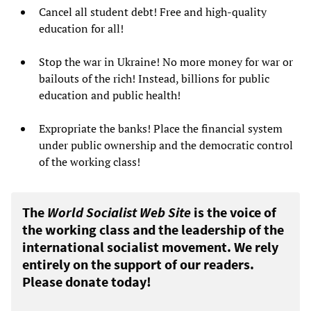
Cancel all student debt! Free and high-quality
education for all!
Stop the war in Ukraine! No more money for war or
bailouts of the rich! Instead, billions for public
education and public health!
Expropriate the banks! Place the financial system
under public ownership and the democratic control
of the working class!
The
World Socialist Web Site
is the voice of
the working class and the leadership of the
international socialist movement. We rely
entirely on the support of our readers.
Please donate today!