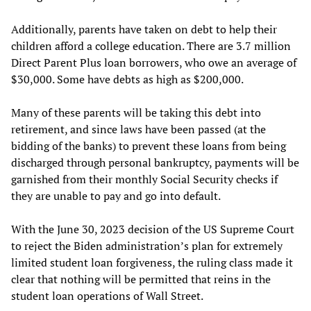
Additionally, parents have taken on debt to help their
children afford a college education. There are 3.7 million
Direct Parent Plus loan borrowers, who owe an average of
$30,000. Some have debts as high as $200,000.
Many of these parents will be taking this debt into
retirement, and since laws have been passed (at the
bidding of the banks) to prevent these loans from being
discharged through personal bankruptcy, payments will be
garnished from their monthly Social Security checks if
they are unable to pay and go into default.
With the June 30, 2023 decision of the US Supreme Court
to reject the Biden administration’s plan for extremely
limited student loan forgiveness, the ruling class made it
clear that nothing will be permitted that reins in the
student loan operations of Wall Street.