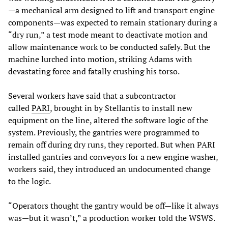
—a mechanical arm designed to lift and transport engine
components—was expected to remain stationary during a
“dry run,” a test mode meant to deactivate motion and
allow maintenance work to be conducted safely. But the
machine lurched into motion, striking Adams with
devastating force and fatally crushing his torso.
Several workers have said that a subcontractor
called
PARI
, brought in by Stellantis to install new
equipment on the line, altered the software logic of the
system. Previously, the gantries were programmed to
remain off during dry runs, they reported. But when PARI
installed gantries and conveyors for a new engine washer,
workers said, they introduced an undocumented change
to the logic.
“Operators thought the gantry would be off—like it always
was—but it wasn’t,” a production worker told the WSWS.