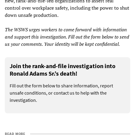
new, rank-and-file-led organizations to assert real
control over workplace safety, including the power to shut
down unsafe production.
The WSWS urges workers to come forward with information
and support this investigation. Fill out the form below to send
us your comments. Your identity will be kept confidential.
Join the rank-and-file investigation into
Ronald Adams Sr.’s death!
Fill out the form below to share information, report
unsafe conditions, or contact us to help with the
investigation.
READ MORE