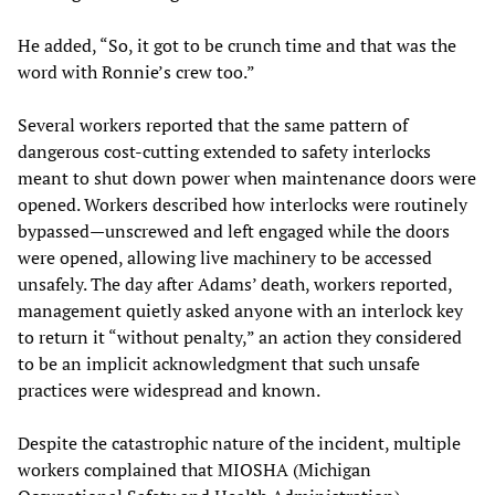
He added, “So, it got to be crunch time and that was the
word with Ronnie’s crew too.”
Several workers reported that the same pattern of
dangerous cost-cutting extended to safety interlocks
meant to shut down power when maintenance doors were
opened. Workers described how interlocks were routinely
bypassed—unscrewed and left engaged while the doors
were opened, allowing live machinery to be accessed
unsafely. The day after Adams’ death, workers reported,
management quietly asked anyone with an interlock key
to return it “without penalty,” an action they considered
to be an implicit acknowledgment that such unsafe
practices were widespread and known.
Despite the catastrophic nature of the incident, multiple
workers complained that MIOSHA (Michigan