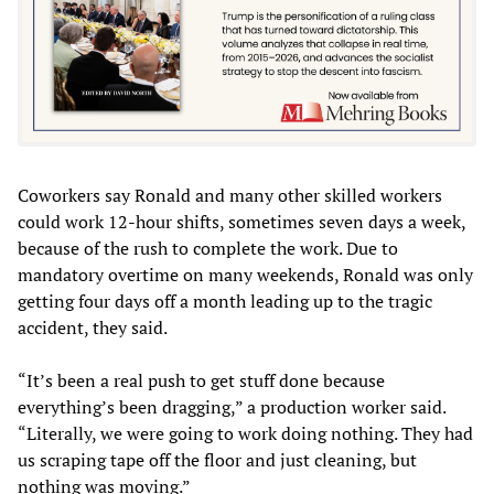
Coworkers say Ronald and many other skilled workers
could work 12-hour shifts, sometimes seven days a week,
because of the rush to complete the work. Due to
mandatory overtime on many weekends, Ronald was only
getting four days off a month leading up to the tragic
accident, they said.
“It’s been a real push to get stuff done because
everything’s been dragging,” a production worker said.
“Literally, we were going to work doing nothing. They had
us scraping tape off the floor and just cleaning, but
nothing was moving.”