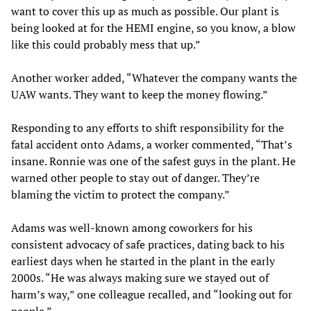
want to cover this up as much as possible. Our plant is
being looked at for the HEMI engine, so you know, a blow
like this could probably mess that up.”
Another worker added, “Whatever the company wants the
UAW wants. They want to keep the money flowing.”
Responding to any efforts to shift responsibility for the
fatal accident onto Adams, a worker commented, “That’s
insane. Ronnie was one of the safest guys in the plant. He
warned other people to stay out of danger. They’re
blaming the victim to protect the company.”
Adams was well-known among coworkers for his
consistent advocacy of safe practices, dating back to his
earliest days when he started in the plant in the early
2000s. “He was always making sure we stayed out of
harm’s way,” one colleague recalled, and “looking out for