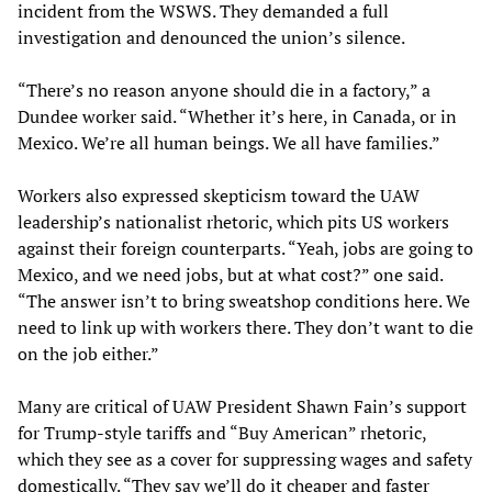
incident from the WSWS. They demanded a full
investigation and denounced the union’s silence.
“There’s no reason anyone should die in a factory,” a
Dundee worker said. “Whether it’s here, in Canada, or in
Mexico. We’re all human beings. We all have families.”
Workers also expressed skepticism toward the UAW
leadership’s nationalist rhetoric, which pits US workers
against their foreign counterparts. “Yeah, jobs are going to
Mexico, and we need jobs, but at what cost?” one said.
“The answer isn’t to bring sweatshop conditions here. We
need to link up with workers there. They don’t want to die
on the job either.”
Many are critical of UAW President Shawn Fain’s support
for Trump-style tariffs and “Buy American” rhetoric,
which they see as a cover for suppressing wages and safety
domestically. “They say we’ll do it cheaper and faster