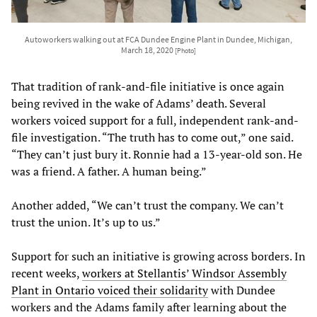
Autoworkers walking out at FCA Dundee Engine Plant in Dundee, Michigan,
March 18, 2020
[Photo]
That tradition of rank-and-file initiative is once again
being revived in the wake of Adams’ death. Several
workers voiced support for a full, independent rank-and-
file investigation. “The truth has to come out,” one said.
“They can’t just bury it. Ronnie had a 13-year-old son. He
was a friend. A father. A human being.”
Another added, “We can’t trust the company. We can’t
trust the union. It’s up to us.”
Support for such an initiative is growing across borders. In
recent weeks,
workers at Stellantis’ Windsor Assembly
Plant in Ontario voiced their solidarity
with Dundee
workers and the Adams family after learning about the