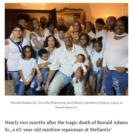
Ronald Adams Sr., his wife Shamenia, and family members
[Photo by Family of
Ronald Adams Sr. ]
Nearly two months after the tragic death of Ronald Adams
Sr., a 63-year-old machine repairman at Stellantis’