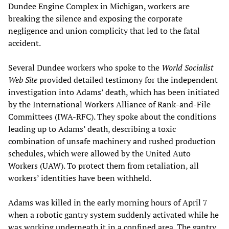
Dundee Engine Complex in Michigan, workers are
breaking the silence and exposing the corporate
negligence and union complicity that led to the fatal
accident.
Several Dundee workers who spoke to the
World Socialist
Web Site
provided detailed testimony for the independent
investigation into Adams’ death, which has been initiated
by the International Workers Alliance of Rank-and-File
Committees (IWA-RFC). They spoke about the conditions
leading up to Adams’ death, describing a toxic
combination of unsafe machinery and rushed production
schedules, which were allowed by the United Auto
Workers (UAW). To protect them from retaliation, all
workers’ identities have been withheld.
Adams was killed in the early morning hours of April 7
when a robotic gantry system suddenly activated while he
was working underneath it in a confined area. The gantry