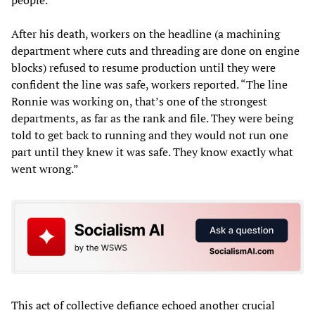
people.”
After his death, workers on the headline (a machining
department where cuts and threading are done on engine
blocks) refused to resume production until they were
confident the line was safe, workers reported. “The line
Ronnie was working on, that’s one of the strongest
departments, as far as the rank and file. They were being
told to get back to running and they would not run one
part until they knew it was safe. They know exactly what
went wrong.”
This act of collective defiance echoed another crucial