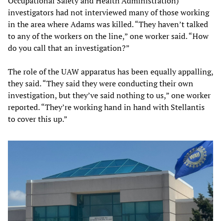
Occupational Safety and Health Administration)
investigators had not interviewed many of those working
in the area where Adams was killed. “They haven’t talked
to any of the workers on the line,” one worker said. “How
do you call that an investigation?”
The role of the UAW apparatus has been equally appalling,
they said. “They said they were conducting their own
investigation, but they’ve said nothing to us,” one worker
reported. “They’re working hand in hand with Stellantis
to cover this up.”