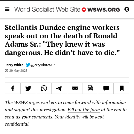
Stellantis Dundee engine workers
speak out on the death of Ronald
Adams Sr.: “They knew it was
dangerous. He didn’t have to die.”
Jerry White
@jerrywhiteSEP
29 May 2025
The WSWS urges workers to come forward with information
and support this investigation.
Fill out the form
at the end to
send us your comments. Your identity will be kept
confidential.