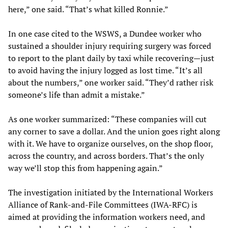
here,” one said. “That’s what killed Ronnie.”
In one case cited to the WSWS, a Dundee worker who
sustained a shoulder injury requiring surgery was forced
to report to the plant daily by taxi while recovering—just
to avoid having the injury logged as lost time. “It’s all
about the numbers,” one worker said. “They’d rather risk
someone’s life than admit a mistake.”
As one worker summarized: “These companies will cut
any corner to save a dollar. And the union goes right along
with it. We have to organize ourselves, on the shop floor,
across the country, and across borders. That’s the only
way we’ll stop this from happening again.”
The investigation initiated by the International Workers
Alliance of Rank-and-File Committees (IWA-RFC) is
aimed at providing the information workers need, and