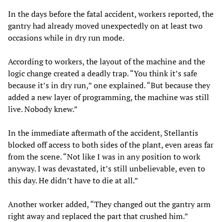
In the days before the fatal accident, workers reported, the
gantry had already moved unexpectedly on at least two
occasions while in dry run mode.
According to workers, the layout of the machine and the
logic change created a deadly trap. “You think it’s safe
because it’s in dry run,” one explained. “But because they
added a new layer of programming, the machine was still
live. Nobody knew.”
In the immediate aftermath of the accident, Stellantis
blocked off access to both sides of the plant, even areas far
from the scene. “Not like I was in any position to work
anyway. I was devastated, it’s still unbelievable, even to
this day. He didn’t have to die at all.”
Another worker added, “They changed out the gantry arm
right away and replaced the part that crushed him.”