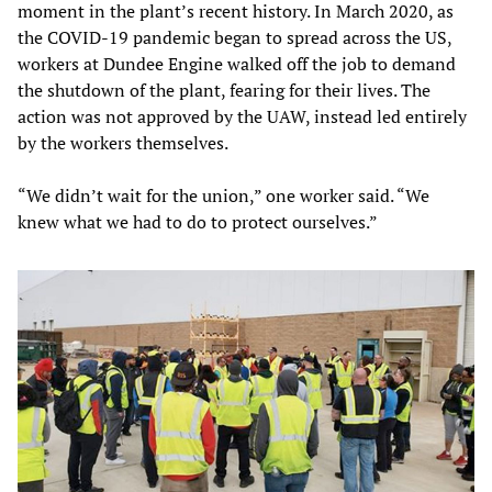
moment in the plant’s recent history. In March 2020, as
the COVID-19 pandemic began to spread across the US,
workers at Dundee Engine walked off the job to demand
the shutdown of the plant, fearing for their lives. The
action was not approved by the UAW, instead led entirely
by the workers themselves.
“We didn’t wait for the union,” one worker said. “We
knew what we had to do to protect ourselves.”