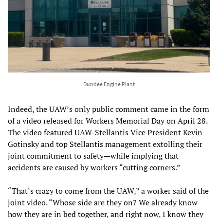
Dundee Engine Plant
Indeed, the UAW’s only public comment came in the form
of a video released for Workers Memorial Day on April 28.
The video featured UAW-Stellantis Vice President Kevin
Gotinsky and top Stellantis management extolling their
joint commitment to safety—while implying that
accidents are caused by workers “cutting corners.”
“That’s crazy to come from the UAW,” a worker said of the
joint video. “Whose side are they on? We already know
how they are in bed together, and right now, I know they