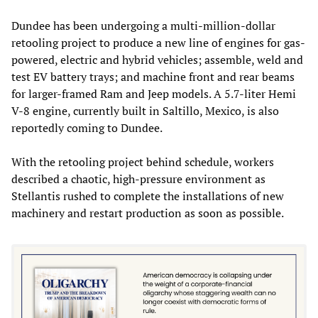
Dundee has been undergoing a multi-million-dollar
retooling project to produce a new line of engines for gas-
powered, electric and hybrid vehicles; assemble, weld and
test EV battery trays; and machine front and rear beams
for larger-framed Ram and Jeep models. A 5.7-liter Hemi
V-8 engine, currently built in Saltillo, Mexico, is also
reportedly coming to Dundee.
With the retooling project behind schedule, workers
described a chaotic, high-pressure environment as
Stellantis rushed to complete the installations of new
machinery and restart production as soon as possible.