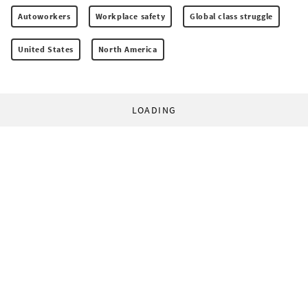
Autoworkers
Workplace safety
Global class struggle
United States
North America
LOADING