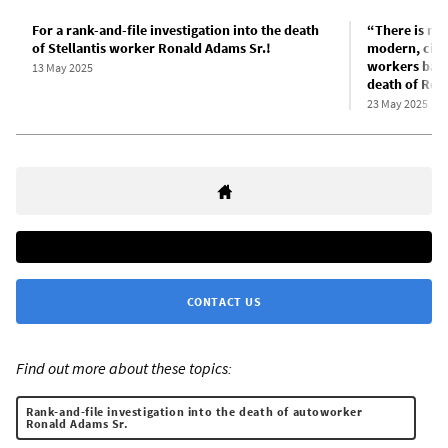
For a rank-and-file investigation into the death
“There is no 
of Stellantis worker Ronald Adams Sr.!
modern, civil
workers back 
13 May 2025
death of Ron
23 May 2025
CONTACT US
Find out more about these topics:
Rank-and-file investigation into the death of autoworker
Ronald Adams Sr.