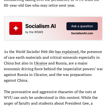
80-year-old Gee who may retire next year.
As the
World Socialist Web Site
has explained,
the presence
of rare earth materials and critical minerals especially in
China but also in
Ukraine
and Russia, are a major
economic driving force behind the imperialist powers’ war
against Russia in Ukraine, and the war preparations
against China.
The provocative and aggressive character of the cuts at
WVU can only be understood in this context. While the
anger of faculty and students about President Gee, a