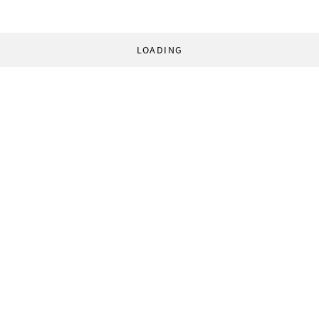
LOADING