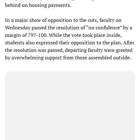
behind on housing payments.
In a major show of opposition to the cuts, faculty on
Wednesday passed the resolution of “no confidence” by a
margin of 797-100. While the vote took place inside,
students also expressed their opposition to the plan. After
the resolution was passed, departing faculty were greeted
by overwhelming support from those assembled outside.