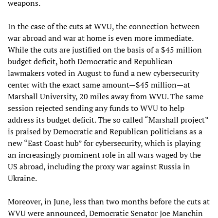
weapons.
In the case of the cuts at WVU, the connection between
war abroad and war at home is even more immediate.
While the cuts are justified on the basis of a $45 million
budget deficit, both Democratic and Republican
lawmakers voted in August to fund a new cybersecurity
center with the exact same amount—$45 million—at
Marshall University, 20 miles away from WVU. The same
session rejected sending any funds to WVU to help
address its budget deficit. The so called “Marshall project”
is praised by Democratic and Republican politicians as a
new “East Coast hub” for cybersecurity, which is playing
an increasingly prominent role in all wars waged by the
US abroad, including the proxy war against Russia in
Ukraine.
Moreover, in June, less than two months before the cuts at
WVU were announced, Democratic Senator Joe Manchin