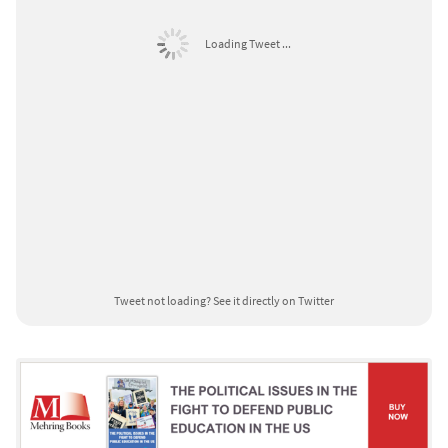
Loading Tweet ...
Tweet not loading?
See it directly on Twitter