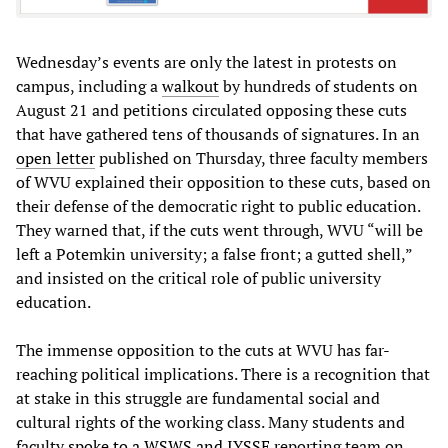
Wednesday’s events are only the latest in protests on
campus, including a
walkout
by hundreds of students on
August 21 and petitions circulated opposing these cuts
that have gathered tens of thousands of signatures. In an
open letter
published on Thursday, three faculty members
of WVU explained their opposition to these cuts, based on
their defense of the democratic right to public education.
They warned that, if the cuts went through, WVU “will be
left a Potemkin university; a false front; a gutted shell,”
and insisted on the critical role of public university
education.
The immense opposition to the cuts at WVU has far-
reaching political implications. There is a recognition that
at stake in this struggle are fundamental social and
cultural rights of the working class. Many students and
faculty
spoke to a WSWS and IYSSE
reporting team on