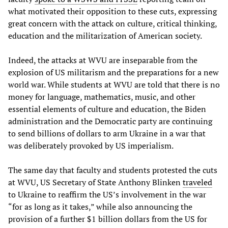
what motivated their opposition to these cuts, expressing
great concern with the attack on culture, critical thinking,
education and the militarization of American society.
Indeed, the attacks at WVU are inseparable from the
explosion of US militarism and the preparations for a new
world war. While students at WVU are told that there is no
money for language, mathematics, music, and other
essential elements of culture and education, the Biden
administration and the Democratic party are continuing
to send billions of dollars to arm Ukraine in a war that
was deliberately provoked by US imperialism.
The same day that faculty and students protested the cuts
at WVU, US Secretary of State Anthony Blinken
traveled
to Ukraine to reaffirm the US’s involvement in the war
“for as long as it takes,” while also announcing the
provision of a further $1 billion dollars from the US for