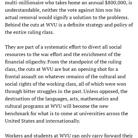
multi-millionaire who takes home an annual $800,000, is
understandable, neither the vote against him nor his
actual removal would signify a solution to the problems.
Behind the cuts at WVU is a definite strategy and policy of
the entire ruling class.
They are part of a systematic effort to divert all social
resources to the war effort and the enrichment of the
financial oligarchy. From the standpoint of the ruling
class, the cuts at WVU are but an opening shot for a
frontal assault on whatever remains of the cultural and
social rights of the working class, all of which were won
through bitter struggles in the past. Unless opposed, the
destruction of the languages, arts, mathematics and
cultural programs at WVU will become the new
benchmark for what is to come at universities across the
United States and internationally.
Workers and students at WVU can only carry forward their