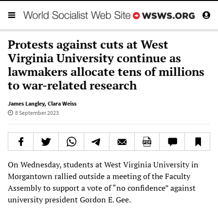
Protests against cuts at West
Virginia University continue as
lawmakers allocate tens of millions
to war-related research
James Langley
,
Clara Weiss
8 September 2023
On Wednesday, students at West Virginia University in
Morgantown rallied outside a meeting of the Faculty
Assembly to support a vote of “no confidence” against
university president Gordon E. Gee.