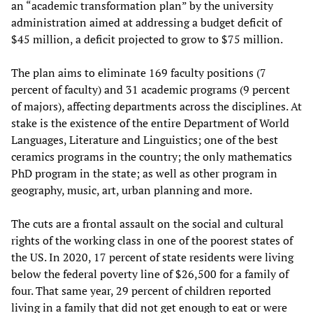
an “academic transformation plan” by the university
administration aimed at addressing a budget deficit of
$45 million, a deficit projected to grow to $75 million.
The plan aims to eliminate 169 faculty positions (7
percent of faculty) and 31 academic programs (9 percent
of majors), affecting departments across the disciplines. At
stake is the existence of the entire Department of World
Languages, Literature and Linguistics; one of the best
ceramics programs in the country; the only mathematics
PhD program in the state; as well as other program in
geography, music, art, urban planning and more.
The cuts are a frontal assault on the social and cultural
rights of the working class in one of the poorest states of
the US. In 2020, 17 percent of state residents were living
below the federal poverty line of $26,500 for a family of
four. That same year, 29 percent of children reported
living in a family that did not get enough to eat or were