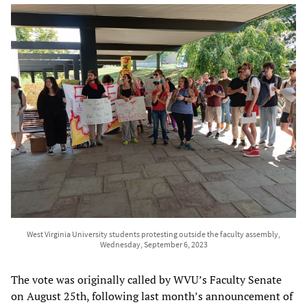
West Virginia University students protesting outside the faculty assembly,
Wednesday, September 6, 2023
The vote was originally called by WVU’s Faculty Senate
on August 25th, following last month’s announcement of