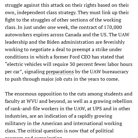
struggle against this attack on their rights based on their
own, independent class strategy. They must link up their
fight to the struggles of other sections of the working
class. In just under one week, the contract of 170,000
autoworkers expires across Canada and the US. The UAW
leadership and the Biden administration are feverishly
working to negotiate a deal to preempt a strike under
conditions in which a former Ford CEO has stated that
“electric vehicles will require 30 percent fewer labor hours
per car”, signaling
preparations
by the UAW bureaucracy
to push through major job cuts in the years to come.
The enormous opposition to the cuts among students and
faculty at WVU and beyond, as well as a growing rebellion
of rank-and-file workers in the UAW, at UPS and in other
industries, are an indication of a rapidly growing
militancy in the American and international working
class. The critical question is now that of political
program and organization.