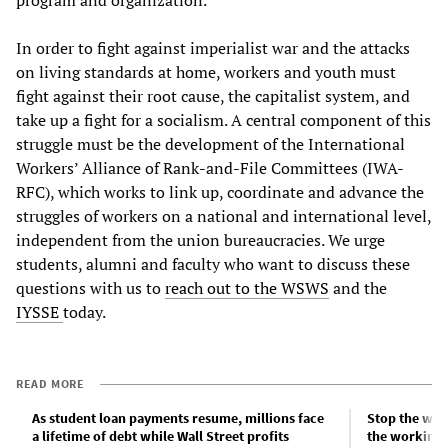
In order to fight against imperialist war and the attacks
on living standards at home, workers and youth must
fight against their root cause, the capitalist system, and
take up a fight for a socialism. A central component of this
struggle must be the development of the International
Workers’ Alliance of Rank-and-File Committees (IWA-
RFC), which works to link up, coordinate and advance the
struggles of workers on a national and international level,
independent from the union bureaucracies. We urge
students, alumni and faculty who want to discuss these
questions with us to
reach out to the WSWS
and the
IYSSE
today.
READ MORE
As student loan payments resume, millions face
Stop the war
a lifetime of debt while Wall Street profits
the working c