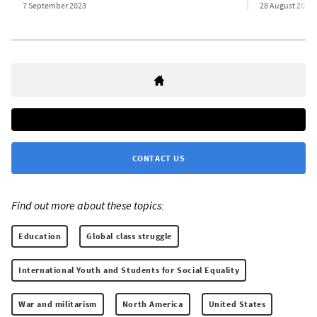
7 September 2023
28 August 2023
CONTACT US
Find out more about these topics:
Education
Global class struggle
International Youth and Students for Social Equality
War and militarism
North America
United States