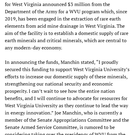
for West Virginia announced $3 million from the
Department of the Army for a WVU program which, since
2019, has been engaged in the extraction of rare earth
elements from acid mine drainage in West Virginia. The
aim of the facility is to establish a domestic supply of rare
earth minerals and critical minerals, which are central to
any modern-day economy.
In announcing the funds, Manchin stated, “I proudly
secured this funding to support West Virginia University’s
efforts to increase our domestic supply of these minerals,
strengthening our national security and economic
prosperity. I can’t wait to see how the entire nation
benefits, and I will continue to advocate for resources for
West Virginia University as they continue to lead the way
in energy innovation.” Joe Manchin, who is currently a
member of the Senate Appropriations Committee and the
Senate Armed Service Committee, is rumored to be
considering taking over the presidency of WVU from the