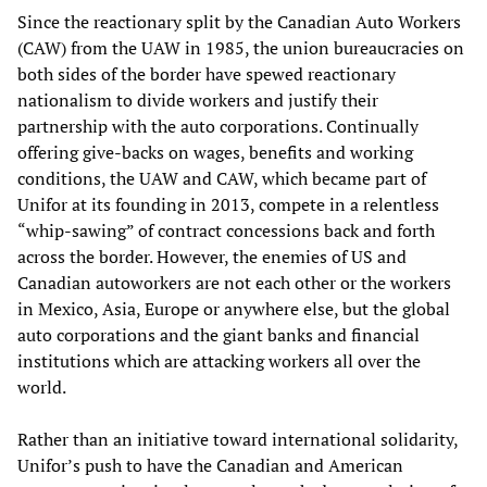
Since the reactionary split by the Canadian Auto Workers
(CAW) from the UAW in 1985, the union bureaucracies on
both sides of the border have spewed reactionary
nationalism to divide workers and justify their
partnership with the auto corporations. Continually
offering give-backs on wages, benefits and working
conditions, the UAW and CAW, which became part of
Unifor at its founding in 2013, compete in a relentless
“whip-sawing” of contract concessions back and forth
across the border. However, the enemies of US and
Canadian autoworkers are not each other or the workers
in Mexico, Asia, Europe or anywhere else, but the global
auto corporations and the giant banks and financial
institutions which are attacking workers all over the
world.
Rather than an initiative toward international solidarity,
Unifor’s push to have the Canadian and American