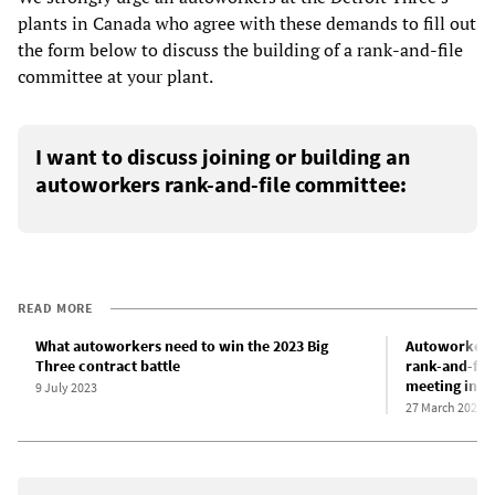
plants in Canada who agree with these demands to fill out
the form below to discuss the building of a rank-and-file
committee at your plant.
I want to discuss joining or building an
autoworkers rank-and-file committee:
READ MORE
What autoworkers need to win the 2023 Big
Autoworkers 
Three contract battle
rank-and-fil
meeting in D
9 July 2023
27 March 2023