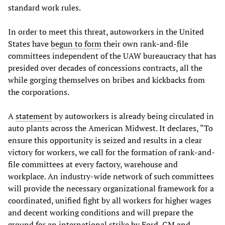
standard work rules.
In order to meet this threat, autoworkers in the United
States have
begun to form
their own rank-and-file
committees independent of the UAW bureaucracy that has
presided over decades of concessions contracts, all the
while gorging themselves on bribes and kickbacks from
the corporations.
A
statement
by autoworkers is already being circulated in
auto plants across the American Midwest. It declares, “To
ensure this opportunity is seized and results in a clear
victory for workers, we call for the formation of rank-and-
file committees at every factory, warehouse and
workplace. An industry-wide network of such committees
will provide the necessary organizational framework for a
coordinated, unified fight by all workers for higher wages
and decent working conditions and will prepare the
ground for an international strike by Ford, GM and