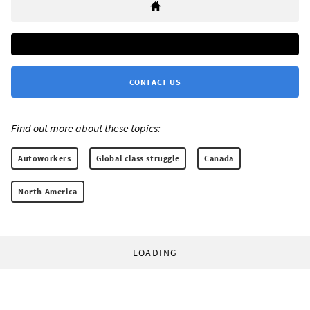
CONTACT US
Find out more about these topics:
Autoworkers
Global class struggle
Canada
North America
LOADING