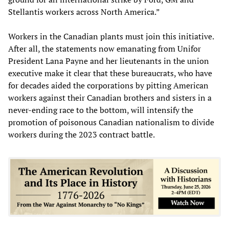
Stellantis workers across North America.”
Workers in the Canadian plants must join this initiative.
After all, the statements now emanating from Unifor
President Lana Payne and her lieutenants in the union
executive make it clear that these bureaucrats, who have
for decades aided the corporations by pitting American
workers against their Canadian brothers and sisters in a
never-ending race to the bottom, will intensify the
promotion of poisonous Canadian nationalism to divide
workers during the 2023 contract battle.