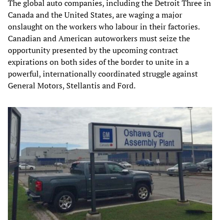
The global auto companies, including the Detroit Three in
Canada and the United States, are waging a major
onslaught on the workers who labour in their factories.
Canadian and American autoworkers must seize the
opportunity presented by the upcoming contract
expirations on both sides of the border to unite in a
powerful, internationally coordinated struggle against
General Motors, Stellantis and Ford.