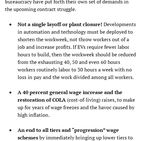
bureaucracy have put forth their own set of demands in
the upcoming contract struggle.
Not a single layoff or plant closure!
Developments
in automation and technology must be deployed to
shorten the workweek, not throw workers out of a
job and increase profits. If EVs require fewer labor
hours to build, then the workweek should be reduced
from the exhausting 40, 50 and even 60 hours
workers routinely labor to 30 hours a week with no
loss in pay and the work divided among all workers.
A 40 percent general wage increase and the
restoration of COLA
(cost-of-living) raises, to make
up for years of wage freezes and the havoc caused by
high inflation.
An end to all tiers and “progression” wage
schemes
by immediately bringing up lower tiers to