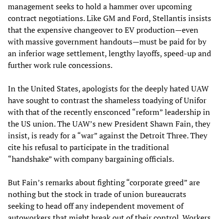
management seeks to hold a hammer over upcoming
contract negotiations. Like GM and Ford, Stellantis insists
that the expensive changeover to EV production—even
with massive government handouts—must be paid for by
an inferior wage settlement, lengthy layoffs, speed-up and
further work rule concessions.
In the United States, apologists for the deeply hated UAW
have sought to contrast the shameless toadying of Unifor
with that of the recently ensconced “reform” leadership in
the US union. The UAW’s new President Shawn Fain, they
insist, is ready for a “war” against the Detroit Three. They
cite his refusal to participate in the traditional
“handshake” with company bargaining officials.
But Fain’s remarks about fighting “corporate greed” are
nothing but the stock in trade of union bureaucrats
seeking to head off any independent movement of
autoworkers that might break out of their control. Workers