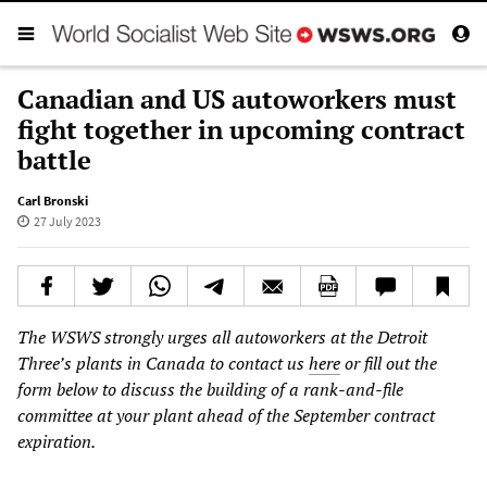
Canadian and US autoworkers must
fight together in upcoming contract
battle
Carl Bronski
27 July 2023
The WSWS strongly urges all autoworkers at the Detroit
Three’s plants in Canada to contact us
here
or fill out the
form below to discuss the building of a rank-and-file
committee at your plant ahead of the September contract
expiration.