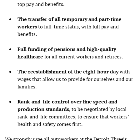
top pay and benefits.
The transfer of all temporary and part-time
workers
to full-time status, with full pay and
benefits.
Full funding of pensions and high-quality
healthcare
for all current workers and retirees.
The reestablishment of the eight-hour day
with
wages that allow us to provide for ourselves and our
families.
Rank-and-file control over line speed and
production standards
, to be negotiated by local
rank-and-file committees, to ensure that workers’
health and safety comes first.
We strongly urge all autoworkers at the Detroit Three’s