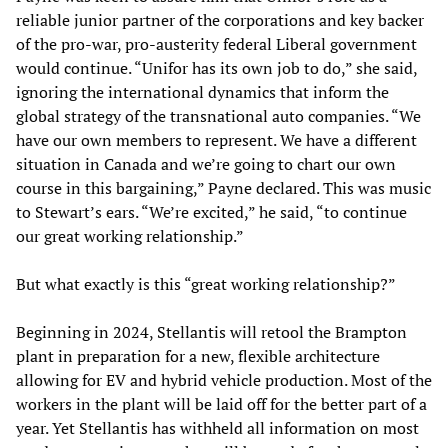
reliable junior partner of the corporations and key backer
of the pro-war, pro-austerity federal Liberal government
would continue. “Unifor has its own job to do,” she said,
ignoring the international dynamics that inform the
global strategy of the transnational auto companies. “We
have our own members to represent. We have a different
situation in Canada and we’re going to chart our own
course in this bargaining,” Payne declared. This was music
to Stewart’s ears. “We’re excited,” he said, “to continue
our great working relationship.”
But what exactly is this “great working relationship?”
Beginning in 2024, Stellantis will retool the Brampton
plant in preparation for a new, flexible architecture
allowing for EV and hybrid vehicle production. Most of the
workers in the plant will be laid off for the better part of a
year. Yet Stellantis has withheld all information on most