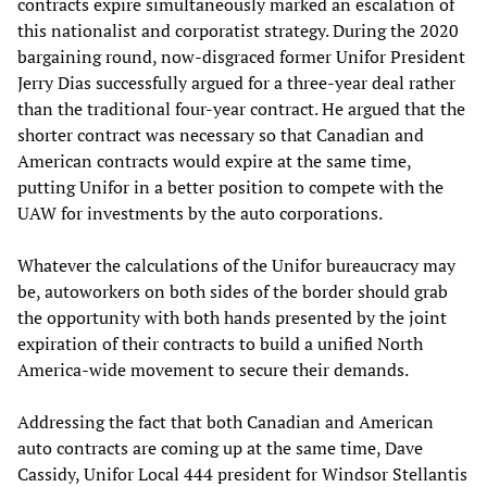
contracts expire simultaneously marked an escalation of
this nationalist and corporatist strategy. During the 2020
bargaining round, now-disgraced former Unifor President
Jerry Dias successfully argued for a three-year deal rather
than the traditional four-year contract. He argued that the
shorter contract was necessary so that Canadian and
American contracts would expire at the same time,
putting Unifor in a better position to compete with the
UAW for investments by the auto corporations.
Whatever the calculations of the Unifor bureaucracy may
be, autoworkers on both sides of the border should grab
the opportunity with both hands presented by the joint
expiration of their contracts to build a unified North
America-wide movement to secure their demands.
Addressing the fact that both Canadian and American
auto contracts are coming up at the same time, Dave
Cassidy, Unifor Local 444 president for Windsor Stellantis