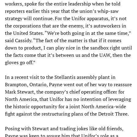
workers, spoke for the entire leadership when he told
reporters earlier this year that the union’s whip-saw
strategy will continue. For the Unifor apparatus, it’s not
the corporations that are the enemy, it’s autoworkers in
the United States. “We’re both going in at the same time,”
said Cassidy. “The fact of the matter is that if it comes
down to product, I can play nice in the sandbox right until
the facts come that it’s between us and the UAW, then the
gloves go off.”
In a recent visit to the Stellantis assembly plant in
Brampton, Ontario, Payne went out of her way to reassure
Mark Stewart, the company’s chief operating officer for
North America, that Unifor has no intention of leveraging
the historic opportunity for a joint North America-wide
fight against the restructuring plans of the Detroit Three.
Posing with Stewart and trading jokes like old friends,
Payne was keen to assure him that Unifor’s role as a