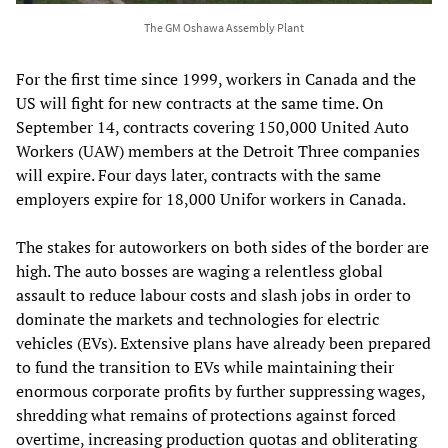
The GM Oshawa Assembly Plant
For the first time since 1999, workers in Canada and the
US will fight for new contracts at the same time. On
September 14, contracts covering 150,000 United Auto
Workers (UAW) members at the Detroit Three companies
will expire. Four days later, contracts with the same
employers expire for 18,000 Unifor workers in Canada.
The stakes for autoworkers on both sides of the border are
high. The auto bosses are waging a relentless global
assault to reduce labour costs and slash jobs in order to
dominate the markets and technologies for electric
vehicles (EVs). Extensive plans have already been prepared
to fund the transition to EVs while maintaining their
enormous corporate profits by further suppressing wages,
shredding what remains of protections against forced
overtime, increasing production quotas and obliterating