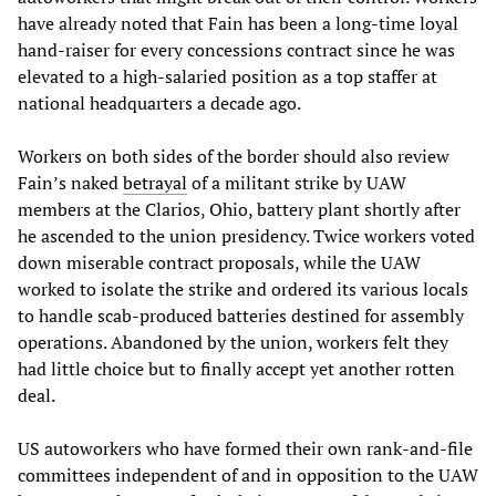
have already noted that Fain has been a long-time loyal
hand-raiser for every concessions contract since he was
elevated to a high-salaried position as a top staffer at
national headquarters a decade ago.
Workers on both sides of the border should also review
Fain’s naked
betrayal
of a militant strike by UAW
members at the Clarios, Ohio, battery plant shortly after
he ascended to the union presidency. Twice workers voted
down miserable contract proposals, while the UAW
worked to isolate the strike and ordered its various locals
to handle scab-produced batteries destined for assembly
operations. Abandoned by the union, workers felt they
had little choice but to finally accept yet another rotten
deal.
US autoworkers who have formed their own rank-and-file
committees independent of and in opposition to the UAW