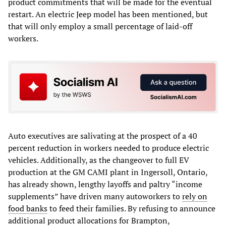
product commitments that will be made for the eventual
restart. An electric Jeep model has been mentioned, but
that will only employ a small percentage of laid-off
workers.
Auto executives are salivating at the prospect of a 40
percent reduction in workers needed to produce electric
vehicles. Additionally, as the changeover to full EV
production at the GM CAMI plant in Ingersoll, Ontario,
has already shown, lengthy layoffs and paltry “income
supplements” have driven many autoworkers to
rely on
food banks
to feed their families. By refusing to announce
additional product allocations for Brampton,