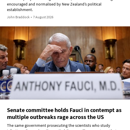
encouraged and normalised by New Zealand’s political
establishment.
John Braddock
•
7 August 2026
Senate committee holds Fauci in contempt as
multiple outbreaks rage across the US
The same government prosecuting the scientists who study