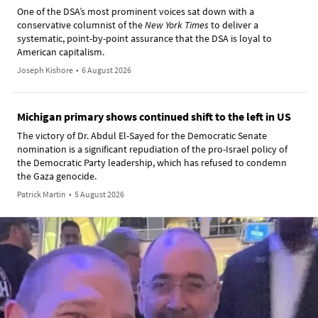
One of the DSA’s most prominent voices sat down with a
conservative columnist of the
New York Times
to deliver a
systematic, point-by-point assurance that the DSA is loyal to
American capitalism.
Joseph Kishore
•
6 August 2026
Michigan primary shows continued shift to the left in US
The victory of Dr. Abdul El-Sayed for the Democratic Senate
nomination is a significant repudiation of the pro-Israel policy of
the Democratic Party leadership, which has refused to condemn
the Gaza genocide.
Patrick Martin
•
5 August 2026