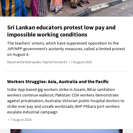
Sri Lankan educators protest low pay and
impossible working conditions
The teachers’ unions, which have suppressed opposition to the
JVP/NPP government’s austerity measures, called a limited protest
on August 4.
Dayananda Ratnayake, Kapila Fernando
•
7 August 2026
Workers Struggles: Asia, Australia and the Pacific
India: App-based gig workers strike in Assam; Bihar sanitation
workers continue walkout; Pakistan: CDA workers demonstrate
against privatisation; Australia: Victorian public hospital doctors to
strike over pay and unsafe workloads; BHP Pilbara port workers
escalate industrial campaign
•
7 August 2026