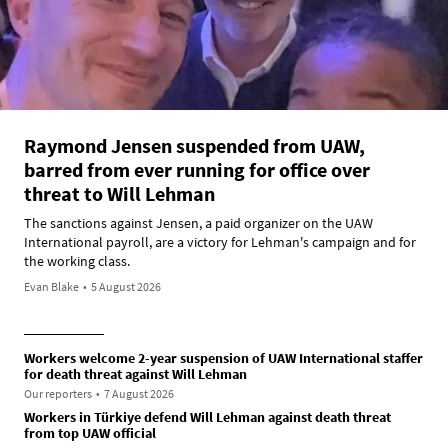
Raymond Jensen suspended from UAW,
barred from ever running for office over
threat to Will Lehman
The sanctions against Jensen, a paid organizer on the UAW
International payroll, are a victory for Lehman's campaign and for
the working class.
Evan Blake
•
5 August 2026
Workers welcome 2-year suspension of UAW International staffer
for death threat against Will Lehman
Our reporters
•
7 August 2026
Workers in Türkiye defend Will Lehman against death threat
from top UAW official