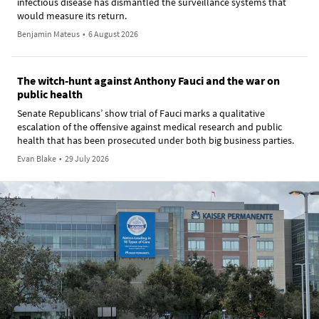
infectious disease has dismantled the surveillance systems that
would measure its return.
Benjamin Mateus
•
6 August 2026
The witch-hunt against Anthony Fauci and the war on
public health
Senate Republicans’ show trial of Fauci marks a qualitative
escalation of the offensive against medical research and public
health that has been prosecuted under both big business parties.
Evan Blake
•
29 July 2026