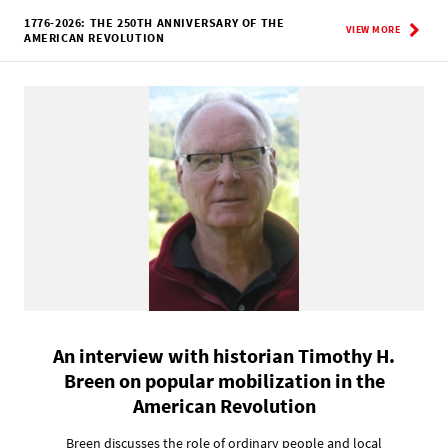
1776-2026: THE 250TH ANNIVERSARY OF THE
VIEW MORE
AMERICAN REVOLUTION
An interview with historian Timothy H.
Breen on popular mobilization in the
American Revolution
Breen discusses the role of ordinary people and local