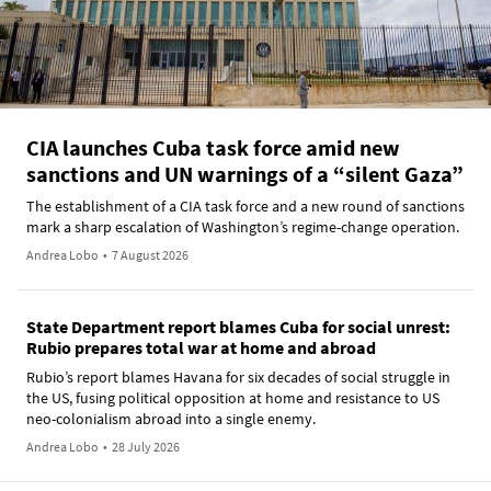
CIA launches Cuba task force amid new
sanctions and UN warnings of a “silent Gaza”
The establishment of a CIA task force and a new round of sanctions
mark a sharp escalation of Washington’s regime-change operation.
Andrea Lobo
•
7 August 2026
State Department report blames Cuba for social unrest:
Rubio prepares total war at home and abroad
Rubio’s report blames Havana for six decades of social struggle in
the US, fusing political opposition at home and resistance to US
neo-colonialism abroad into a single enemy.
Andrea Lobo
•
28 July 2026