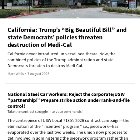
California: Trump’s “Big Beautiful Bill” and
state Democrats’ policies threaten
destruction of Medi-Cal
California never introduced universal healthcare. Now, the
combined policies of the Trump administration and state
Democrats threaten to destroy Medi-Cal.
Marc Wells
•
7 August 2026
National Steel Car workers: Reject the corporate/USW
“partnership!” Prepare strike action under rank-and-file
control!
Take the contract struggle into your own hands!
The centrepiece of USW Local 7135’s 2026 contract campaign—the
elimination of the “incentive” program,” i.e., piecework—has
evaporated over the last two weeks. The union now proposes to
get involved in administering the piecework program rather than