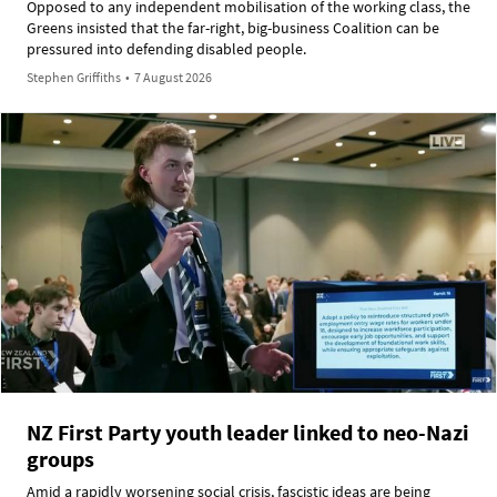
Opposed to any independent mobilisation of the working class, the
Greens insisted that the far-right, big-business Coalition can be
pressured into defending disabled people.
Stephen Griffiths
•
7 August 2026
NZ First Party youth leader linked to neo-Nazi
groups
Amid a rapidly worsening social crisis, fascistic ideas are being