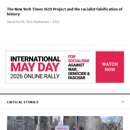
The New York Times 1619 Project and the racialist falsification of
history
David North, Tom Mackaman
•
2021
CRITICAL STORIES