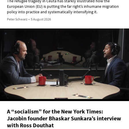
The refugee tragedy in Ceuta has starkly illustrated how the
European Union (EU) is putting the far right’s inhumane migration
policy into practice and systematically intensifying it.
Peter Schwarz
•
5 August 2026
A “socialism” for the New York Times:
Jacobin founder Bhaskar Sunkara’s interview
with Ross Douthat