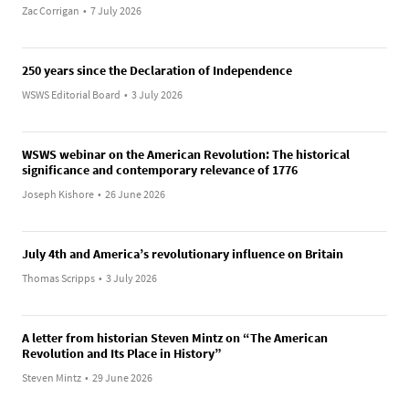
Zac Corrigan
•
7 July 2026
250 years since the Declaration of Independence
WSWS Editorial Board
•
3 July 2026
WSWS webinar on the American Revolution: The historical
significance and contemporary relevance of 1776
Joseph Kishore
•
26 June 2026
July 4th and America’s revolutionary influence on Britain
Thomas Scripps
•
3 July 2026
A letter from historian Steven Mintz on “The American
Revolution and Its Place in History”
Steven Mintz
•
29 June 2026