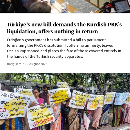
Türkiye’s new bill demands the Kurdish PKK’s
liquidation, offers nothing in return
Erdoğan’s government has submitted a bill to parliament
formalizing the PKK’s dissolution. It offers no amnesty, leaves
Öcalan imprisoned and places the fate of those covered entirely in
the hands of the Turkish security apparatus.
Barış Demir
•
7 August 2026