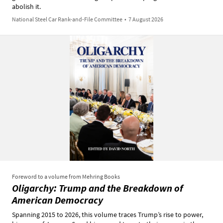
abolish it.
National Steel Car Rank-and-File Committee
•
7 August 2026
Foreword to a volume from Mehring Books
Oligarchy: Trump and the Breakdown of
American Democracy
Spanning 2015 to 2026, this volume traces Trump’s rise to power,