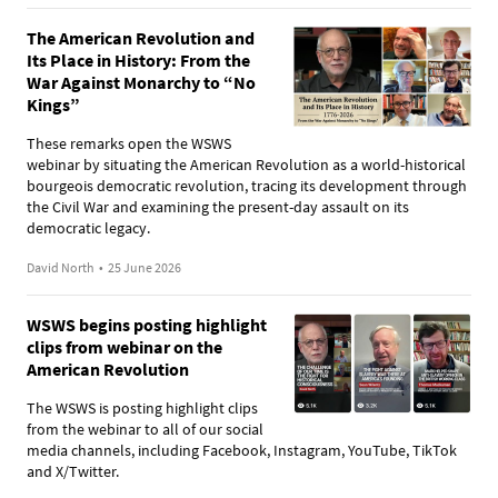
The American Revolution and
Its Place in History: From the
War Against Monarchy to “No
Kings”
These remarks open the WSWS
webinar by situating the American Revolution as a world-historical
bourgeois democratic revolution, tracing its development through
the Civil War and examining the present-day assault on its
democratic legacy.
David North
•
25 June 2026
WSWS begins posting highlight
clips from webinar on the
American Revolution
The WSWS is posting highlight clips
from the webinar to all of our social
media channels, including Facebook, Instagram, YouTube, TikTok
and X/Twitter.