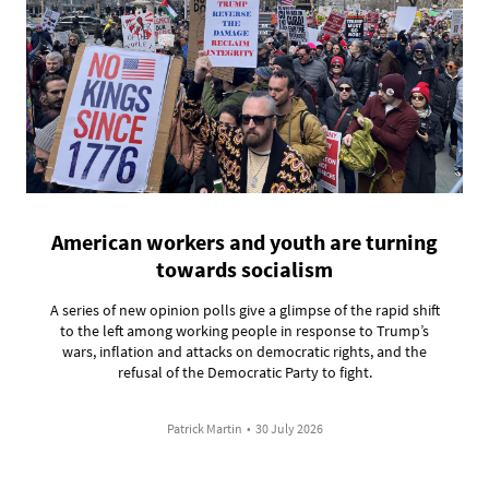
American workers and youth are turning
towards socialism
A series of new opinion polls give a glimpse of the rapid shift
to the left among working people in response to Trump’s
wars, inflation and attacks on democratic rights, and the
refusal of the Democratic Party to fight.
Patrick Martin
•
30 July 2026