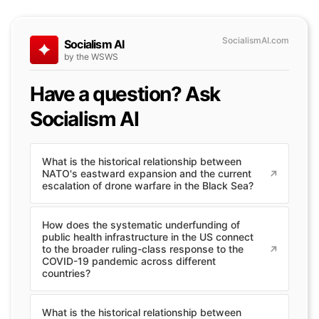
SocialismAI.com
Socialism AI
by the WSWS
Have a question? Ask
Socialism AI
What is the historical relationship between
NATO's eastward expansion and the current
escalation of drone warfare in the Black Sea?
How does the systematic underfunding of
public health infrastructure in the US connect
to the broader ruling-class response to the
COVID-19 pandemic across different
countries?
What is the historical relationship between