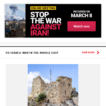
US-ISRAELI WAR IN THE MIDDLE EAST
VIEW MORE