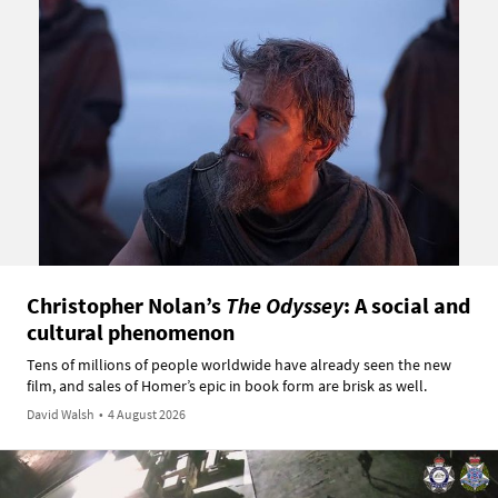
Christopher Nolan’s
The Odyssey
: A social and
cultural phenomenon
Tens of millions of people worldwide have already seen the new
film, and sales of Homer’s epic in book form are brisk as well.
David Walsh
•
4 August 2026