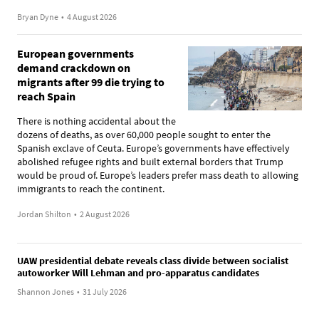
Bryan Dyne
•
4 August 2026
European governments
demand crackdown on
migrants after 99 die trying to
reach Spain
There is nothing accidental about the
dozens of deaths, as over 60,000 people sought to enter the
Spanish exclave of Ceuta. Europe’s governments have effectively
abolished refugee rights and built external borders that Trump
would be proud of. Europe’s leaders prefer mass death to allowing
immigrants to reach the continent.
Jordan Shilton
•
2 August 2026
UAW presidential debate reveals class divide between socialist
autoworker Will Lehman and pro-apparatus candidates
Shannon Jones
•
31 July 2026