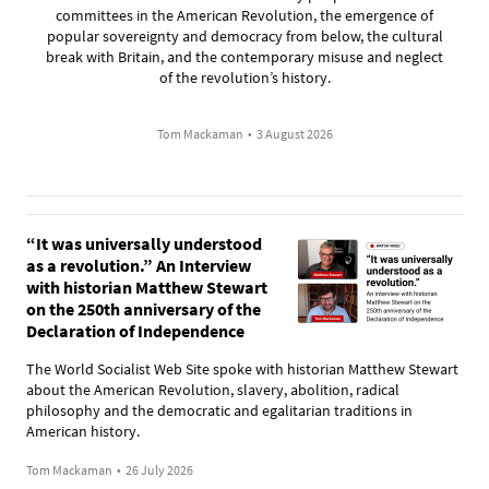
committees in the American Revolution, the emergence of
popular sovereignty and democracy from below, the cultural
break with Britain, and the contemporary misuse and neglect
of the revolution’s history.
Tom Mackaman
•
3 August 2026
“It was universally understood
as a revolution.” An Interview
with historian Matthew Stewart
on the 250th anniversary of the
Declaration of Independence
The World Socialist Web Site spoke with historian Matthew Stewart
about the American Revolution, slavery, abolition, radical
philosophy and the democratic and egalitarian traditions in
American history.
Tom Mackaman
•
26 July 2026