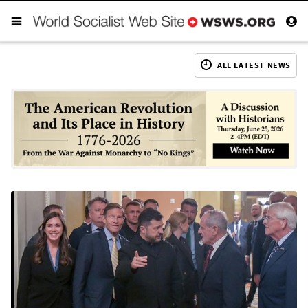
ALL LATEST NEWS