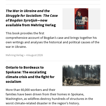
The War in Ukraine and the
Struggle for Socialism: The Case
of Bogdan Syrotjuk
—now
available from Mehring Verlag
This book provides the first
comprehensive account of Bogdan’s case and brings together his
own writings and analyses the historical and political causes of the
war in Ukraine.
Mehring Verlag
•
4 August 2026
Ontario to Bordeaux to
Spokane: The escalating
climate crisis and the fight for
socialism
More than 60,000 workers and their
families have been driven from their homes in Spokane,
Washington, as wildfires destroy hundreds of structures in the
worst climate-related disaster in the region's history.