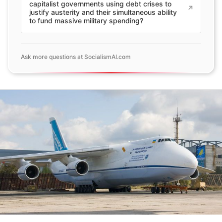
capitalist governments using debt crises to
justify austerity and their simultaneous ability
to fund massive military spending?
Ask more questions at SocialismAI.com