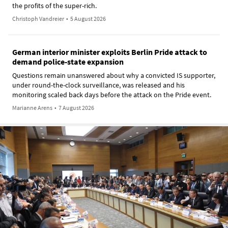
the profits of the super-rich.
Christoph Vandreier
•
5 August 2026
German interior minister exploits Berlin Pride attack to
demand police-state expansion
Questions remain unanswered about why a convicted IS supporter,
under round-the-clock surveillance, was released and his
monitoring scaled back days before the attack on the Pride event.
Marianne Arens
•
7 August 2026