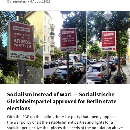
Our reporters
•
6 August 2026
Socialism instead of war! — Sozialistische
Gleichheitspartei approved for Berlin state
elections
With the SGP on the ballot, there is a party that openly opposes
the war policy of all the establishment parties and fights for a
socialist perspective that places the needs of the population above