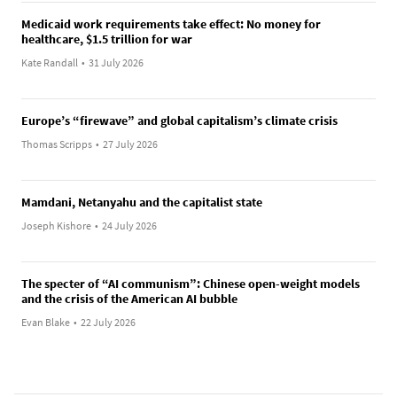
Medicaid work requirements take effect: No money for
healthcare, $1.5 trillion for war
Kate Randall
•
31 July 2026
Europe’s “firewave” and global capitalism’s climate crisis
Thomas Scripps
•
27 July 2026
Mamdani, Netanyahu and the capitalist state
Joseph Kishore
•
24 July 2026
The specter of “AI communism”: Chinese open-weight models
and the crisis of the American AI bubble
Evan Blake
•
22 July 2026