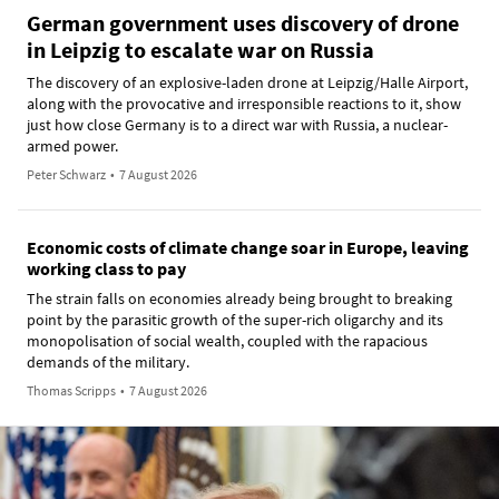
German government uses discovery of drone
in Leipzig to escalate war on Russia
The discovery of an explosive-laden drone at Leipzig/Halle Airport,
along with the provocative and irresponsible reactions to it, show
just how close Germany is to a direct war with Russia, a nuclear-
armed power.
Peter Schwarz
•
7 August 2026
Economic costs of climate change soar in Europe, leaving
working class to pay
The strain falls on economies already being brought to breaking
point by the parasitic growth of the super-rich oligarchy and its
monopolisation of social wealth, coupled with the rapacious
demands of the military.
Thomas Scripps
•
7 August 2026