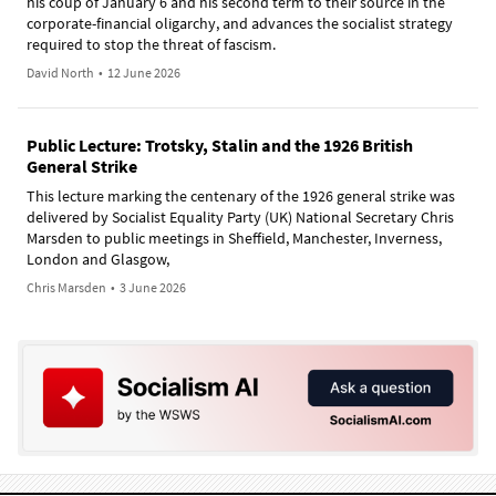
his coup of January 6 and his second term to their source in the
corporate-financial oligarchy, and advances the socialist strategy
required to stop the threat of fascism.
David North
•
12 June 2026
Public Lecture: Trotsky, Stalin and the 1926 British
General Strike
This lecture marking the centenary of the 1926 general strike was
delivered by Socialist Equality Party (UK) National Secretary Chris
Marsden to public meetings in Sheffield, Manchester, Inverness,
London and Glasgow,
Chris Marsden
•
3 June 2026