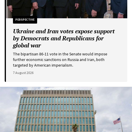
PERSPECTIVE
Ukraine and Iran votes expose support
by Democrats and Republicans for
global war
The bipartisan 86-11 vote in the Senate would impose
further economic sanctions on Russia and Iran, both
targeted by American imperialism.
7 August 2026