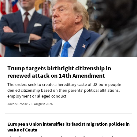
Trump targets birthright citizenship in
renewed attack on 14th Amendment
The orders seek to create a hereditary caste of US-born people
denied citizenship based on their parents’ political affiliations,
employment or alleged conduct.
Jacob Crosse
•
6 August 2026
European Union intensifies its fascist migration policies in
wake of Ceuta