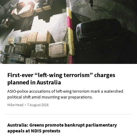
First-ever “left-wing terrorism” charges
planned in Australia
ASIO-police accusations of left-wing terrorism mark a watershed
political shift amid mounting war preparations.
Mike Head
•
7 August 2026
Australia: Greens promote bankrupt parliamentary
appeals at NDIS protests